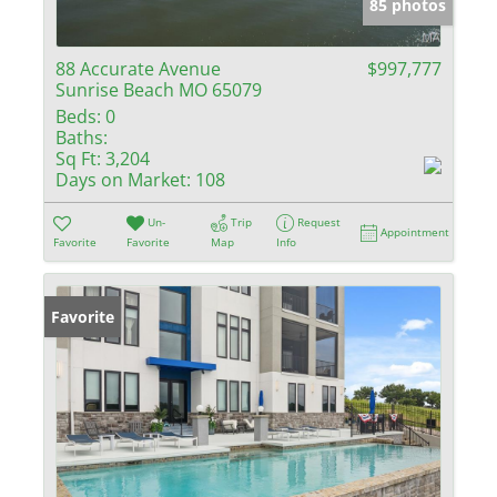
85 photos
88 Accurate Avenue
$997,777
Sunrise Beach MO 65079
Beds:
0
Baths:
Sq Ft:
3,204
Days on Market:
108
Un-
Trip
Request
Appointment
Favorite
Favorite
Map
Info
Favorite