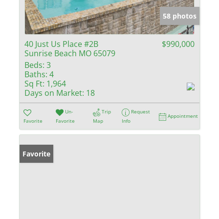
58 photos
40 Just Us Place #2B
$990,000
Sunrise Beach MO 65079
Beds:
3
Baths:
4
Sq Ft:
1,964
Days on Market:
18
Un-
Trip
Request
Appointment
Favorite
Favorite
Map
Info
Favorite