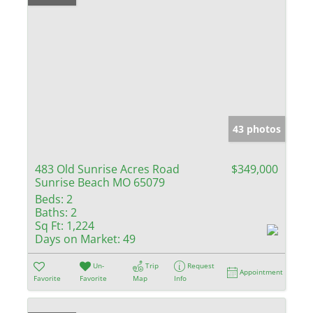
43 photos
483 Old Sunrise Acres Road
$349,000
Sunrise Beach MO 65079
Beds:
2
Baths:
2
Sq Ft:
1,224
Days on Market:
49
Un-
Trip
Request
Appointment
Favorite
Favorite
Map
Info