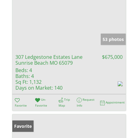
53 photos
307 Ledgestone Estates Lane
$675,000
Sunrise Beach MO 65079
Beds:
4
Baths:
4
Sq Ft:
1,132
Days on Market:
140
Un-
Trip
Request
Appointment
Favorite
Favorite
Map
Info
Favorite