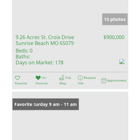
13 photos
9.26 Acres St. Croix Drive
$900,000
Sunrise Beach MO 65079
Beds:
0
Baths:
Days on Market:
178
Un-
Trip
Request
Appointment
Favorite
Favorite
Map
Info
Open: Saturday 9 am - 11 am
Favorite