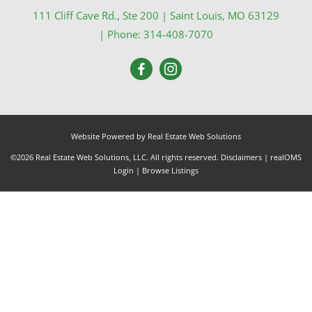
111 Cliff Cave Rd., Ste 200
|
Saint Louis
,
MO
63129
| Phone:
314-408-7070
Website Powered by Real Estate Web Solutions
©2026 Real Estate Web Solutions, LLC. All rights reserved.
Disclaimers
|
realOMS
Login
|
Browse Listings