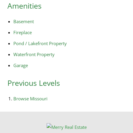
Amenities
Basement
Fireplace
Pond / Lakefront Property
Waterfront Property
Garage
Previous Levels
Browse
Missouri