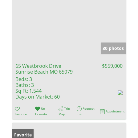
30 photos
65 Westbrook Drive
$559,000
Sunrise Beach MO 65079
Beds:
3
Baths:
3
Sq Ft:
1,544
Days on Market:
60
Un-
Trip
Request
Appointment
Favorite
Favorite
Map
Info
Favorite