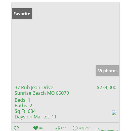
Favorite
39 photos
37 Rub Jean Drive
$234,000
Sunrise Beach MO 65079
Beds:
1
Baths:
2
Sq Ft:
684
Days on Market:
11
Un-
Trip
Request
Appointment