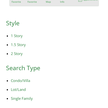
Favorite
Favorite
Map
Info
Style
1 Story
1.5 Story
2 Story
Search Type
Condo/Villa
Lot/Land
Single Family