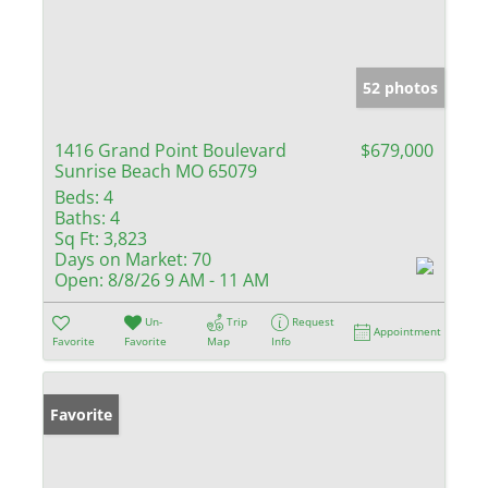
52 photos
1416 Grand Point Boulevard
$679,000
Sunrise Beach MO 65079
Beds:
4
Baths:
4
Sq Ft:
3,823
Days on Market:
70
Open:
8/8/26 9 AM - 11 AM
Un-
Trip
Request
Appointment
Favorite
Favorite
Map
Info
Favorite