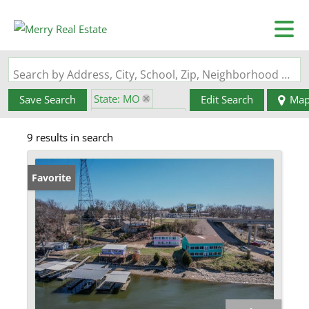
Search by Address, City, School, Zip, Neighborhood or #MLS
State: MO
Save Search
Edit Search
Ma
Zip Code: 65079
9 results in search
Favorite