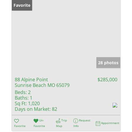
Favorite
28 photos
88 Alpine Point
$285,000
Sunrise Beach MO 65079
Beds:
2
Baths:
1
Sq Ft:
1,020
Days on Market:
82
Un-
Trip
Request
Appointment
Favorite
Favorite
Map
Info