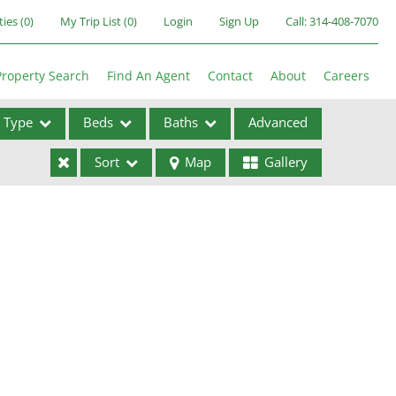
ties
(
0
)
My Trip List (
0
)
Login
Sign Up
Call:
314-408-7070
Property Search
Find An Agent
Contact
About
Careers
Type
Beds
Baths
Advanced
Sort
Map
Gallery
ses
ome