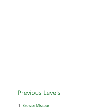
Previous Levels
Browse
Missouri