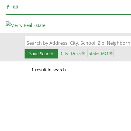
Search by Address, City, School, Zip, Neighbo
City: Dora
State: MO
Save Search
1 result in search