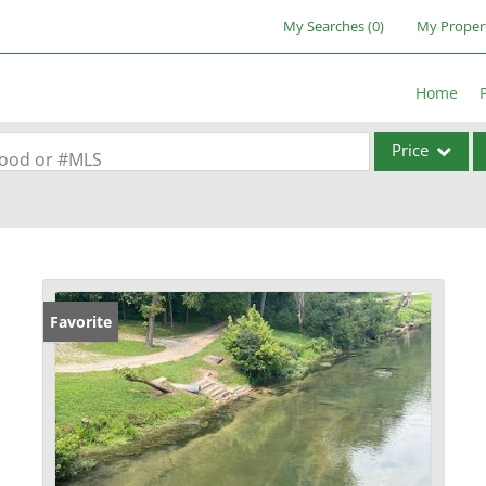
My Searches
(
0
)
My Proper
Home
Price
rhood or #MLS
Single Family
Commercial
Acreage/Farm
Commercial Lea
Favorite
Condo/Villa
Lot/Land
New Home
Residential Inc