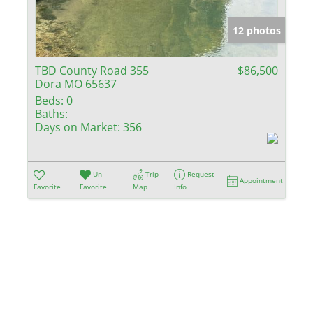
Show only Activ
12 photos
TBD County Road 355
$86,500
Dora MO 65637
Beds:
0
Baths:
Days on Market:
356
Un-
Trip
Request
Appointment
Favorite
Favorite
Map
Info