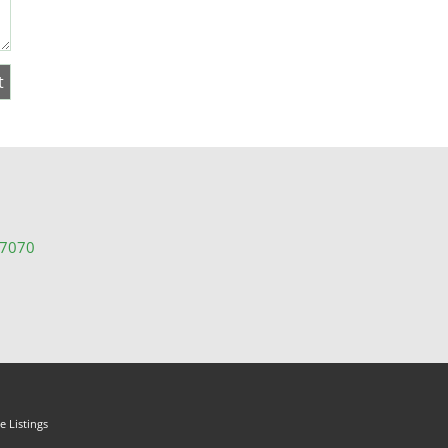
-7070
 Listings