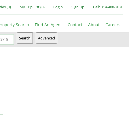
ties
(
0
)
My Trip List (
0
)
Login
Sign Up
Call:
314-408-7070
Property Search
Find An Agent
Contact
About
Careers
Search
Advanced
ax $