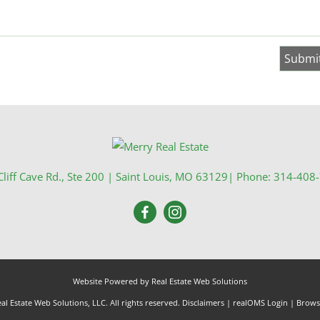
liff Cave Rd., Ste 200
|
Saint Louis
,
MO
63129
| Phone:
314-408
Website Powered by Real Estate Web Solutions
l Estate Web Solutions, LLC. All rights reserved.
Disclaimers
|
realOMS Login
|
Browse