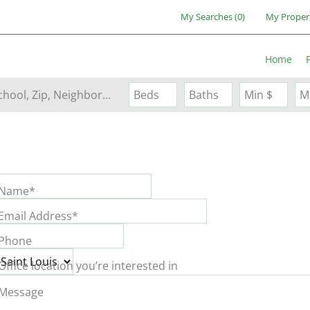
My Searches
(
0
)
My Proper
Home
Search by Address, City, School, Zip, Neighborhood or #MLS
Beds
Baths
Min $
M
Name*
Email Address*
Phone
Office location you’re interested in
Message