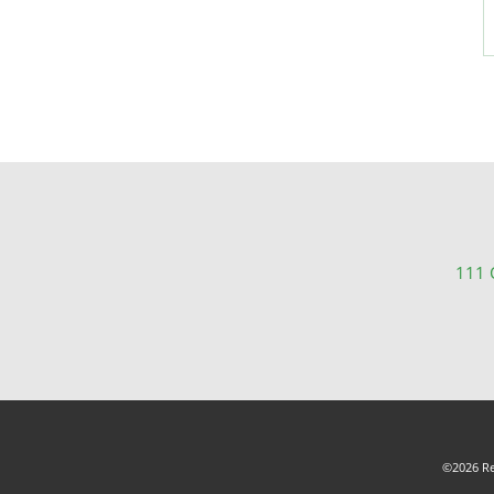
111 C
©2026 Rea