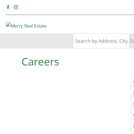
Careers