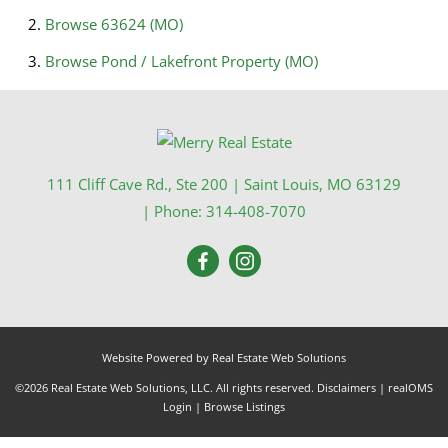
Browse
63624 (MO)
Browse
Pond / Lakefront Property (MO)
111 Cliff Cave Rd., Ste 200
|
Saint Louis
,
MO
63129
| Phone:
314-408-7070
Website Powered by Real Estate Web Solutions
©2026 Real Estate Web Solutions, LLC. All rights reserved.
Disclaimers
|
realOMS
Login
|
Browse Listings