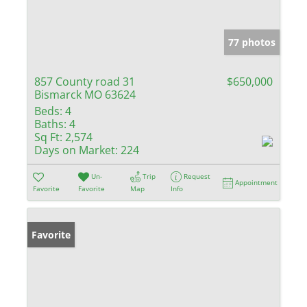
77 photos
857 County road 31
$650,000
Bismarck MO 63624
Beds:
4
Baths:
4
Sq Ft:
2,574
Days on Market:
224
Un-
Trip
Request
Appointment
Favorite
Favorite
Map
Info
Favorite