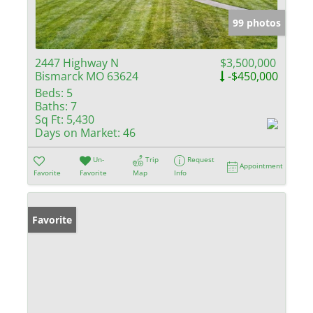
99 photos
2447 Highway N
$3,500,000
Bismarck MO 63624
-$450,000
Beds:
5
Baths:
7
Sq Ft:
5,430
Days on Market:
46
Un-
Trip
Request
Appointment
Favorite
Favorite
Map
Info
Favorite