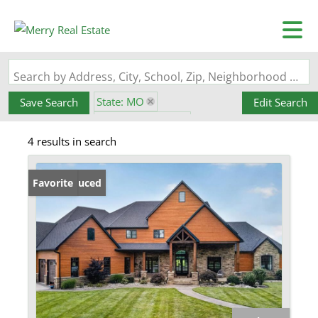
Search by Address, City, School, Zip, Neighborhood or #MLS
State: MO
Save Search
Edit Search
Zip Code: 63624
4 results in search
Pond / Lakefront Property
Price Reduced
Favorite