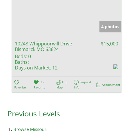
4 photos
10248 Whippoorwill Drive
$15,000
Bismarck MO 63624
Beds:
0
Baths:
Days on Market:
12
Un-
Trip
Request
Appointment
Favorite
Favorite
Map
Info
Previous Levels
Browse
Missouri