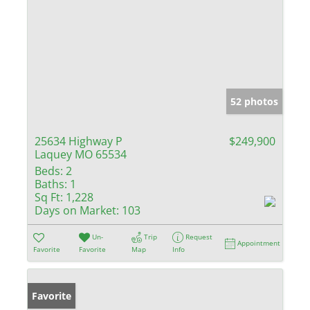
52 photos
25634 Highway P
$249,900
Laquey MO 65534
Beds:
2
Baths:
1
Sq Ft:
1,228
Days on Market:
103
Un-
Trip
Request
Appointment
Favorite
Favorite
Map
Info
Favorite