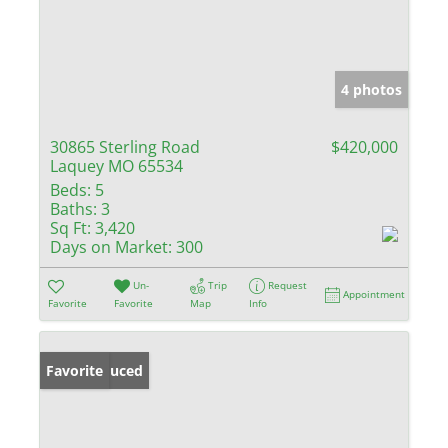
4 photos
30865 Sterling Road
$420,000
Laquey MO 65534
Beds:
5
Baths:
3
Sq Ft:
3,420
Days on Market:
300
Un-
Trip
Request
Appointment
Favorite
Favorite
Map
Info
Price Reduced
Favorite