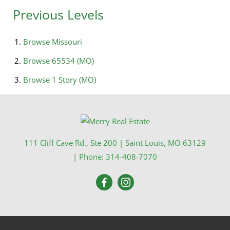
Previous Levels
Browse
Missouri
Browse
65534 (MO)
Browse
1 Story (MO)
111 Cliff Cave Rd., Ste 200
|
Saint Louis
,
MO
63129
| Phone:
314-408-7070