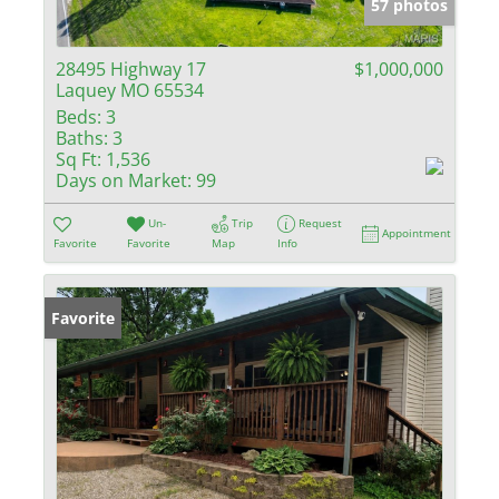
57 photos
28495 Highway 17
$1,000,000
Laquey MO 65534
Beds:
3
Baths:
3
Sq Ft:
1,536
Days on Market:
99
Un-
Trip
Request
Appointment
Favorite
Favorite
Map
Info
Favorite