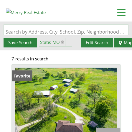
Search by Address, City, School, Zip, Neighborhood or #MLS
State: MO
Save Search
Edit Search
Ma
Style: 1 Story
7 results in search
Zip Code: 65534
Favorite