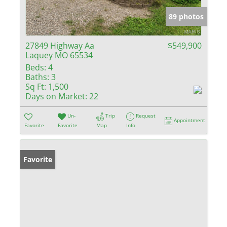
89 photos
27849 Highway Aa
$549,900
Laquey MO 65534
Beds:
4
Baths:
3
Sq Ft:
1,500
Days on Market:
22
Un-
Trip
Request
Appointment
Favorite
Favorite
Map
Info
Favorite