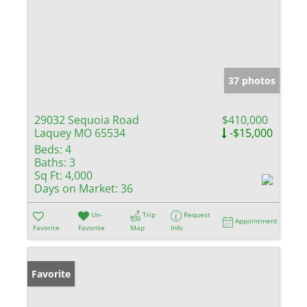
37 photos
29032 Sequoia Road
$410,000
Laquey MO 65534
-$15,000
Beds:
4
Baths:
3
Sq Ft:
4,000
Days on Market:
36
Un-
Trip
Request
Appointment
Favorite
Favorite
Map
Info
Favorite