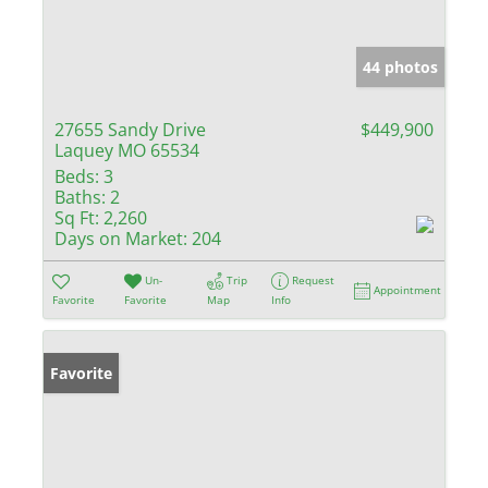
44 photos
27655 Sandy Drive
$449,900
Laquey MO 65534
Beds:
3
Baths:
2
Sq Ft:
2,260
Days on Market:
204
Un-
Trip
Request
Appointment
Favorite
Favorite
Map
Info
Favorite