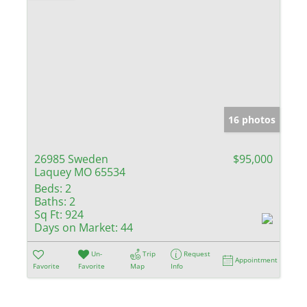
16 photos
26985 Sweden
$95,000
Laquey MO 65534
Beds:
2
Baths:
2
Sq Ft:
924
Days on Market:
44
Un-
Trip
Request
Appointment
Favorite
Favorite
Map
Info