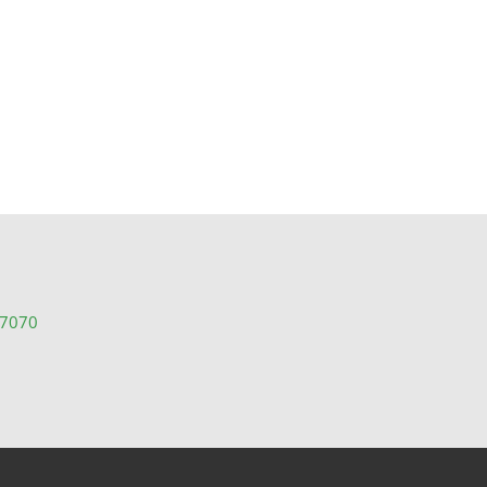
e Listings
-7070