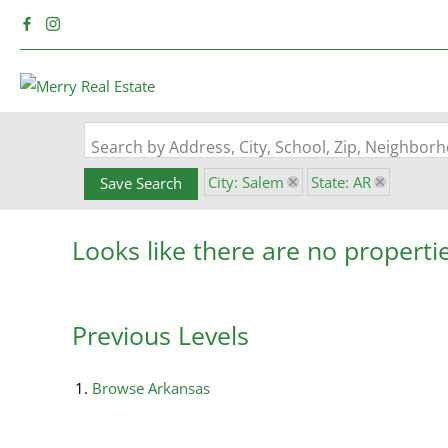
Search by Address, City, School, Zip, Neighbo
City: Salem
State: AR
Save Search
Looks like there are no propertie
Previous Levels
Browse
Arkansas