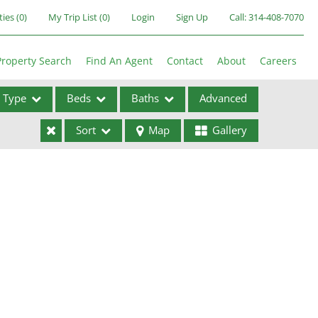
ties
(
0
)
My Trip List (
0
)
Login
Sign Up
Call:
314-408-7070
Property Search
Find An Agent
Contact
About
Careers
Type
Beds
Baths
Advanced
Sort
Map
Gallery
ses
ome