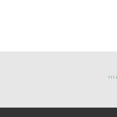
111 C