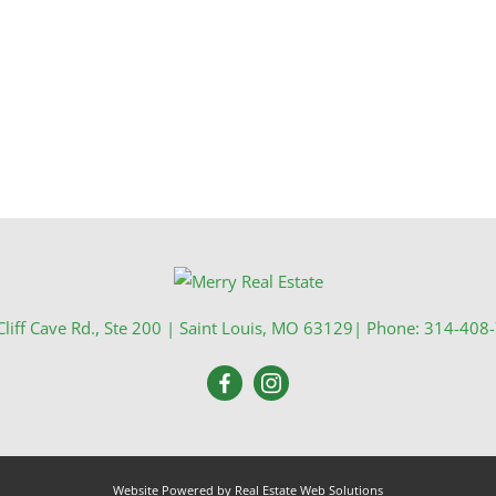
Show only Activ
liff Cave Rd., Ste 200
|
Saint Louis
,
MO
63129
| Phone:
314-408
Website Powered by Real Estate Web Solutions