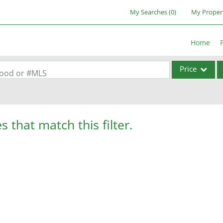
My Searches
(
0
)
My Proper
Home
Price
rhood or #MLS
Single Family
Commercial
s that match this filter.
Acreage/Farm
Commercial Lea
Condo/Villa
Lot/Land
New Home
Residential Inc