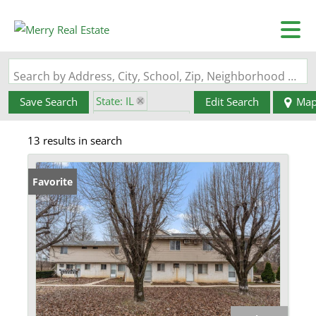
Search by Address, City, School, Zip, Neighborhood or #MLS
State: IL
Save Search
Edit Search
Ma
Zip Code: 62203
13 results in search
Favorite