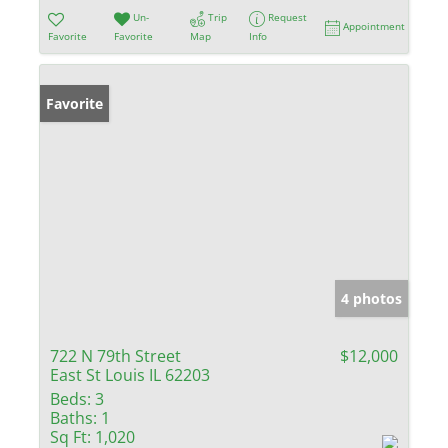
Un-
Trip
Request
Appointment
Favorite
Favorite
Map
Info
Favorite
4 photos
722 N 79th Street
$12,000
East St Louis IL 62203
Beds:
3
Baths:
1
Sq Ft:
1,020