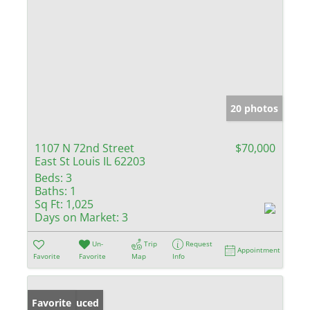
20 photos
1107 N 72nd Street
$70,000
East St Louis IL 62203
Beds:
3
Baths:
1
Sq Ft:
1,025
Days on Market:
3
Un-
Trip
Request
Appointment
Favorite
Favorite
Map
Info
Price Reduced
Favorite