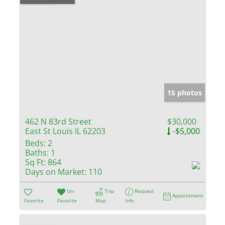
15 photos
462 N 83rd Street
$30,000
East St Louis IL 62203
-$5,000
Beds:
2
Baths:
1
Sq Ft:
864
Days on Market:
110
Un-
Trip
Request
Appointment
Favorite
Favorite
Map
Info