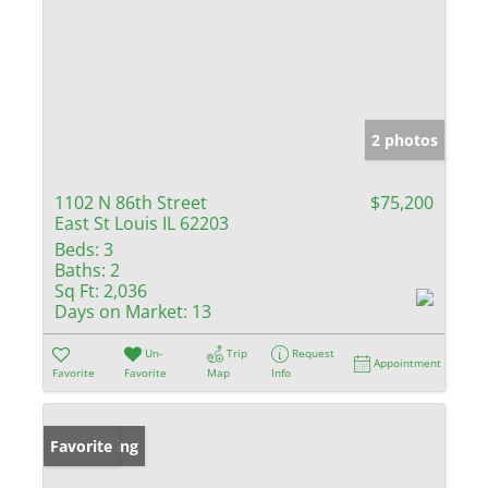
2 photos
1102 N 86th Street
$75,200
East St Louis IL 62203
Beds:
3
Baths:
2
Sq Ft:
2,036
Days on Market:
13
Un-
Trip
Request
Appointment
Favorite
Favorite
Map
Info
New Listing
Favorite