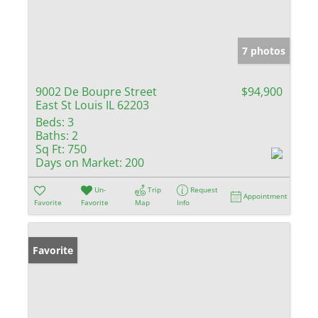
7 photos
9002 De Boupre Street
$94,900
East St Louis IL 62203
Beds:
3
Baths:
2
Sq Ft:
750
Days on Market:
200
Un-
Trip
Request
Appointment
Favorite
Favorite
Map
Info
Favorite