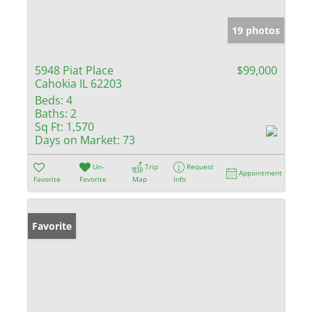
19 photos
5948 Piat Place
$99,000
Cahokia IL 62203
Beds:
4
Baths:
2
Sq Ft:
1,570
Days on Market:
73
Un-
Trip
Request
Appointment
Favorite
Favorite
Map
Info
Favorite