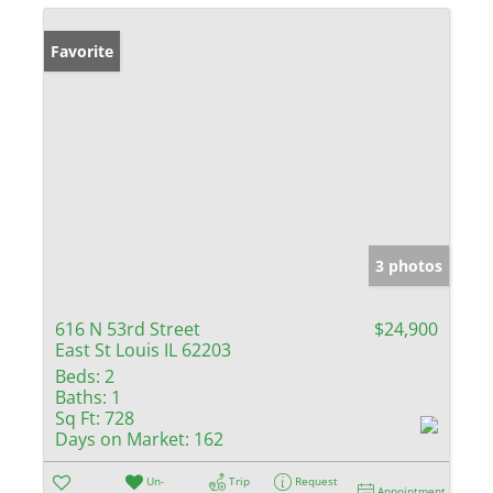
Favorite
3 photos
616 N 53rd Street
$24,900
East St Louis IL 62203
Beds:
2
Baths:
1
Sq Ft:
728
Days on Market:
162
Un-
Trip
Request
Appointment