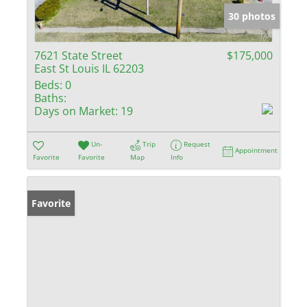
30 photos
7621 State Street
$175,000
East St Louis IL 62203
Beds:
0
Baths:
Days on Market:
19
Un-
Trip
Request
Appointment
Favorite
Favorite
Map
Info
Favorite