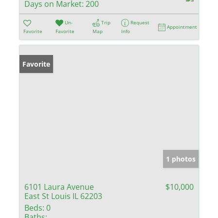
Days on Market:
200
Un-
Trip
Request
Appointment
Favorite
Favorite
Map
Info
Favorite
1 photos
6101 Laura Avenue
$10,000
East St Louis IL 62203
Beds:
0
Baths: