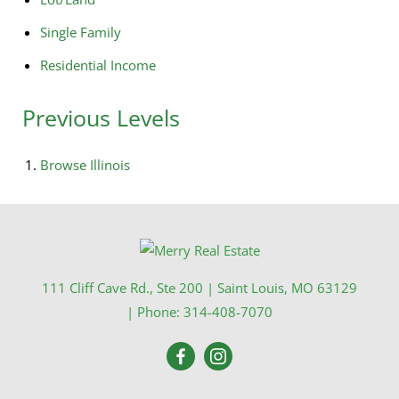
Single Family
Residential Income
Previous Levels
Browse
Illinois
111 Cliff Cave Rd., Ste 200
|
Saint Louis
,
MO
63129
| Phone:
314-408-7070