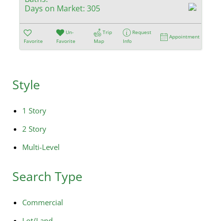
Days on Market:
305
Un-
Trip
Request
Appointment
Favorite
Favorite
Map
Info
Style
1 Story
2 Story
Multi-Level
Search Type
Commercial
Lot/Land