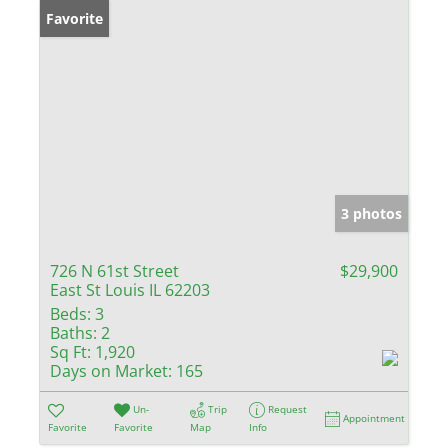
Favorite
3 photos
726 N 61st Street
$29,900
East St Louis IL 62203
Beds:
3
Baths:
2
Sq Ft:
1,920
Days on Market:
165
Un-
Trip
Request
Appointment
Favorite
Favorite
Map
Info