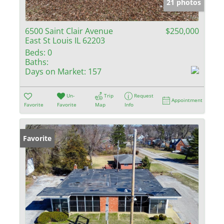
21 photos
6500 Saint Clair Avenue
$250,000
East St Louis IL 62203
Beds:
0
Baths:
Days on Market:
157
Un-
Trip
Request
Appointment
Favorite
Favorite
Map
Info
Favorite