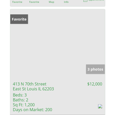
Favorite
Favorite
Map
Info
Favorite
3 photos
413 N 70th Street
$12,000
East St Louis IL 62203
Beds:
3
Baths:
2
Sq Ft:
1,200
Days on Market:
200