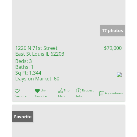
17 photos
1226 N 71st Street
$79,000
East St Louis IL 62203
Beds:
3
Baths:
1
Sq Ft:
1,344
Days on Market:
60
Un-
Trip
Request
Appointment
Favorite
Favorite
Map
Info
Favorite