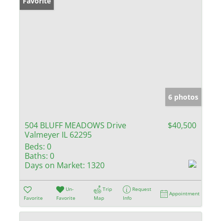
Favorite
6 photos
504 BLUFF MEADOWS Drive
$40,500
Valmeyer IL 62295
Beds:
0
Baths:
0
Days on Market:
1320
Un-
Trip
Request
Appointment
Favorite
Favorite
Map
Info