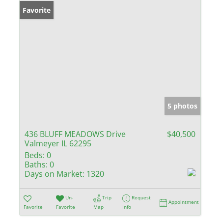
Favorite
5 photos
436 BLUFF MEADOWS Drive
$40,500
Valmeyer IL 62295
Beds:
0
Baths:
0
Days on Market:
1320
Un-
Trip
Request
Appointment
Favorite
Favorite
Map
Info