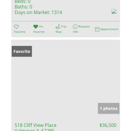
Beds:
0
Baths:
0
Days on Market:
1314
Un-
Trip
Request
Appointment
Favorite
Favorite
Map
Info
Favorite
1 photos
518 Cliff View Place
$36,500
Valmeyer IL 62295