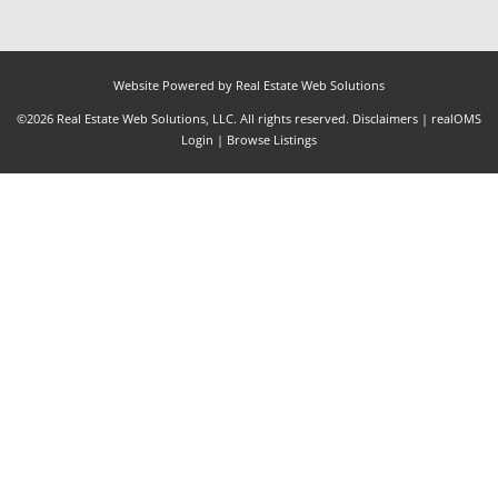
Website Powered by Real Estate Web Solutions
©2026 Real Estate Web Solutions, LLC. All rights reserved.
Disclaimers
|
realOMS
Login
|
Browse Listings