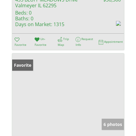
Valmeyer IL 62295
Beds:
0
Baths:
0
Days on Market:
1315
Un-
Trip
Request
Appointment
Favorite
Favorite
Map
Info
Favorite
6 photos