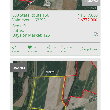
9 photos
000 State Route 156
$1,317,600
Valmeyer IL 62295
$772,900
Beds:
0
Baths:
Days on Market:
125
Un-
Trip
Request
Appointment
Favorite
Favorite
Map
Info
Favorite