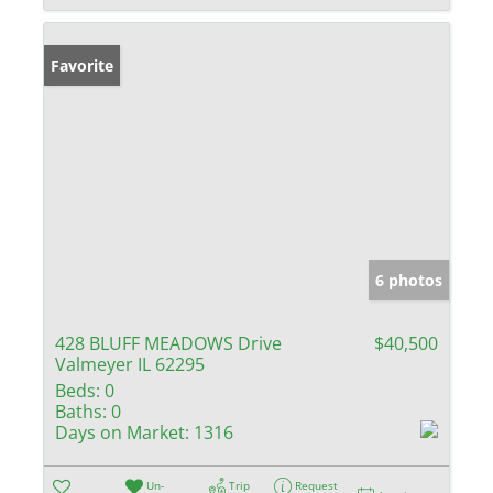
Favorite
6 photos
428 BLUFF MEADOWS Drive
$40,500
Valmeyer IL 62295
Beds:
0
Baths:
0
Days on Market:
1316
Un-
Trip
Request