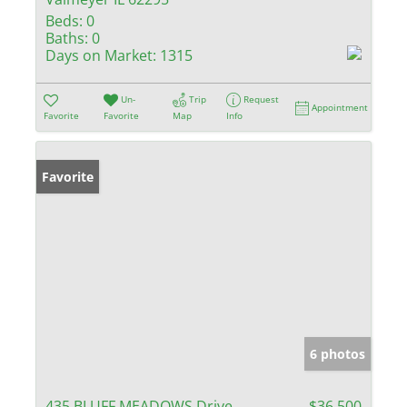
Beds:
0
Baths:
0
Days on Market:
1315
Un-
Trip
Request
Appointment
Favorite
Favorite
Map
Info
Favorite
6 photos
435 BLUFF MEADOWS Drive
$36,500