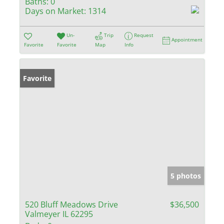
Baths:
0
Days on Market:
1314
Un-
Trip
Request
Appointment
Favorite
Favorite
Map
Info
Favorite
5 photos
520 Bluff Meadows Drive
$36,500
Valmeyer IL 62295