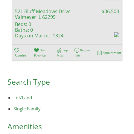
521 Bluff Meadows Drive
$36,500
Valmeyer IL 62295
Beds:
0
Baths:
0
Days on Market:
1324
Un-
Trip
Request
Appointment
Favorite
Favorite
Map
Info
Search Type
Lot/Land
Single Family
Amenities