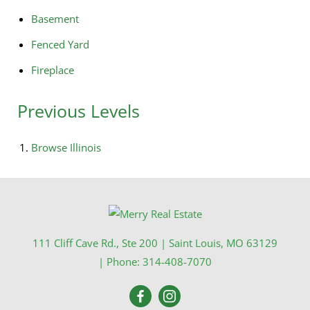
Basement
Fenced Yard
Fireplace
Previous Levels
Browse
Illinois
111 Cliff Cave Rd., Ste 200
|
Saint Louis
,
MO
63129
| Phone:
314-408-7070