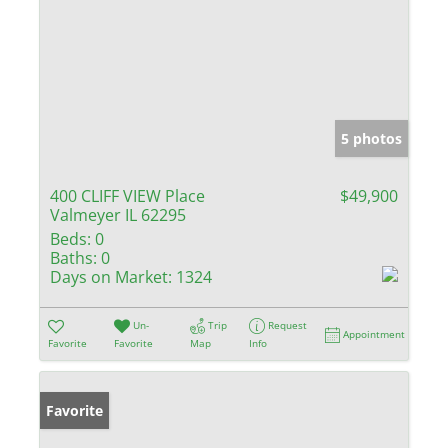
5 photos
400 CLIFF VIEW Place
$49,900
Valmeyer IL 62295
Beds:
0
Baths:
0
Days on Market:
1324
Un-
Trip
Request
Appointment
Favorite
Favorite
Map
Info
Favorite