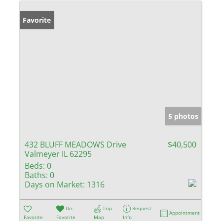
Favorite
5 photos
432 BLUFF MEADOWS Drive
$40,500
Valmeyer IL 62295
Beds:
0
Baths:
0
Days on Market:
1316
Un-
Trip
Request
Appointment
Favorite
Favorite
Map
Info