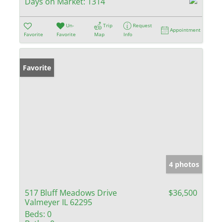
Days on Market:
1314
Un-
Trip
Request
Appointment
Favorite
Favorite
Map
Info
Favorite
4 photos
517 Bluff Meadows Drive
$36,500
Valmeyer IL 62295
Beds:
0