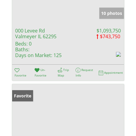
10 photos
000 Levee Rd
$1,093,750
Valmeyer IL 62295
$743,750
Beds:
0
Baths:
Days on Market:
125
Un-
Trip
Request
Appointment
Favorite
Favorite
Map
Info
Favorite