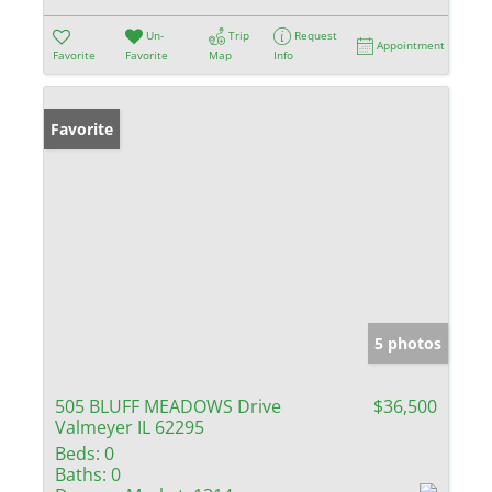
Un-
Trip
Request
Appointment
Favorite
Favorite
Map
Info
Favorite
5 photos
505 BLUFF MEADOWS Drive
$36,500
Valmeyer IL 62295
Beds:
0
Baths:
0