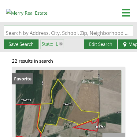
Search by Address, City, School, Zip, Neighborhood or #MLS
State: IL
Save Search
Edit Search
Ma
Zip Code: 62295
22 results in search
Favorite