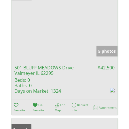
5 photos
501 BLUFF MEADOWS Drive
$42,500
Valmeyer IL 62295
Beds:
0
Baths:
0
Days on Market:
1324
Un-
Trip
Request
Appointment
Favorite
Favorite
Map
Info