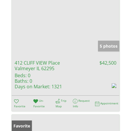
5 photos
412 CLIFF VIEW Place
$42,500
Valmeyer IL 62295
Beds:
0
Baths:
0
Days on Market:
1321
Un-
Trip
Request
Appointment
Favorite
Favorite
Map
Info
Favorite