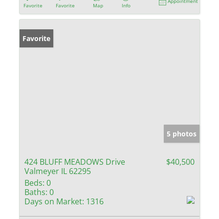
Appointment
Favorite
Favorite
Map
Info
Favorite
5 photos
424 BLUFF MEADOWS Drive
$40,500
Valmeyer IL 62295
Beds:
0
Baths:
0
Days on Market:
1316