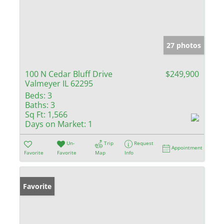
27 photos
100 N Cedar Bluff Drive
$249,900
Valmeyer IL 62295
Beds:
3
Baths:
3
Sq Ft:
1,566
Days on Market:
1
Un-
Trip
Request
Appointment
Favorite
Favorite
Map
Info
Favorite