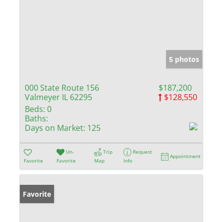
5 photos
000 State Route 156
$187,200
Valmeyer IL 62295
$128,550
Beds:
0
Baths:
Days on Market:
125
Un-
Trip
Request
Appointment
Favorite
Favorite
Map
Info
Favorite