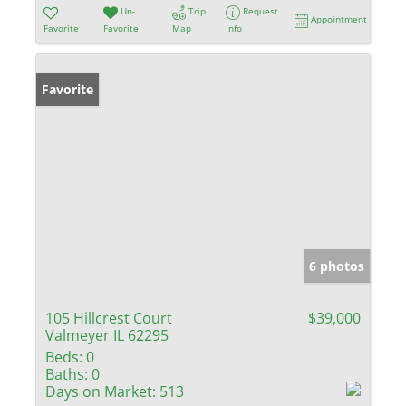
Un-
Trip
Request
Appointment
Favorite
Favorite
Map
Info
Favorite
6 photos
105 Hillcrest Court
$39,000
Valmeyer IL 62295
Beds:
0
Baths:
0
Days on Market:
513