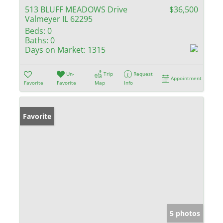
513 BLUFF MEADOWS Drive
$36,500
Valmeyer IL 62295
Beds:
0
Baths:
0
Days on Market:
1315
Un-
Trip
Request
Appointment
Favorite
Favorite
Map
Info
Favorite
5 photos