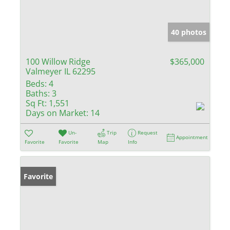
40 photos
100 Willow Ridge
$365,000
Valmeyer IL 62295
Beds:
4
Baths:
3
Sq Ft:
1,551
Days on Market:
14
Un-
Trip
Request
Appointment
Favorite
Favorite
Map
Info
Favorite