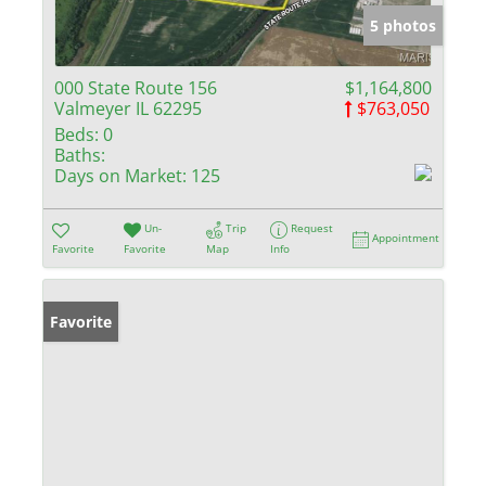
5 photos
000 State Route 156
$1,164,800
Valmeyer IL 62295
$763,050
Beds:
0
Baths:
Days on Market:
125
Un-
Trip
Request
Appointment
Favorite
Favorite
Map
Info
Favorite