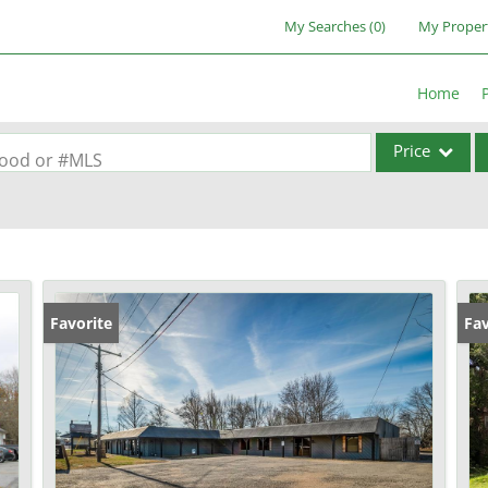
My Searches
(
0
)
My Proper
Home
Price
rhood or #MLS
Single Family
Commercial
Acreage/Farm
Commercial Lea
Favorite
Fav
Condo/Villa
Lot/Land
New Home
Residential Inc