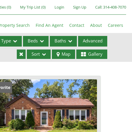
ties
(
0
)
My Trip List (
0
)
Login
Sign Up
Call:
314-408-7070
Property Search
Find An Agent
Contact
About
Careers
Type
Beds
Baths
Advanced
Sort
Map
Gallery
ses
orite
ome