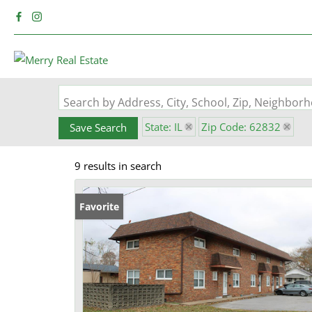
Search by Address, City, School, Zip, Neighbo
State: IL
Zip Code: 62832
Save Search
9 results in search
Favorite