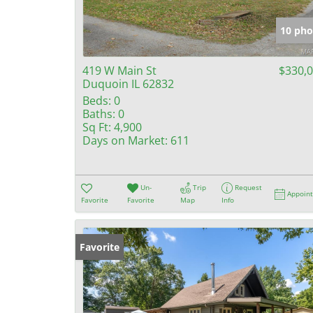
10 pho
419 W Main St
$330,
Duquoin IL 62832
Beds:
0
Baths:
0
Sq Ft:
4,900
Days on Market:
611
Un-
Trip
Request
Appoin
Favorite
Favorite
Map
Info
Favorite