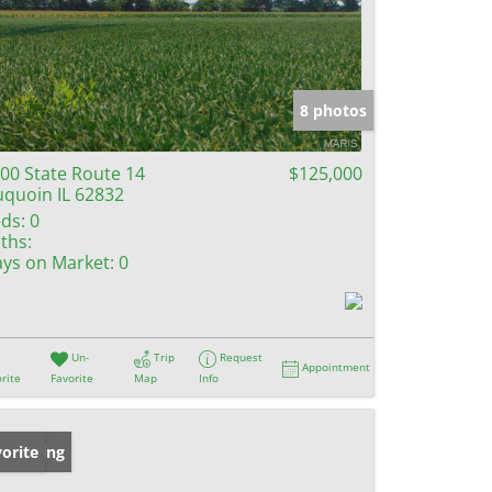
8 photos
00 State Route 14
$125,000
quoin IL 62832
ds:
0
ths:
ys on Market:
0
Un-
Trip
Request
Appointment
rite
Favorite
Map
Info
w Listing
orite