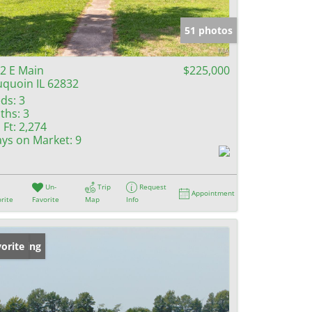
e Listings
51 photos
2 E Main
$225,000
quoin IL 62832
ds:
3
ths:
3
 Ft:
2,274
ys on Market:
9
Un-
Trip
Request
Appointment
rite
Favorite
Map
Info
w Listing
orite