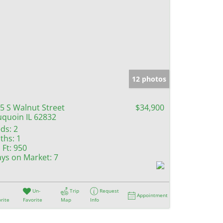
12 photos
5 S Walnut Street
$34,900
quoin IL 62832
ds:
2
ths:
1
 Ft:
950
ys on Market:
7
Un-
Trip
Request
Appointment
rite
Favorite
Map
Info