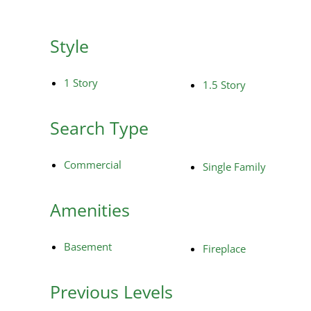
Style
1 Story
1.5 Story
Search Type
Commercial
Single Family
Amenities
Basement
Fireplace
Previous Levels