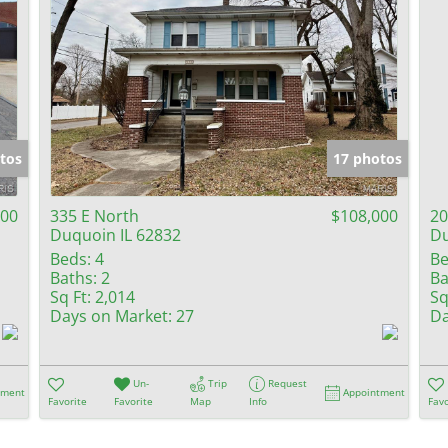
tos
17 photos
000
335 E North
$108,000
20
Duquoin IL 62832
Du
Beds:
4
Be
Baths:
2
Ba
Sq Ft:
2,014
Sq
Days on Market:
27
Da
Un-
Trip
Request
tment
Appointment
Favorite
Favorite
Map
Info
Favo