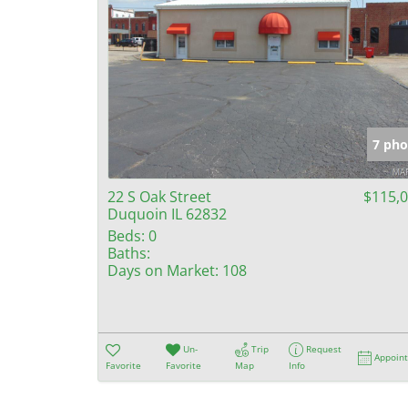
7 pho
22 S Oak Street
$115,
Duquoin IL 62832
Beds:
0
Baths:
Days on Market:
108
Un-
Trip
Request
Appoin
Favorite
Favorite
Map
Info