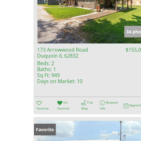
34 pho
173 Arrowwood Road
$155,
Duquoin IL 62832
Beds:
2
Baths:
1
Sq Ft:
949
Days on Market:
10
Un-
Trip
Request
Appoin
Favorite
Favorite
Map
Info
Favorite