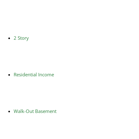
2 Story
Residential Income
Walk-Out Basement