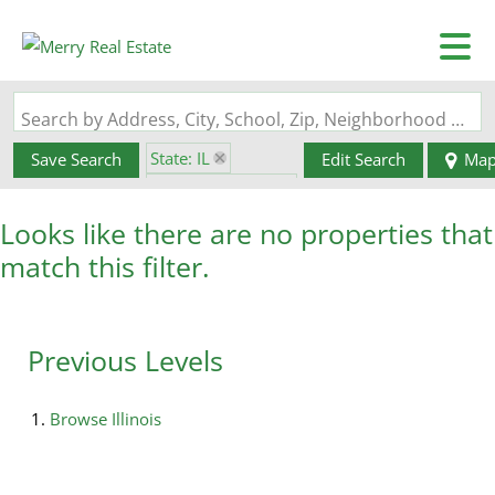
Search by Address, City, School, Zip, Neighborhood or #MLS
State: IL
Save Search
Edit Search
Ma
Zip Code: 62935
Looks like there are no properties that
match this filter.
Previous Levels
Browse
Illinois