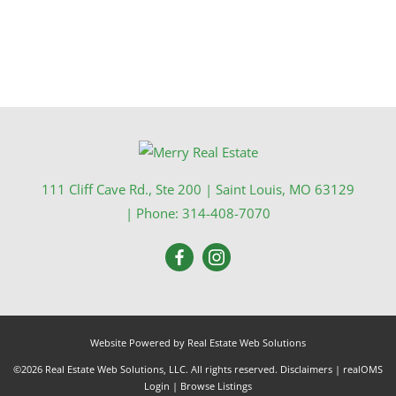
111 Cliff Cave Rd., Ste 200
|
Saint Louis
,
MO
63129
| Phone:
314-408-7070
Website Powered by Real Estate Web Solutions
©2026 Real Estate Web Solutions, LLC. All rights reserved.
Disclaimers
|
realOMS
Login
|
Browse Listings