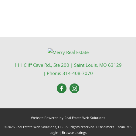
111 Cliff Cave Rd., Ste 200
|
Saint Louis
,
MO
63129
| Phone:
314-408-7070
Website Powered by Real Estate Web Solutions
©2026 Real Estate Web Solutions, LLC. All rights reserved.
Disclaimers
|
realOMS
Login
|
Browse Listings