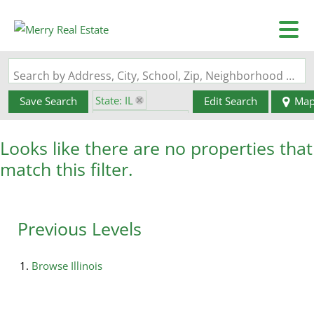
Search by Address, City, School, Zip, Neighborhood or #MLS
State: IL
Save Search
Edit Search
Ma
Zip Code: 62992
Looks like there are no properties that
match this filter.
Previous Levels
Browse
Illinois