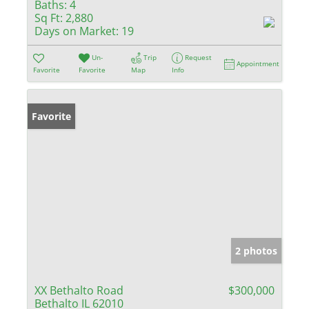
Baths:
4
Sq Ft:
2,880
Days on Market:
19
Un-
Trip
Request
Appointment
Favorite
Favorite
Map
Info
Favorite
2 photos
XX Bethalto Road
$300,000
Bethalto IL 62010