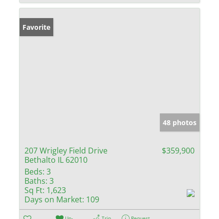
Favorite
48 photos
207 Wrigley Field Drive
$359,900
Bethalto IL 62010
Beds:
3
Baths:
3
Sq Ft:
1,623
Days on Market:
109
Un-
Trip
Request