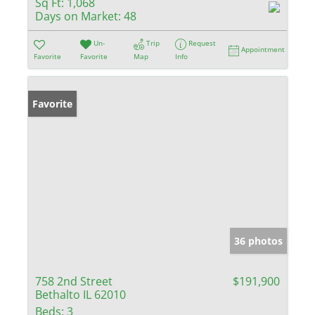
Sq Ft:
1,068
Days on Market:
48
Un-
Trip
Request
Appointment
Favorite
Favorite
Map
Info
Favorite
36 photos
758 2nd Street
$191,900
Bethalto IL 62010
Beds:
3