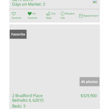
Days on Market:
3
Un-
Trip
Request
Appointment
Favorite
Favorite
Map
Info
Favorite
45 photos
2 Bradford Place
$329,900
Bethalto IL 62010
Beds:
3