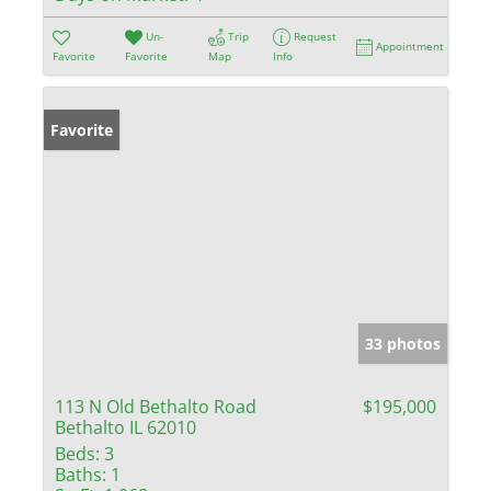
Un-
Trip
Request
Appointment
Favorite
Favorite
Map
Info
Favorite
33 photos
113 N Old Bethalto Road
$195,000
Bethalto IL 62010
Beds:
3
Baths:
1