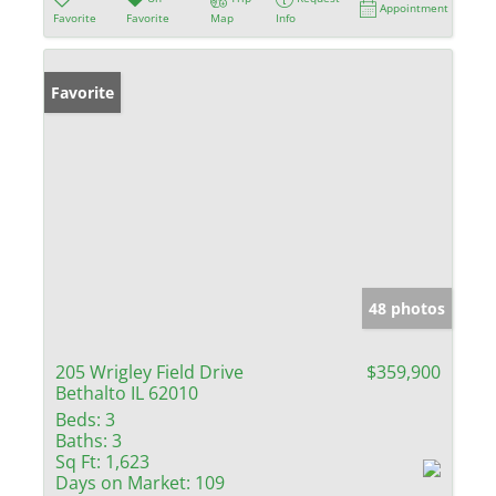
Appointment
Favorite
Favorite
Map
Info
Favorite
48 photos
205 Wrigley Field Drive
$359,900
Bethalto IL 62010
Beds:
3
Baths:
3
Sq Ft:
1,623
Days on Market:
109