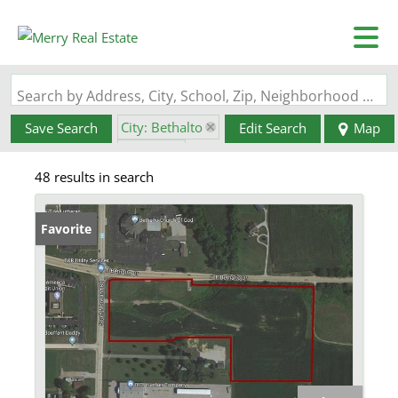
Search by Address, City, School, Zip, Neighborhood or #MLS
City: Bethalto
Save Search
Edit Search
Map
State: IL
48 results in search
Favorite