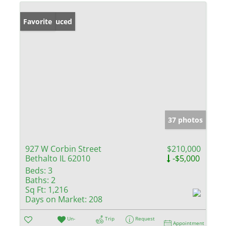
Price Reduced
Favorite
37 photos
927 W Corbin Street
$210,000
Bethalto IL 62010
-$5,000
Beds:
3
Baths:
2
Sq Ft:
1,216
Days on Market:
208
Un-
Trip
Request
Appointment