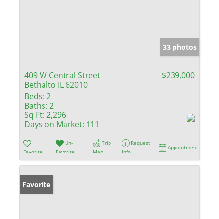
33 photos
409 W Central Street
$239,000
Bethalto IL 62010
Beds:
2
Baths:
2
Sq Ft:
2,296
Days on Market:
111
Un-
Trip
Request
Appointment
Favorite
Favorite
Map
Info
Favorite