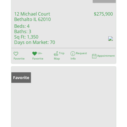
12 Michael Court
$275,900
Bethalto IL 62010
Beds:
4
Baths:
3
Sq Ft:
1,350
Days on Market:
70
Un-
Trip
Request
Appointment
Favorite
Favorite
Map
Info
Favorite