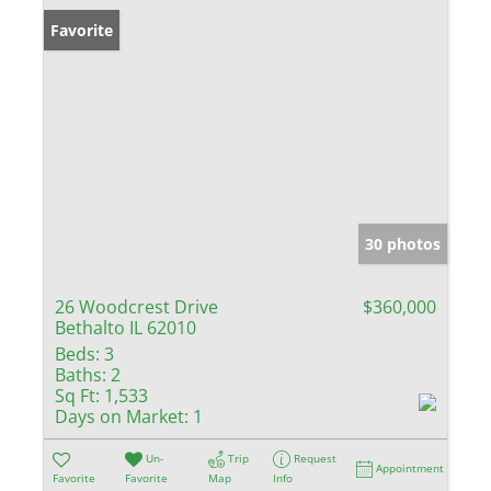
Favorite
30 photos
26 Woodcrest Drive
$360,000
Bethalto IL 62010
Beds:
3
Baths:
2
Sq Ft:
1,533
Days on Market:
1
Un-
Trip
Request
Appointment
Favorite
Favorite
Map
Info