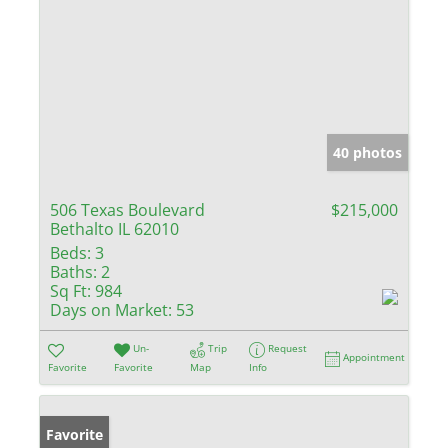
40 photos
506 Texas Boulevard
$215,000
Bethalto IL 62010
Beds:
3
Baths:
2
Sq Ft:
984
Days on Market:
53
Un-
Trip
Request
Appointment
Favorite
Favorite
Map
Info
Favorite