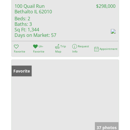
100 Quail Run
$298,000
Bethalto IL 62010
Beds:
2
Baths:
3
Sq Ft:
1,344
Days on Market:
57
Un-
Trip
Request
Appointment
Favorite
Favorite
Map
Info
Favorite
37 photos