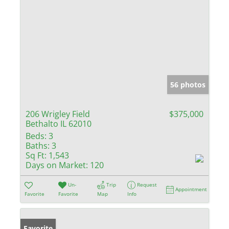
56 photos
206 Wrigley Field
$375,000
Bethalto IL 62010
Beds:
3
Baths:
3
Sq Ft:
1,543
Days on Market:
120
Un-
Trip
Request
Appointment
Favorite
Favorite
Map
Info
Favorite