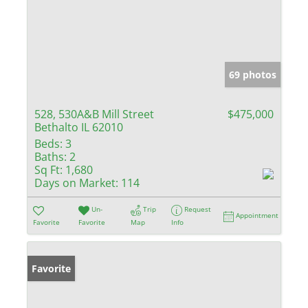
69 photos
528, 530A&B Mill Street
$475,000
Bethalto IL 62010
Beds:
3
Baths:
2
Sq Ft:
1,680
Days on Market:
114
Un-
Trip
Request
Appointment
Favorite
Favorite
Map
Info
Favorite