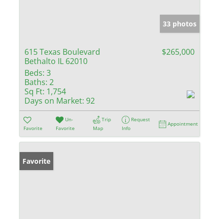
33 photos
615 Texas Boulevard
$265,000
Bethalto IL 62010
Beds:
3
Baths:
2
Sq Ft:
1,754
Days on Market:
92
Un-
Trip
Request
Appointment
Favorite
Favorite
Map
Info
Favorite