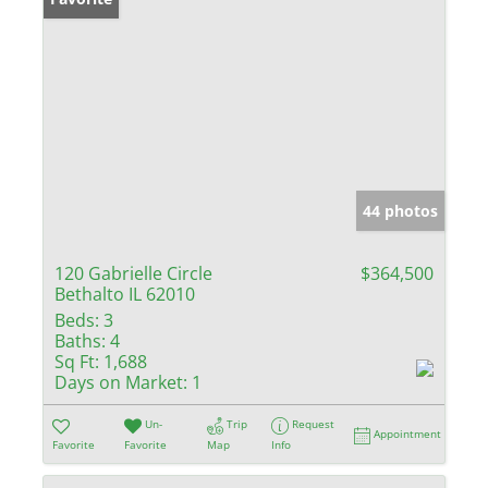
44 photos
120 Gabrielle Circle
$364,500
Bethalto IL 62010
Beds:
3
Baths:
4
Sq Ft:
1,688
Days on Market:
1
Un-
Trip
Request
Appointment
Favorite
Favorite
Map
Info