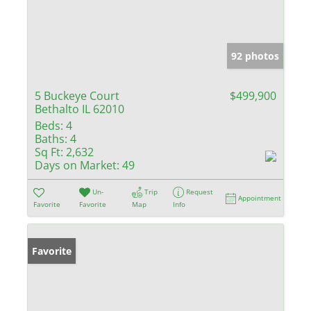
92 photos
5 Buckeye Court
$499,900
Bethalto IL 62010
Beds:
4
Baths:
4
Sq Ft:
2,632
Days on Market:
49
Un-
Trip
Request
Appointment
Favorite
Favorite
Map
Info
Favorite