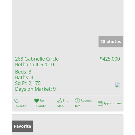
20 photos
268 Gabrielle Circle
$425,000
Bethalto IL 62010
Beds:
3
Baths:
3
Sq Ft:
2,175
Days on Market:
9
Un-
Trip
Request
Appointment
Favorite
Favorite
Map
Info
Favorite