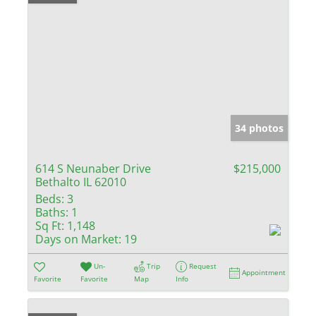
34 photos
614 S Neunaber Drive
$215,000
Bethalto IL 62010
Beds:
3
Baths:
1
Sq Ft:
1,148
Days on Market:
19
Un-
Trip
Request
Appointment
Favorite
Favorite
Map
Info