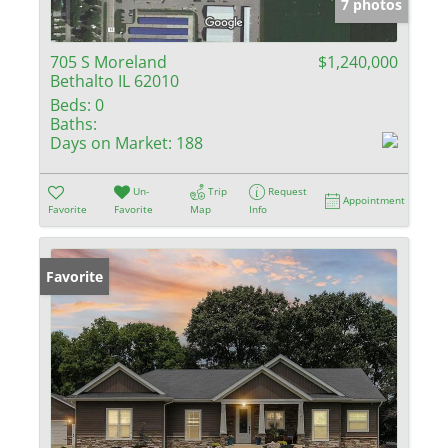
7 photos
705 S Moreland
$1,240,000
Bethalto IL 62010
Beds:
0
Baths:
Days on Market:
188
Un-
Trip
Request
Appointment
Favorite
Favorite
Map
Info
Favorite