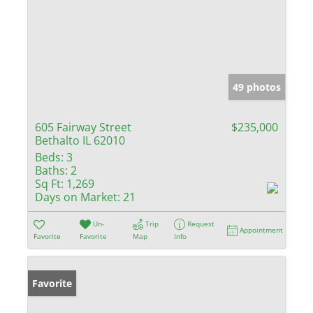
49 photos
605 Fairway Street
$235,000
Bethalto IL 62010
Beds:
3
Baths:
2
Sq Ft:
1,269
Days on Market:
21
Un-
Trip
Request
Appointment
Favorite
Favorite
Map
Info
Favorite