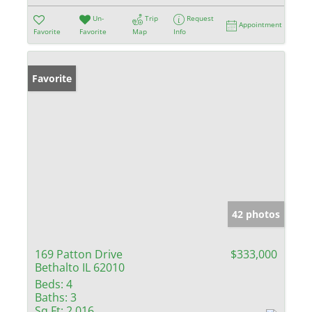
Un-
Trip
Request
Appointment
Favorite
Favorite
Map
Info
Favorite
42 photos
169 Patton Drive
$333,000
Bethalto IL 62010
Beds:
4
Baths:
3
Sq Ft:
2,016