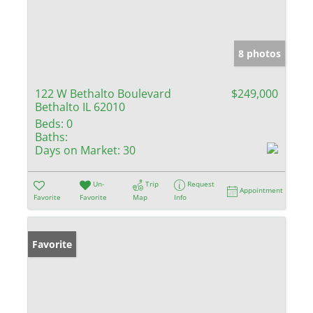
8 photos
122 W Bethalto Boulevard
$249,000
Bethalto IL 62010
Beds:
0
Baths:
Days on Market:
30
Un-
Trip
Request
Appointment
Favorite
Favorite
Map
Info
Favorite