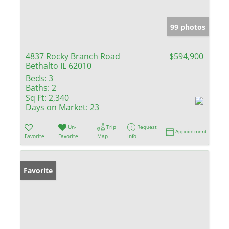
99 photos
4837 Rocky Branch Road
$594,900
Bethalto IL 62010
Beds:
3
Baths:
2
Sq Ft:
2,340
Days on Market:
23
Un-
Trip
Request
Appointment
Favorite
Favorite
Map
Info
Favorite