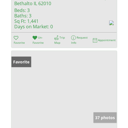
Bethalto IL 62010
Beds:
3
Baths:
3
Sq Ft:
1,441
Days on Market:
0
Un-
Trip
Request
Appointment
Favorite
Favorite
Map
Info
Favorite
37 photos