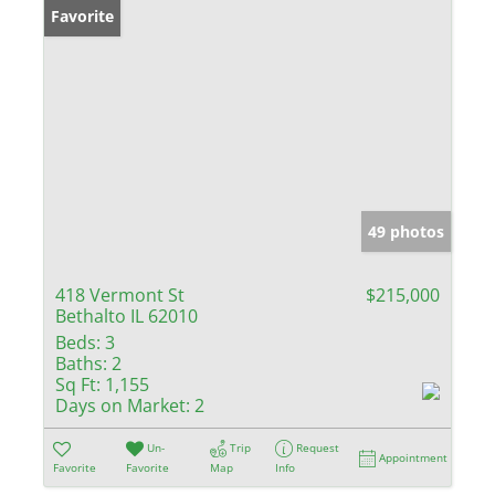
Favorite
49 photos
418 Vermont St
$215,000
Bethalto IL 62010
Beds:
3
Baths:
2
Sq Ft:
1,155
Days on Market:
2
Un-
Trip
Request
Appointment
Favorite
Favorite
Map
Info