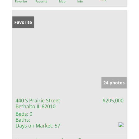
Favorite
Favorite
Map
Info
Favorite
24 photos
440 S Prairie Street
$205,000
Bethalto IL 62010
Beds:
0
Baths:
Days on Market:
57