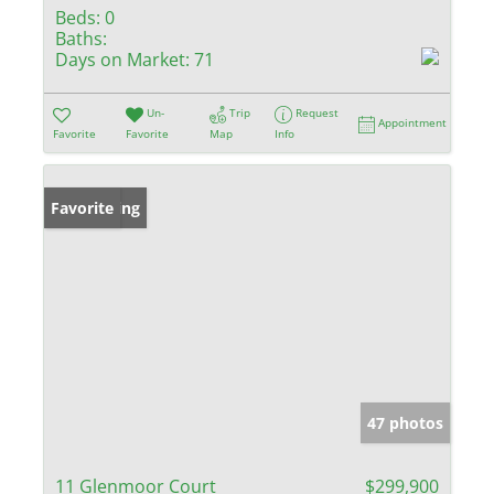
Beds:
0
Baths:
Days on Market:
71
Un-
Trip
Request
Appointment
Favorite
Favorite
Map
Info
New Listing
Favorite
47 photos
11 Glenmoor Court
$299,900