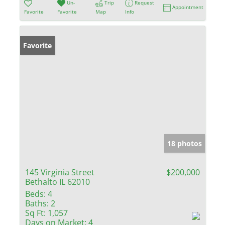
Un-
Trip
Request
Appointment
Favorite
Favorite
Map
Info
Favorite
18 photos
145 Virginia Street
$200,000
Bethalto IL 62010
Beds:
4
Baths:
2
Sq Ft:
1,057
Days on Market:
4