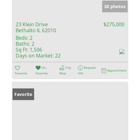
38 photos
23 Klein Drive
$275,000
Bethalto IL 62010
Beds:
2
Baths:
2
Sq Ft:
1,506
Days on Market:
22
Un-
Trip
Request
Appointment
Favorite
Favorite
Map
Info
Favorite