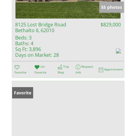
55 photos
8125 Lost Bridge Road
$829,000
Bethalto IL 62010
Beds:
3
Baths:
4
Sq Ft:
3,896
Days on Market:
28
Un-
Trip
Request
Appointment
Favorite
Favorite
Map
Info
Favorite