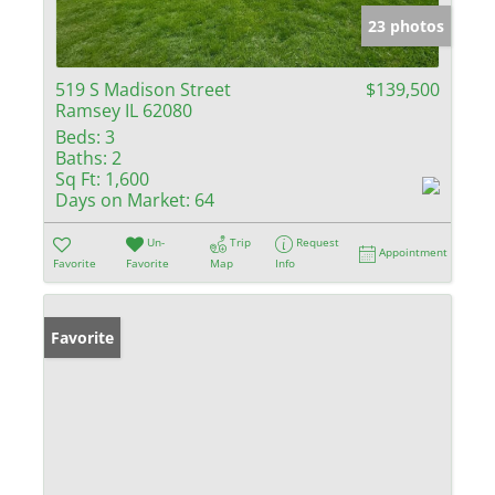
23 photos
519 S Madison Street
$139,500
Ramsey IL 62080
Beds:
3
Baths:
2
Sq Ft:
1,600
Days on Market:
64
Un-
Trip
Request
Appointment
Favorite
Favorite
Map
Info
Favorite