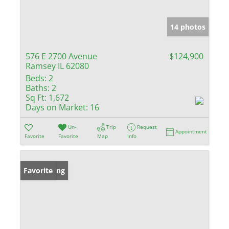
14 photos
576 E 2700 Avenue
$124,900
Ramsey IL 62080
Beds:
2
Baths:
2
Sq Ft:
1,672
Days on Market:
16
Un-
Trip
Request
Appointment
Favorite
Favorite
Map
Info
New Listing
Favorite