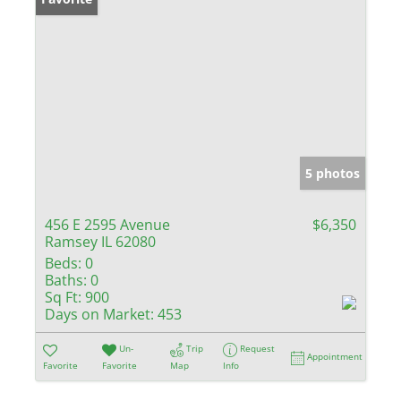
5 photos
456 E 2595 Avenue
$6,350
Ramsey IL 62080
Beds:
0
Baths:
0
Sq Ft:
900
Days on Market:
453
Un-
Trip
Request
Appointment
Favorite
Favorite
Map
Info