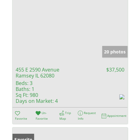
20 photos
455 E 2590 Avenue
$37,500
Ramsey IL 62080
Beds:
3
Baths:
1
Sq Ft:
980
Days on Market:
4
Un-
Trip
Request
Appointment
Favorite
Favorite
Map
Info
Favorite