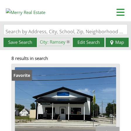
Search by Address, City, School, Zip, Neighborhood or #MLS
City: Ramsey
Save Search
Edit Search
Map
State: IL
8 results in search
Favorite