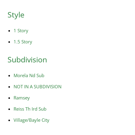
Style
1 Story
1.5 Story
Subdivision
Morela Nd Sub
NOT IN A SUBDIVISION
Ramsey
Reiss Th Ird Sub
Village/Bayle City