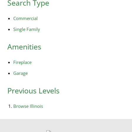
Search Type
Commercial
Single Family
Amenities
Fireplace
Garage
Previous Levels
Browse
Illinois