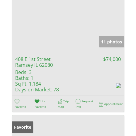
11 photos
408 E 1st Street
$74,000
Ramsey IL 62080
Beds:
3
Baths:
1
Sq Ft:
1,184
Days on Market:
78
Un-
Trip
Request
Appointment
Favorite
Favorite
Map
Info
Favorite