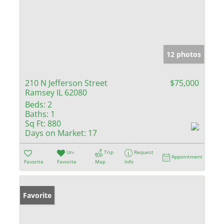
12 photos
210 N Jefferson Street
$75,000
Ramsey IL 62080
Beds:
2
Baths:
1
Sq Ft:
880
Days on Market:
17
Un-
Trip
Request
Appointment
Favorite
Favorite
Map
Info
Favorite