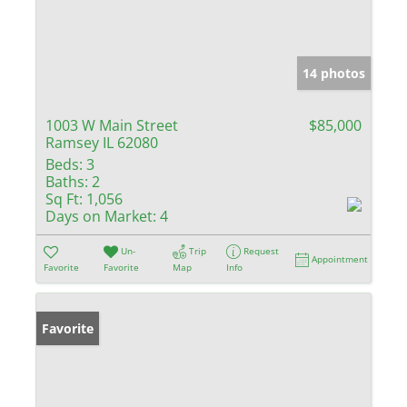
14 photos
1003 W Main Street
$85,000
Ramsey IL 62080
Beds:
3
Baths:
2
Sq Ft:
1,056
Days on Market:
4
Un-
Trip
Request
Appointment
Favorite
Favorite
Map
Info
Favorite