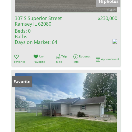
16 photos
307 S Superior Street
$230,000
Ramsey IL 62080
Beds:
0
Baths:
Days on Market:
64
Un-
Trip
Request
Appointment
Favorite
Favorite
Map
Info
Favorite