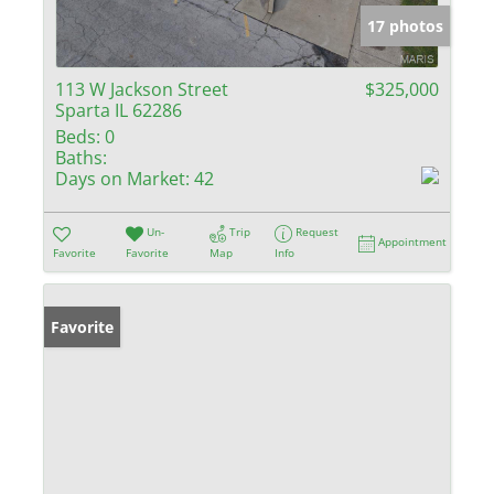
17 photos
113 W Jackson Street
$325,000
Sparta IL 62286
Beds:
0
Baths:
Days on Market:
42
Un-
Trip
Request
Appointment
Favorite
Favorite
Map
Info
Favorite