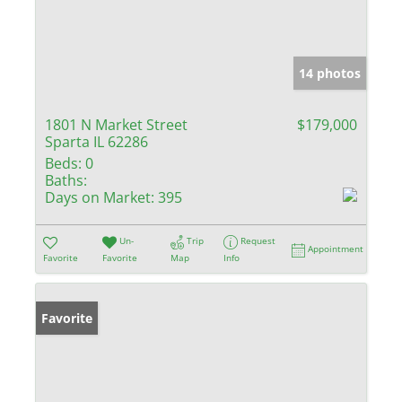
14 photos
1801 N Market Street
$179,000
Sparta IL 62286
Beds:
0
Baths:
Days on Market:
395
Un-
Trip
Request
Appointment
Favorite
Favorite
Map
Info
Favorite