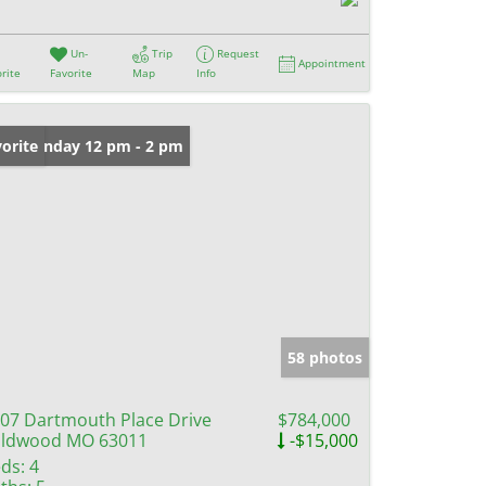
Un-
Trip
Request
Appointment
rite
Favorite
Map
Info
en: Sunday 12 pm - 2 pm
orite
58 photos
07 Dartmouth Place Drive
$784,000
ildwood MO 63011
-$15,000
ds:
4