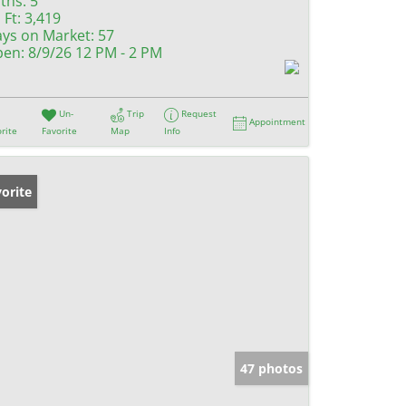
ths:
5
 Ft:
3,419
ys on Market:
57
en:
8/9/26 12 PM - 2 PM
Un-
Trip
Request
Appointment
rite
Favorite
Map
Info
orite
47 photos