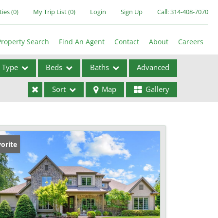
ties
(
0
)
My Trip List (
0
)
Login
Sign Up
Call:
314-408-7070
Property Search
Find An Agent
Contact
About
Careers
Type
Beds
Baths
Advanced
Sort
Map
Gallery
ses
orite
ome