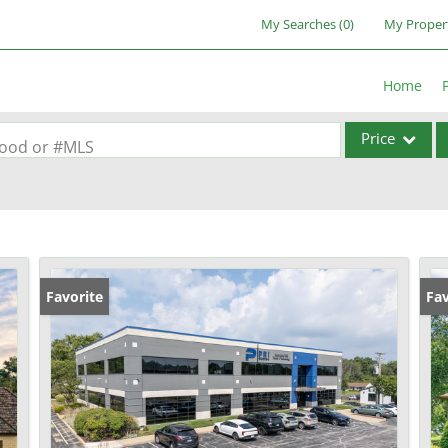
My Searches
(
0
)
My Proper
Home
Price
rhood or #MLS
Single Family
Commercial
Acreage/Farm
Commercial Lea
Favorite
Fav
Condo/Villa
Lot/Land
New Home
Residential Inc