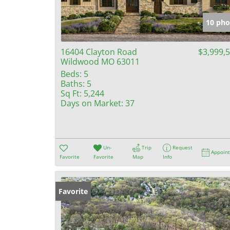
10 pho
16404 Clayton Road
$3,999,
Wildwood MO 63011
Beds:
5
Baths:
5
Sq Ft:
5,244
Days on Market:
37
Un-
Trip
Request
Appoin
Favorite
Favorite
Map
Info
Favorite