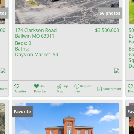
Show only Activ
tos
66 photos
500
174 Clarkson Road
$3,500,000
50
Ballwin MO 63011
Es
Ba
Beds:
0
Baths:
Be
Days on Market:
53
Ba
Sq
Da
Un-
Trip
Request
tment
Appointment
Favorite
Favorite
Map
Info
Favo
Favorite
Pr
Fav