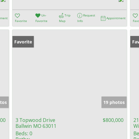
Un-
Trip
Request
tment
Appointment
Favorite
Favorite
Map
Info
Favo
Favorite
Op
Fav
tos
19 photos
000
3 Topwood Drive
$800,000
21
Ballwin MO 63011
W
Beds:
0
Be