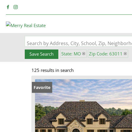
Search by Address, City, School, Zip, Neighbo
State: MO
Zip Code: 63011
Save Search
125 results in search
Favorite