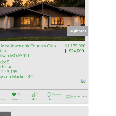
54 photos
 Meadowbrook Country Club
$1,175,900
tate
-$24,000
llwin MO 63011
ds:
5
ths:
4
 Ft:
3,195
ys on Market:
49
Un-
Trip
Request
Appointment
rite
Favorite
Map
Info