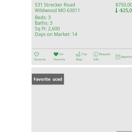
531 Strecker Road
$750,0
Wildwood MO 63011
-$25,
Beds:
3
Baths:
3
Sq Ft:
2,600
Days on Market:
14
Un-
Trip
Request
Appoin
Favorite
Favorite
Map
Info
Price Reduced
Favorite