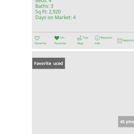
Beds:
4
Baths:
3
Sq Ft:
2,920
Days on Market:
4
Un-
Trip
Request
Appoin
Favorite
Favorite
Map
Info
Price Reduced
Favorite
45 pho