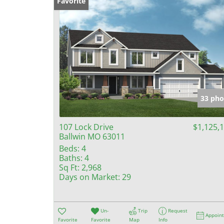
Favorite
33 pho
107 Lock Drive
$1,125,
Ballwin MO 63011
Beds:
4
Baths:
4
Sq Ft:
2,968
Days on Market:
29
Un-
Trip
Request
Appoin
Favorite
Favorite
Map
Info