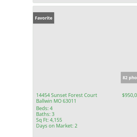
Favorite
82 pho
14454 Sunset Forest Court
$950,
Ballwin MO 63011
Beds:
4
Baths:
3
Sq Ft:
4,155
Days on Market:
2