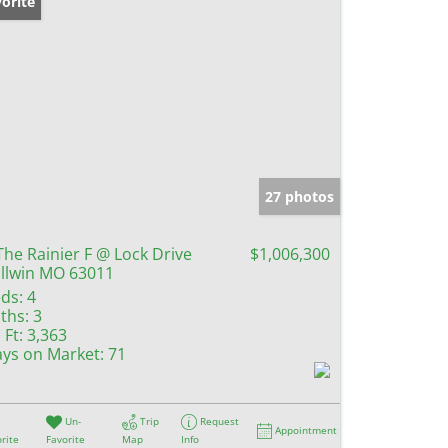
orite
27 photos
The Rainier F @ Lock Drive
$1,006,300
llwin MO 63011
ds:
4
ths:
3
 Ft:
3,363
ys on Market:
71
Un-
Trip
Request
Appointment
rite
Favorite
Map
Info