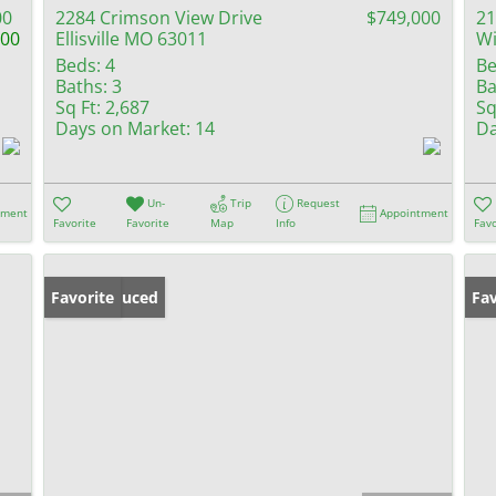
00
2284 Crimson View Drive
$749,000
21
000
Ellisville MO 63011
W
Beds:
4
Be
Baths:
3
Ba
Sq Ft:
2,687
Sq
Days on Market:
14
Da
Un-
Trip
Request
tment
Appointment
Favorite
Favorite
Map
Info
Favo
Price Reduced
Favorite
Fav