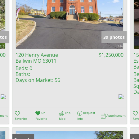
tos
39 photos
000
120 Henry Avenue
$1,250,000
15
Ballwin MO 63011
Es
Ba
Beds:
0
Baths:
Be
Days on Market:
56
Ba
Sq
Da
Un-
Trip
Request
tment
Appointment
Favorite
Favorite
Map
Info
Favo