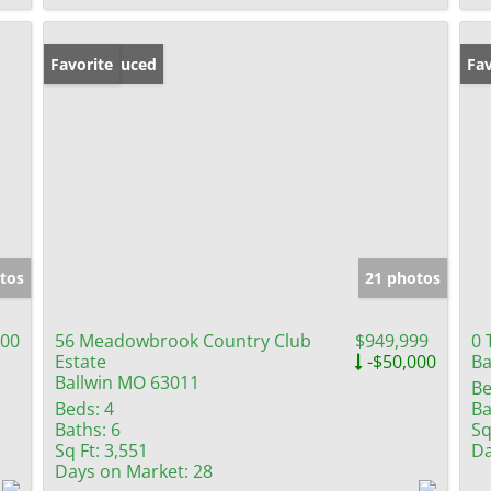
Price Reduced
Favorite
Fav
tos
21 photos
000
56 Meadowbrook Country Club
$949,999
0 
Estate
-$50,000
Ba
Ballwin MO 63011
Be
Beds:
4
Ba
Baths:
6
Sq
Sq Ft:
3,551
Da
Days on Market:
28