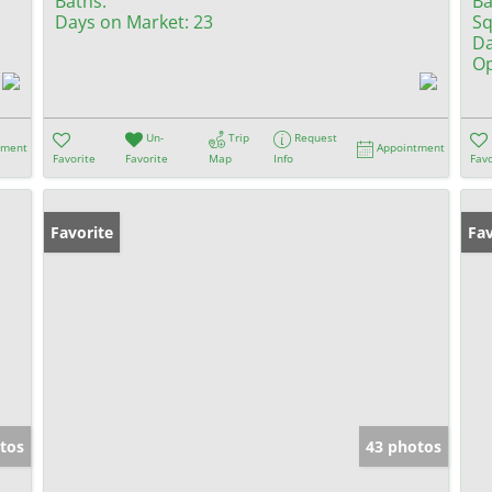
Baths:
Ba
Days on Market:
23
Sq
Da
Op
Un-
Trip
Request
tment
Appointment
Favorite
Favorite
Map
Info
Favo
Favorite
Fav
tos
43 photos