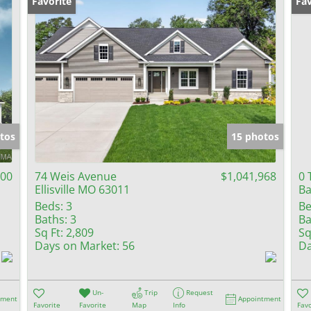
Favorite
Fav
tos
15 photos
100
74 Weis Avenue
$1,041,968
0 
Ellisville MO 63011
Ba
Beds:
3
Be
Baths:
3
Ba
Sq Ft:
2,809
Sq
Days on Market:
56
Da
Un-
Trip
Request
tment
Appointment
Favorite
Favorite
Map
Info
Favo