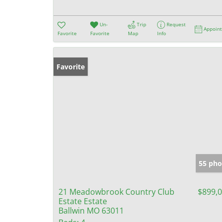
Un-
Trip
Request
Appoin
Favorite
Favorite
Map
Info
Favorite
55 pho
21 Meadowbrook Country Club
$899,
Estate Estate
Ballwin MO 63011