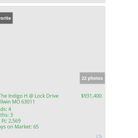
orite
22 photos
The Indigo H @ Lock Drive
$931,400
llwin MO 63011
ds:
4
ths:
3
 Ft:
2,569
ys on Market:
65