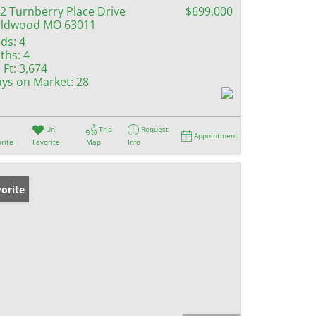
2 Turnberry Place Drive
$699,000
ildwood MO 63011
ds:
4
ths:
4
 Ft:
3,674
ys on Market:
28
Un-
Trip
Request
Appointment
rite
Favorite
Map
Info
orite