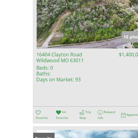
15 pho
16404 Clayton Road
$1,400,
Wildwood MO 63011
Beds:
0
Baths:
Days on Market:
93
Un-
Trip
Request
Appoin
Favorite
Favorite
Map
Info