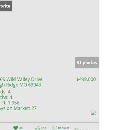
orite
51 photos
69 Wild Valley Drive
$499,000
gh Ridge MO 63049
ds:
4
ths:
4
 Ft:
1,956
ys on Market:
27
Un-
Trip
Request