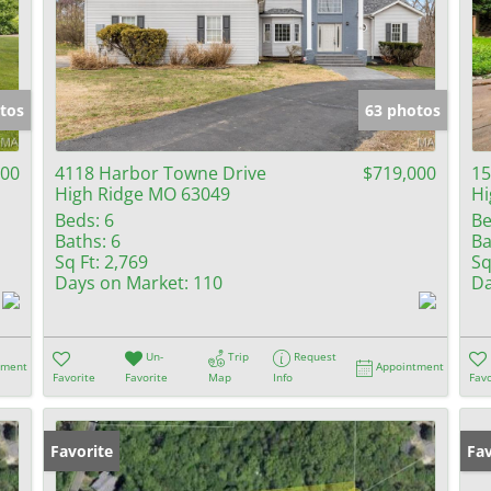
tos
63 photos
000
4118 Harbor Towne Drive
$719,000
15
High Ridge MO 63049
Hi
Beds:
6
Be
Baths:
6
Ba
Sq Ft:
2,769
Sq
Days on Market:
110
Da
Un-
Trip
Request
tment
Appointment
Favorite
Favorite
Map
Info
Favo
Favorite
Ne
Fav