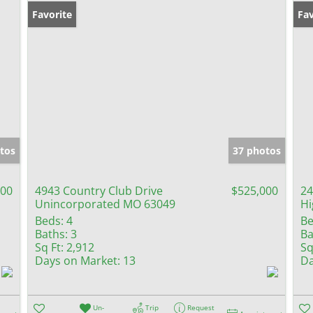
Favorite
Fav
tos
37 photos
000
4943 Country Club Drive
$525,000
24
Unincorporated MO 63049
Hi
Beds:
4
Be
Baths:
3
Ba
Sq Ft:
2,912
Sq
Days on Market:
13
Da
Un-
Trip
Request