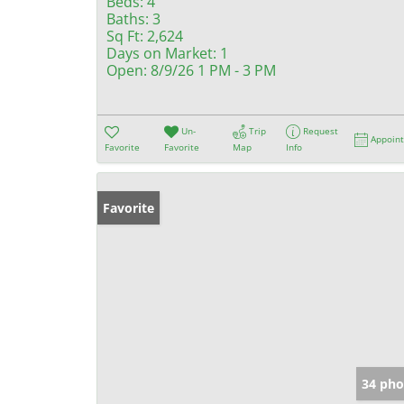
Beds:
4
Baths:
3
Sq Ft:
2,624
Days on Market:
1
Open:
8/9/26 1 PM - 3 PM
Un-
Trip
Request
Appoin
Favorite
Favorite
Map
Info
Favorite
34 pho