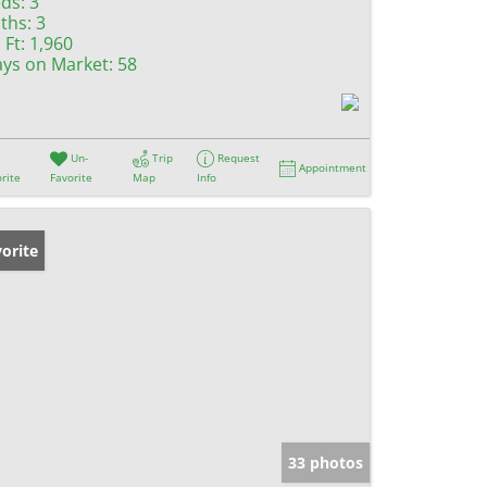
ds:
3
ths:
3
 Ft:
1,960
ys on Market:
58
Un-
Trip
Request
Appointment
rite
Favorite
Map
Info
orite
33 photos