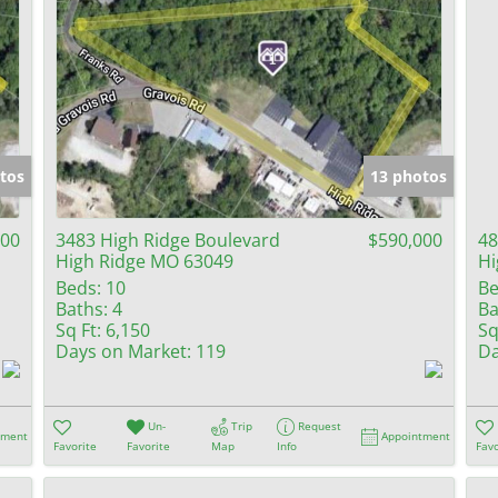
tos
13 photos
000
3483 High Ridge Boulevard
$590,000
48
High Ridge MO 63049
Hi
Beds:
10
Be
Baths:
4
Ba
Sq Ft:
6,150
Sq
Days on Market:
119
Da
Un-
Trip
Request
tment
Appointment
Favorite
Favorite
Map
Info
Favo