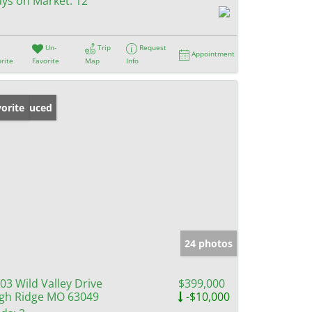
ys on Market:
12
Un-
Trip
Request
Appointment
rite
Favorite
Map
Info
ice Reduced
orite
24 photos
03 Wild Valley Drive
$399,000
gh Ridge MO 63049
-$10,000