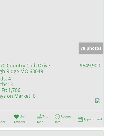
78 photos
70 Country Club Drive
$549,900
gh Ridge MO 63049
ds:
4
ths:
3
 Ft:
1,706
ys on Market:
6
Un-
Trip
Request
Appointment
rite
Favorite
Map
Info