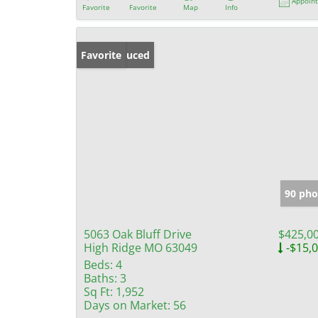
Appoin
Favorite
Favorite
Map
Info
Price Reduced
Favorite
90 pho
5063 Oak Bluff Drive
$425,0
High Ridge MO 63049
-$15,
Beds:
4
Baths:
3
Sq Ft:
1,952
Days on Market:
56