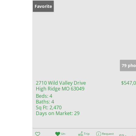
Favorite
79 pho
2710 Wild Valley Drive
$547,
High Ridge MO 63049
Beds:
4
Baths:
4
Sq Ft:
2,470
Days on Market:
29
Un-
Trip
Request