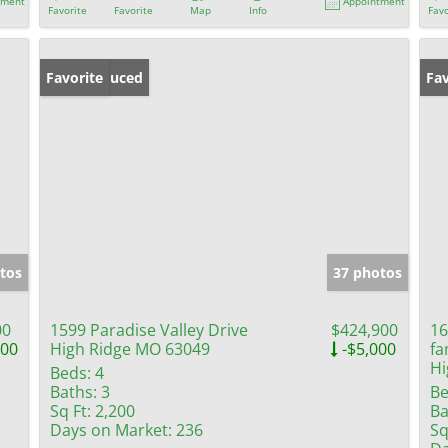
tment
Appointment
Favorite
Favorite
Map
Info
Favo
Price Reduced
Favorite
Fav
tos
37 photos
00
1599 Paradise Valley Drive
$424,900
16
000
High Ridge MO 63049
-$5,000
fa
Hi
Beds:
4
Baths:
3
Be
Sq Ft:
2,200
Ba
Days on Market:
236
Sq