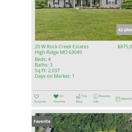
42 pho
20 W Rock Creek Estates
$875,
High Ridge MO 63049
Beds:
4
Baths:
3
Sq Ft:
2,037
Days on Market:
1
Un-
Trip
Request
Appoin
Favorite
Favorite
Map
Info
Favorite