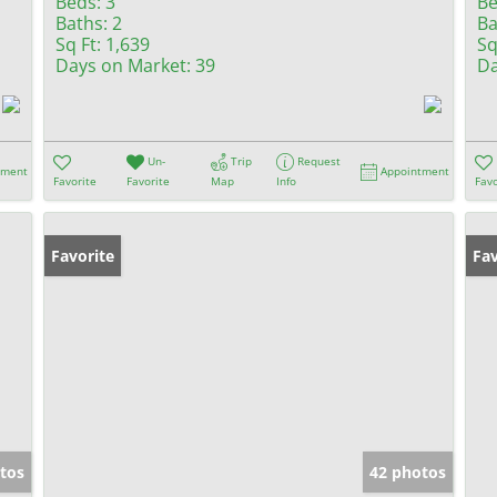
Beds:
3
Be
Baths:
2
Ba
Sq Ft:
1,639
Sq
Days on Market:
39
Da
Un-
Trip
Request
tment
Appointment
Favorite
Favorite
Map
Info
Favo
Favorite
Fav
tos
42 photos