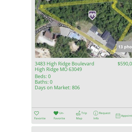
13 pho
3483 High Ridge Boulevard
$590,
High Ridge MO 63049
Beds:
0
Baths:
0
Days on Market:
806
Un-
Trip
Request
Appoin
Favorite
Favorite
Map
Info