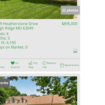
e Listings
22 photos
9 Heatherstone Drive
$895,000
gh Ridge MO 63049
ds:
4
ths:
5
 Ft:
4,190
ys on Market:
0
Un-
Trip
Request
Appointment
rite
Favorite
Map
Info
orite