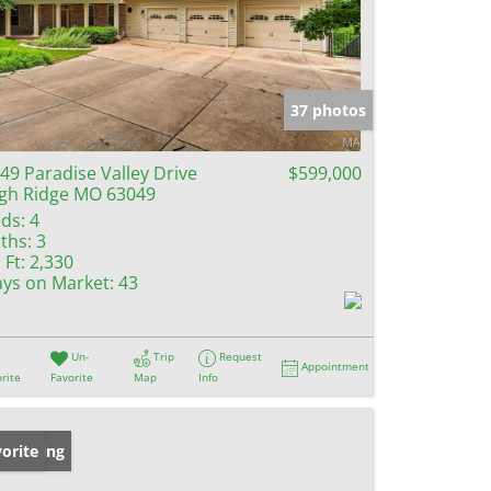
37 photos
49 Paradise Valley Drive
$599,000
gh Ridge MO 63049
ds:
4
ths:
3
 Ft:
2,330
ys on Market:
43
Un-
Trip
Request
Appointment
rite
Favorite
Map
Info
w Listing
orite