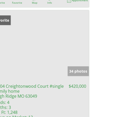
Appointment
rite
Favorite
Map
Info
orite
34 photos
04 Creightonwood Court #single
$420,000
mily home
gh Ridge MO 63049
ds:
4
ths:
3
 Ft:
1,248