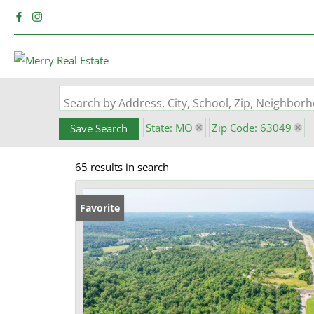
Search by Address, City, School, Zip, Neighbo
State: MO
Zip Code: 63049
Save Search
65 results in search
Favorite