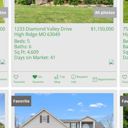
Show only Activ
tos
80 photos
000
1233 Diamond Valley Drive
$1,150,000
75
High Ridge MO 63049
Hi
Beds:
5
Be
Baths:
6
Ba
Sq Ft:
4,609
Sq
Days on Market:
41
Da
Un-
Trip
Request
tment
Appointment
Favorite
Favorite
Map
Info
Favo
Favorite
Fav