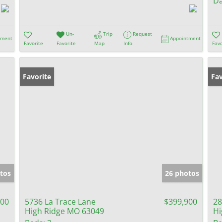
Da
Un-
Trip
Request
tment
Appointment
Favorite
Favorite
Map
Info
Favo
Favorite
Pr
Fav
tos
26 photos
900
5736 La Trace Lane
$399,900
28
High Ridge MO 63049
Hi