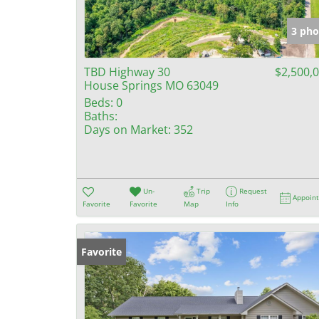
3 pho
TBD Highway 30
$2,500,
House Springs MO 63049
Beds:
0
Baths:
Days on Market:
352
Un-
Trip
Request
Appoin
Favorite
Favorite
Map
Info
Favorite