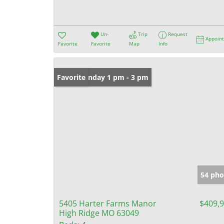
Un-
Trip
Request
Appoin
Favorite
Favorite
Map
Info
Open: Sunday 1 pm - 3 pm
Favorite
54 pho
5405 Harter Farms Manor
$409,
High Ridge MO 63049