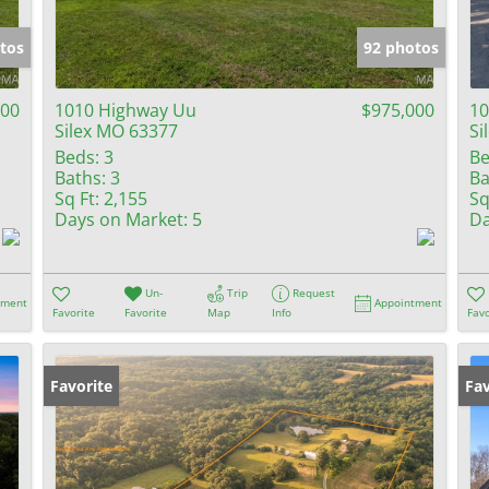
Show only Activ
tos
92 photos
000
1010 Highway Uu
$975,000
10
Silex MO 63377
Si
Beds:
3
Be
Baths:
3
Ba
Sq Ft:
2,155
Sq
Days on Market:
5
Da
Un-
Trip
Request
tment
Appointment
Favorite
Favorite
Map
Info
Favo
Favorite
Fav