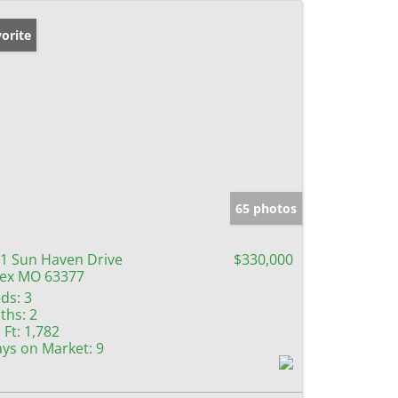
orite
65 photos
1 Sun Haven Drive
$330,000
lex MO 63377
ds:
3
ths:
2
 Ft:
1,782
ys on Market:
9