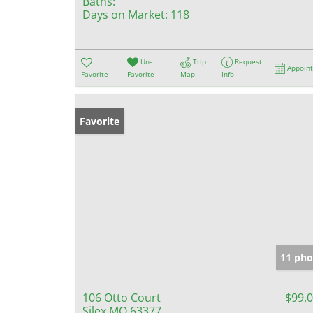
Baths:
Days on Market:
118
Un-
Trip
Request
Appoin
Favorite
Favorite
Map
Info
Favorite
11 pho
106 Otto Court
$99,
Silex MO 63377