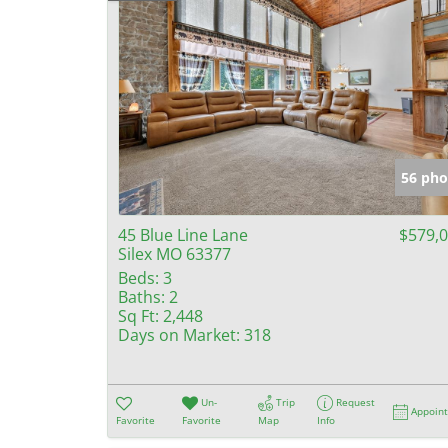
56 pho
45 Blue Line Lane
$579,
Silex MO 63377
Beds:
3
Baths:
2
Sq Ft:
2,448
Days on Market:
318
Un-
Trip
Request
Appoin
Favorite
Favorite
Map
Info