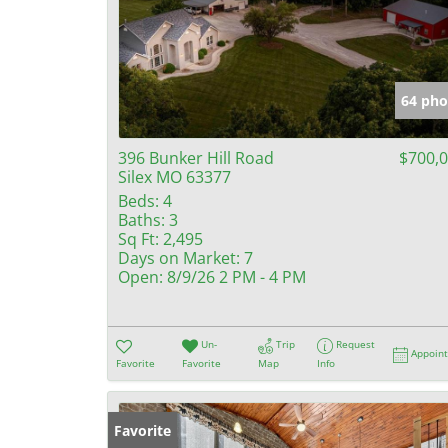
64 pho
396 Bunker Hill Road
$700,
Silex MO 63377
Beds:
4
Baths:
3
Sq Ft:
2,495
Days on Market:
7
Open:
8/9/26 2 PM - 4 PM
Un-
Trip
Request
Appoin
Favorite
Favorite
Map
Info
Favorite