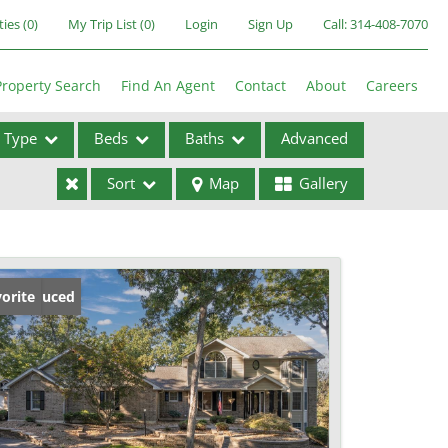
ties
(
0
)
My Trip List (
0
)
Login
Sign Up
Call:
314-408-7070
Property Search
Find An Agent
Contact
About
Careers
Type
Beds
Baths
Advanced
Sort
Map
Gallery
ses
ice Reduced
orite
ome