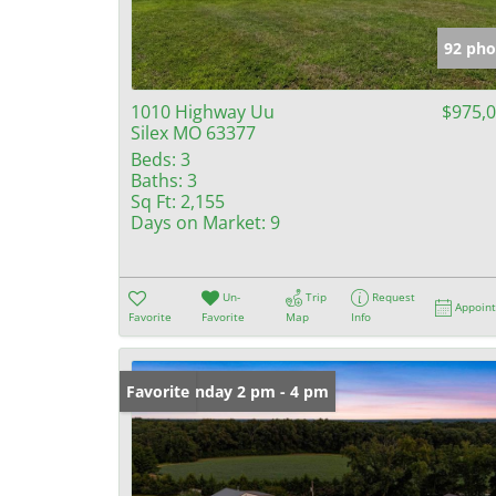
92 pho
1010 Highway Uu
$975,
Silex MO 63377
Beds:
3
Baths:
3
Sq Ft:
2,155
Days on Market:
9
Un-
Trip
Request
Appoin
Favorite
Favorite
Map
Info
Open: Sunday 2 pm - 4 pm
Favorite