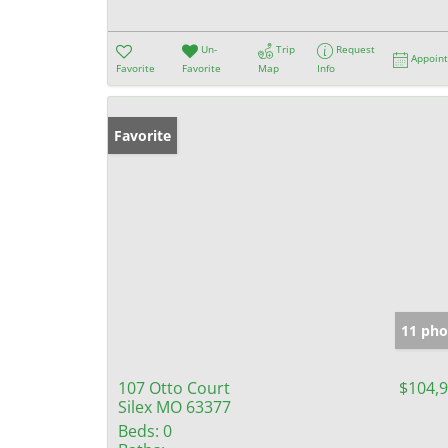
Un-
Trip
Request
Appoin
Favorite
Favorite
Map
Info
Favorite
11 pho
107 Otto Court
$104,
Silex MO 63377
Beds:
0