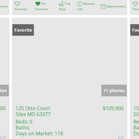
Un-
Trip
Request
tment
Appointment
Favorite
Favorite
Map
Info
Favo
Favorite
Fav
tos
11 photos
500
125 Otto Court
$109,900
15
Silex MO 63377
Si
Beds:
0
Be
Baths:
Ba
Days on Market:
118
Da