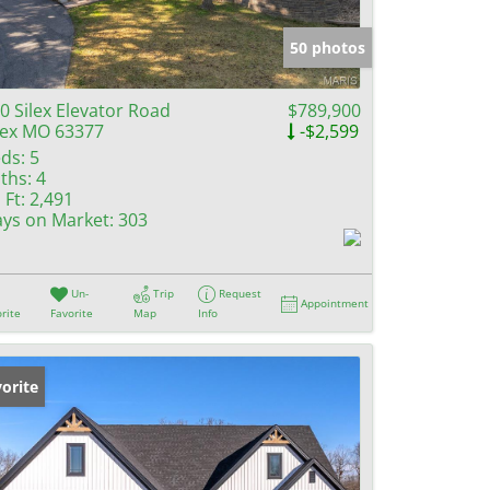
e Listings
50 photos
0 Silex Elevator Road
$789,900
lex MO 63377
-$2,599
ds:
5
ths:
4
 Ft:
2,491
ys on Market:
303
Un-
Trip
Request
Appointment
rite
Favorite
Map
Info
orite