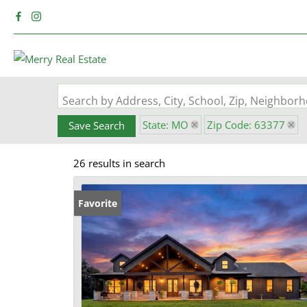
Search by Address, City, School, Zip, Neighbo
State: MO
Zip Code: 63377
Save Search
26 results in search
Favorite