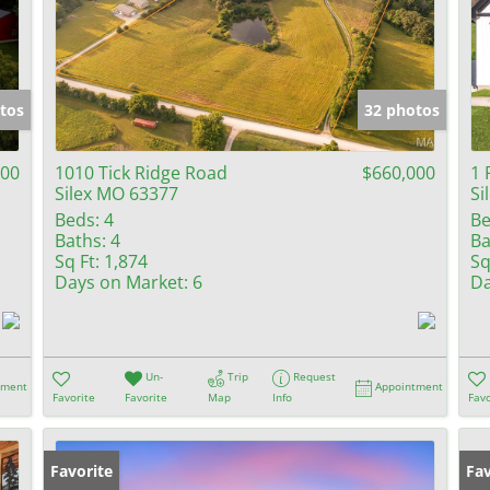
tos
32 photos
000
1010 Tick Ridge Road
$660,000
1 
Silex MO 63377
Si
Beds:
4
Be
Baths:
4
Ba
Sq Ft:
1,874
Sq
Days on Market:
6
Da
Un-
Trip
Request
tment
Appointment
Favorite
Favorite
Map
Info
Favo
Favorite
Fav