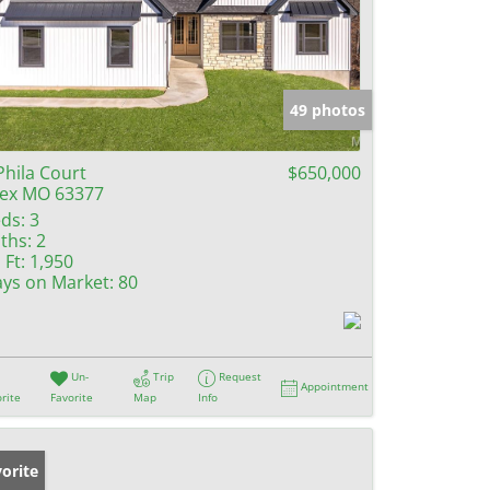
49 photos
Phila Court
$650,000
lex MO 63377
ds:
3
ths:
2
 Ft:
1,950
ys on Market:
80
Un-
Trip
Request
Appointment
rite
Favorite
Map
Info
orite