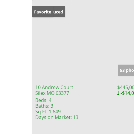
Price Reduced
Favorite
53 pho
10 Andrew Court
$445,0
Silex MO 63377
-$14,
Beds:
4
Baths:
3
Sq Ft:
1,649
Days on Market:
13