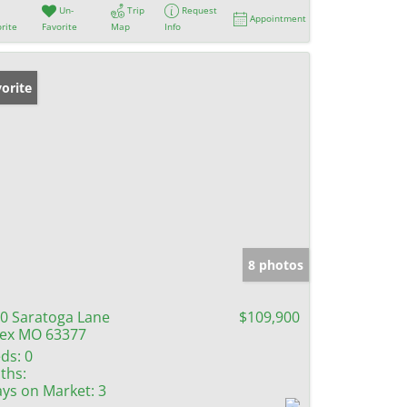
Un-
Trip
Request
Appointment
rite
Favorite
Map
Info
orite
8 photos
0 Saratoga Lane
$109,900
lex MO 63377
ds:
0
ths:
ys on Market:
3