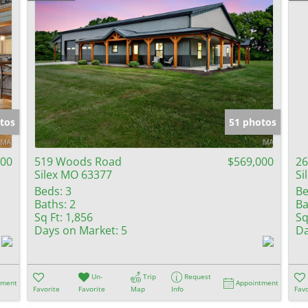
tos
51 photos
000
519 Woods Road
$569,000
26
Silex MO 63377
Si
Beds:
3
Be
Baths:
2
Ba
Sq Ft:
1,856
Sq
Days on Market:
5
Da
Un-
Trip
Request
tment
Appointment
Favorite
Favorite
Map
Info
Favo