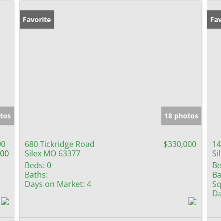
Favorite
Fav
tos
18 photos
00
680 Tickridge Road
$330,000
14
000
Silex MO 63377
Si
Beds:
0
Be
Baths:
Ba
Days on Market:
4
Sq
Da