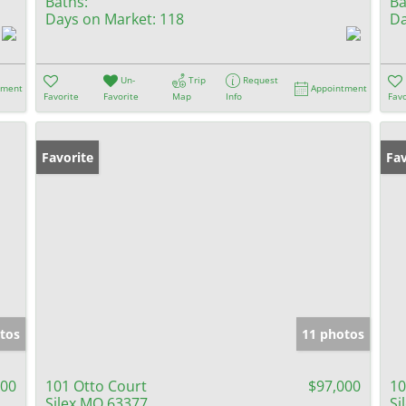
Baths:
Ba
Days on Market:
118
Da
Un-
Trip
Request
tment
Appointment
Favorite
Favorite
Map
Info
Favo
Favorite
Fav
tos
11 photos
000
101 Otto Court
$97,000
10
Silex MO 63377
Si