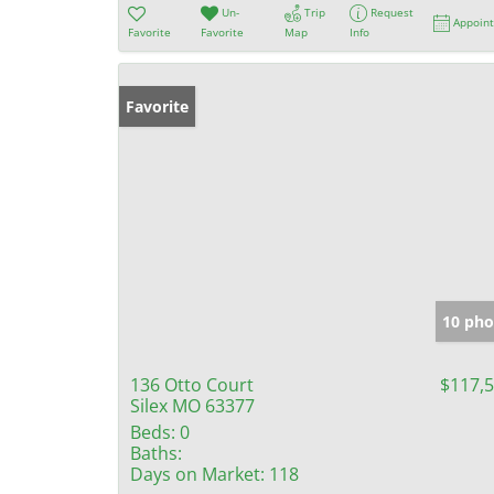
Un-
Trip
Request
Appoin
Favorite
Favorite
Map
Info
Favorite
10 pho
136 Otto Court
$117,
Silex MO 63377
Beds:
0
Baths:
Days on Market:
118