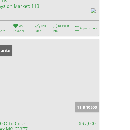
ths:
ys on Market:
118
Un-
Trip
Request
Appointment
rite
Favorite
Map
Info
orite
11 photos
0 Otto Court
$97,000
lex MO 63377