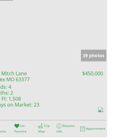
39 photos
 Mitch Lane
$450,000
lex MO 63377
ds:
4
ths:
2
 Ft:
1,508
ys on Market:
23
Un-
Trip
Request
Appointment
rite
Favorite
Map
Info