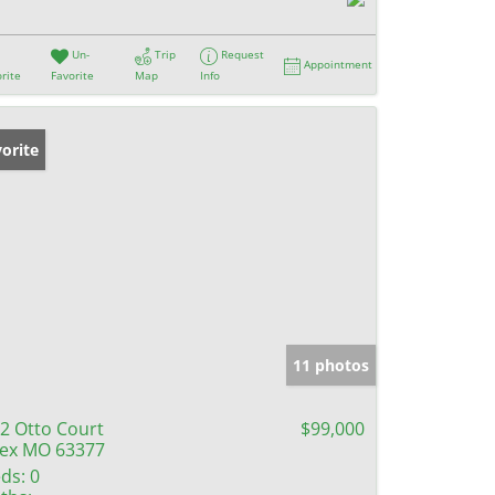
Un-
Trip
Request
Appointment
rite
Favorite
Map
Info
orite
11 photos
2 Otto Court
$99,000
lex MO 63377
ds:
0