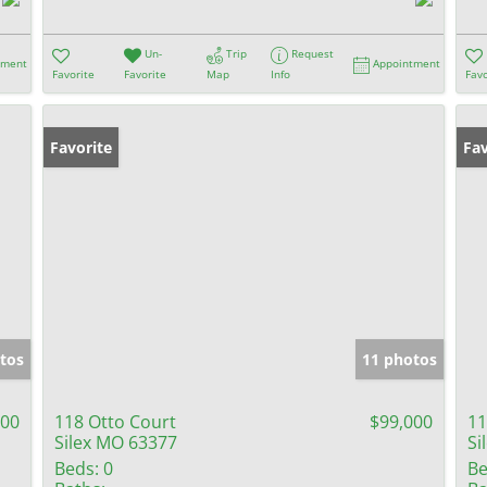
Un-
Trip
Request
tment
Appointment
Favorite
Favorite
Map
Info
Favo
Favorite
Fav
tos
11 photos
900
118 Otto Court
$99,000
11
Silex MO 63377
Si
Beds:
0
Be