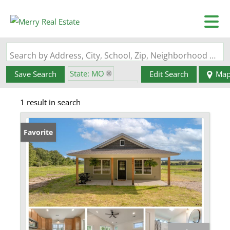
Search by Address, City, School, Zip, Neighborhood or #MLS
State: MO
Save Search
Edit Search
Ma
Zip Code: 63381
1 result in search
Favorite