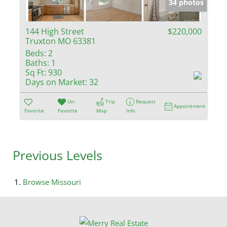
34 photos
144 High Street
$220,000
Truxton MO 63381
Beds:
2
Baths:
1
Sq Ft:
930
Days on Market:
32
Un-
Trip
Request
Appointment
Favorite
Favorite
Map
Info
Previous Levels
Browse
Missouri