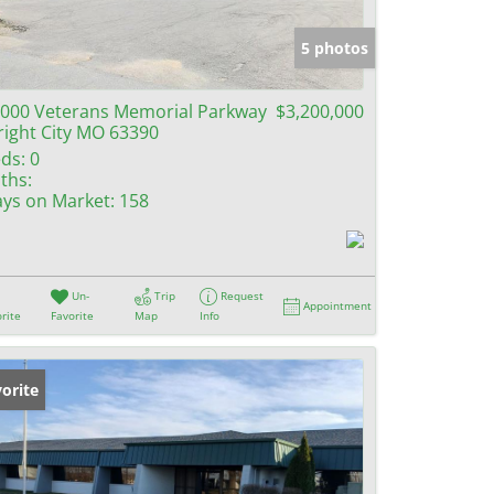
e Listings
5 photos
000 Veterans Memorial Parkway
$3,200,000
ight City MO 63390
ds:
0
ths:
ys on Market:
158
Un-
Trip
Request
Appointment
rite
Favorite
Map
Info
orite