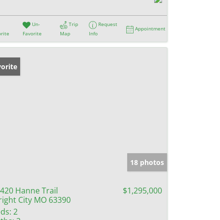
Un-
Trip
Request
Appointment
rite
Favorite
Map
Info
orite
18 photos
420 Hanne Trail
$1,295,000
ight City MO 63390
ds:
2