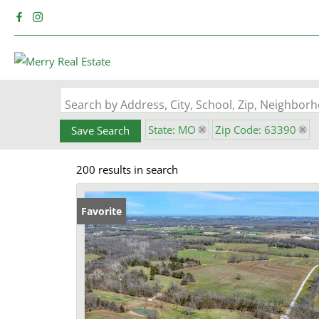
Search by Address, City, School, Zip, Neighbo
State: MO
Zip Code: 63390
Save Search
200 results in search
Favorite