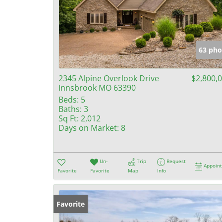
63 pho
2345 Alpine Overlook Drive
$2,800,
Innsbrook MO 63390
Beds:
5
Baths:
3
Sq Ft:
2,012
Days on Market:
8
Un-
Trip
Request
Appoin
Favorite
Favorite
Map
Info
Favorite