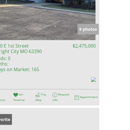
9 photos
0 E 1st Street
$2,475,000
ight City MO 63390
ds:
0
ths:
ys on Market:
165
Un-
Trip
Request
Appointment
rite
Favorite
Map
Info
orite