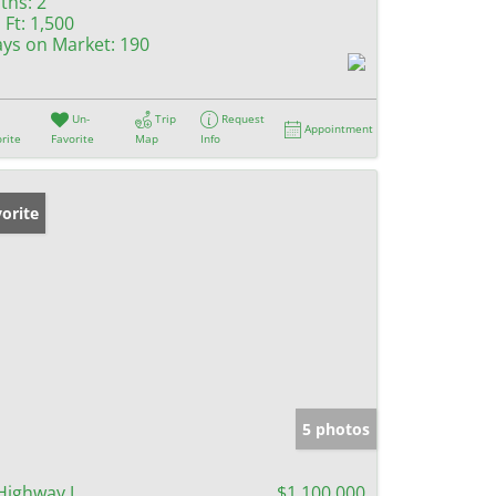
ths:
2
 Ft:
1,500
ys on Market:
190
Un-
Trip
Request
Appointment
rite
Favorite
Map
Info
orite
5 photos
Highway J
$1,100,000