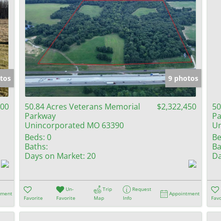
tos
9 photos
000
50.84 Acres Veterans Memorial
$2,322,450
50
Parkway
Pa
Unincorporated MO 63390
Un
Beds:
0
Be
Baths:
Ba
Days on Market:
20
Da
Un-
Trip
Request
tment
Appointment
Favorite
Favorite
Map
Info
Favo