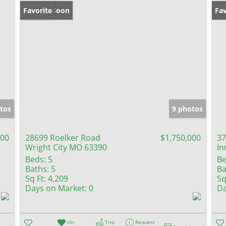
Coming Soon
Favorite
Fav
tos
9 photos
000
28699 Roelker Road
$1,750,000
37
Wright City MO 63390
In
Beds:
5
Be
Baths:
5
Ba
Sq Ft:
4,209
Sq
Days on Market:
0
Da
Un-
Trip
Request