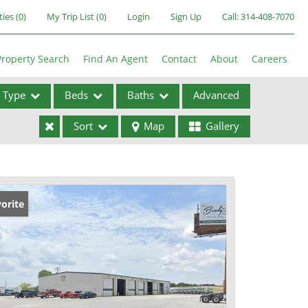
ties
(
0
)
My Trip List (
0
)
Login
Sign Up
Call:
314-408-7070
Property Search
Find An Agent
Contact
About
Careers
Type
Beds
Baths
Advanced
Sort
Map
Gallery
ses
orite
ome