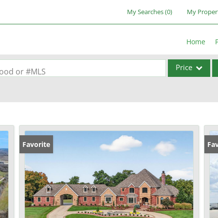
My Searches
(
0
)
My Proper
Home
Price
rhood or #MLS
Single Family
Commercial
Acreage/Farm
Commercial Lea
Favorite
Fav
Condo/Villa
Lot/Land
New Home
Residential Inc