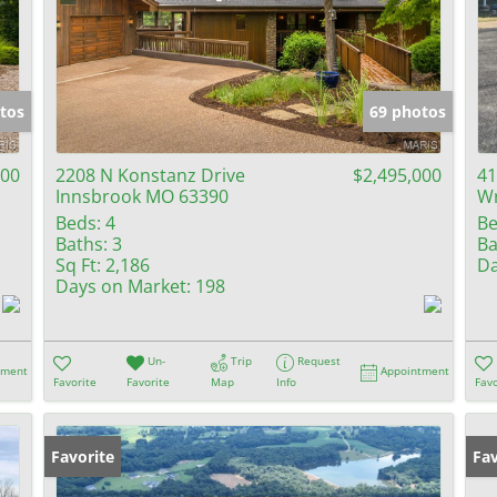
tos
69 photos
000
2208 N Konstanz Drive
$2,495,000
41
Innsbrook MO 63390
Wr
Beds:
4
Be
Baths:
3
Ba
Sq Ft:
2,186
Da
Days on Market:
198
Un-
Trip
Request
tment
Appointment
Favorite
Favorite
Map
Info
Favo
Favorite
Fav