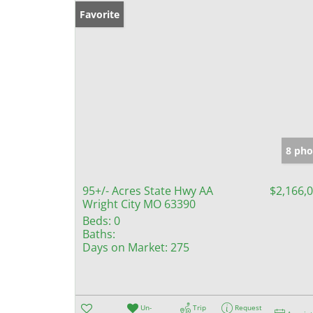
Favorite
8 pho
95+/- Acres State Hwy AA
$2,166,
Wright City MO 63390
Beds:
0
Baths:
Days on Market:
275
Un-
Trip
Request