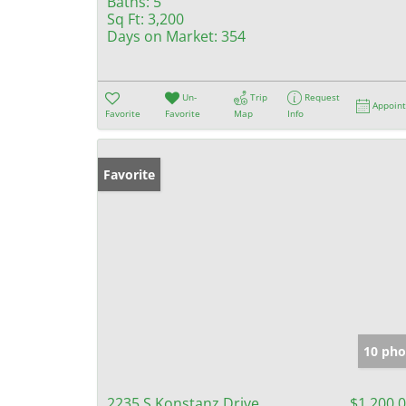
Baths:
5
Sq Ft:
3,200
Days on Market:
354
Un-
Trip
Request
Appoin
Favorite
Favorite
Map
Info
Favorite
10 pho
2235 S Konstanz Drive
$1,200,