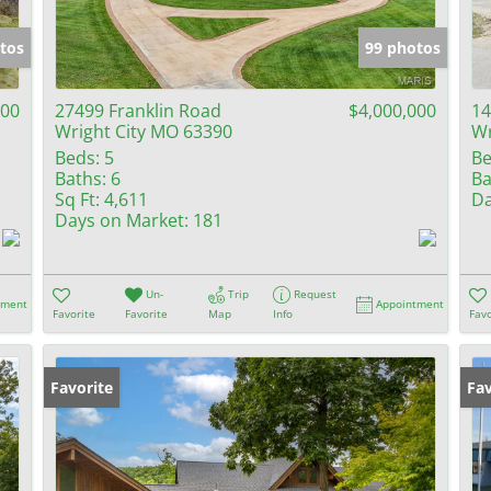
Show only Activ
tos
99 photos
000
27499 Franklin Road
$4,000,000
14
Wright City MO 63390
Wr
Beds:
5
Be
Baths:
6
Ba
Sq Ft:
4,611
Da
Days on Market:
181
Un-
Trip
Request
tment
Appointment
Favorite
Favorite
Map
Info
Favo
Favorite
Fav