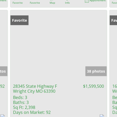
tment
Appointment
Favorite
Favorite
Map
Info
Favo
Favorite
Fav
tos
38 photos
092
28345 State Highway F
$1,599,500
16
Wright City MO 63390
Wr
Beds:
3
Be
Baths:
3
Ba
Sq Ft:
2,398
Sq
Days on Market:
92
Da