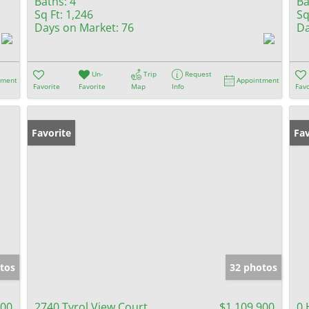
Baths:
4
Ba
Sq Ft:
1,246
Sq
Days on Market:
76
Da
Un-
Trip
Request
tment
Appointment
Favorite
Favorite
Map
Info
Favo
Favorite
Fav
tos
32 photos
000
2740 Tyrol View Court
$1,109,900
0 