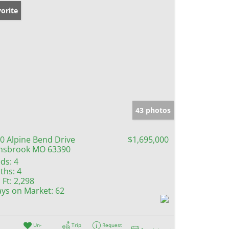
orite
43 photos
0 Alpine Bend Drive
$1,695,000
nsbrook MO 63390
ds:
4
ths:
4
 Ft:
2,298
ys on Market:
62
Un-
Trip
Request