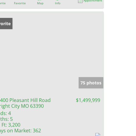
Appointment
rite
Favorite
Map
Info
orite
75 photos
400 Pleasant Hill Road
$1,499,999
ight City MO 63390
ds:
4
ths:
5
 Ft:
3,200
ys on Market:
362