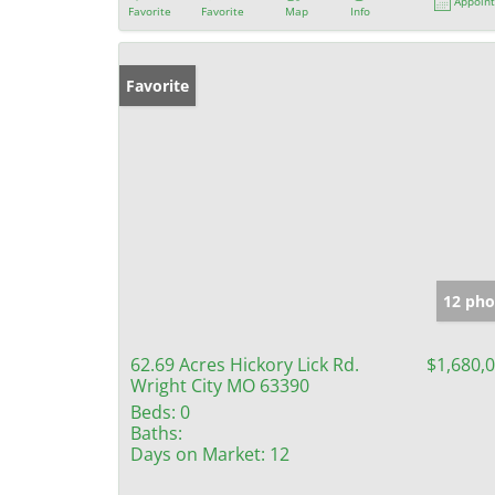
Appoin
Favorite
Favorite
Map
Info
Favorite
12 pho
62.69 Acres Hickory Lick Rd.
$1,680,
Wright City MO 63390
Beds:
0
Baths:
Days on Market:
12