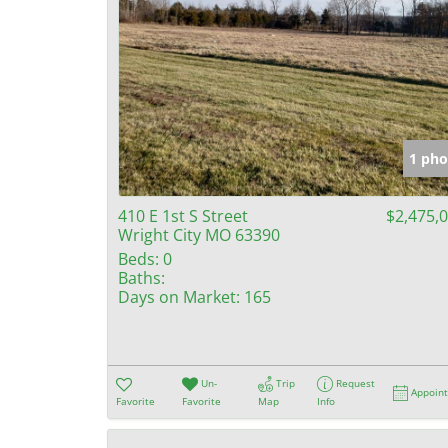
1 pho
410 E 1st S Street
$2,475,
Wright City MO 63390
Beds:
0
Baths:
Days on Market:
165
Un-
Trip
Request
Appoin
Favorite
Favorite
Map
Info