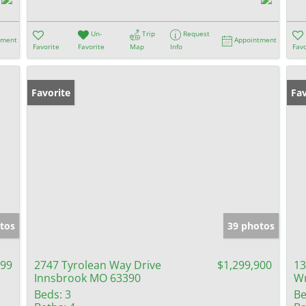
Un-
Trip
Request
tment
Appointment
Favorite
Favorite
Map
Info
Favo
Favorite
Fav
tos
39 photos
999
2747 Tyrolean Way Drive
$1,299,900
13
Innsbrook MO 63390
Wr
Beds:
3
Be