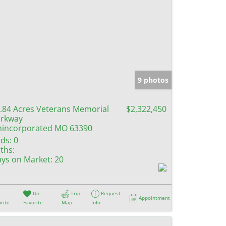
9 photos
.84 Acres Veterans Memorial
$2,322,450
rkway
incorporated MO 63390
ds:
0
ths:
ys on Market:
20
Un-
Trip
Request
Appointment
rite
Favorite
Map
Info