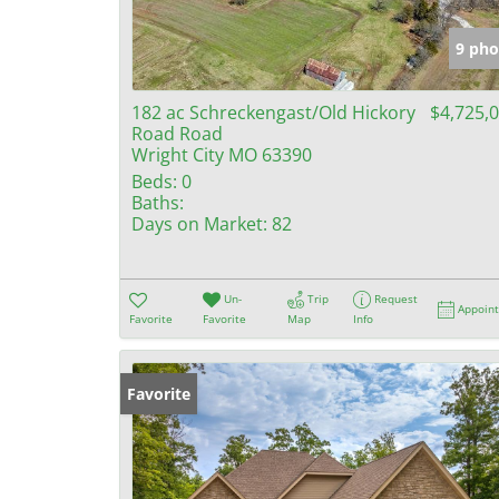
9 pho
182 ac Schreckengast/Old Hickory
$4,725,
Road Road
Wright City MO 63390
Beds:
0
Baths:
Days on Market:
82
Un-
Trip
Request
Appoin
Favorite
Favorite
Map
Info
Favorite