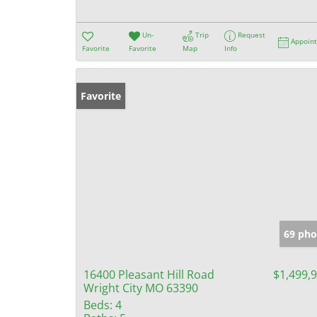
Un-
Trip
Request
Appoin
Favorite
Favorite
Map
Info
Favorite
69 pho
16400 Pleasant Hill Road
$1,499,
Wright City MO 63390
Beds:
4