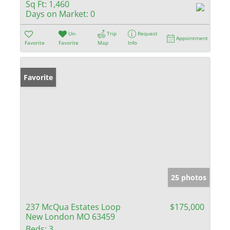
Sq Ft:
1,460
Days on Market:
0
Un-
Trip
Request
Appointment
Favorite
Favorite
Map
Info
Favorite
25 photos
237 McQua Estates Loop
$175,000
New London MO 63459
Beds:
3