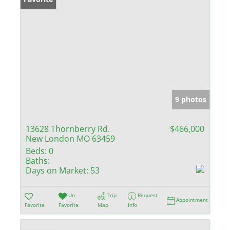
9 photos
13628 Thornberry Rd.
$466,000
New London MO 63459
Beds:
0
Baths:
Days on Market:
53
Un-
Trip
Request
Appointment
Favorite
Favorite
Map
Info