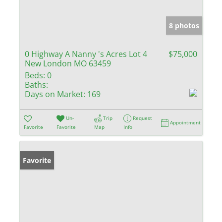
8 photos
0 Highway A Nanny 's Acres Lot 4
$75,000
New London MO 63459
Beds:
0
Baths:
Days on Market:
169
Un-
Trip
Request
Appointment
Favorite
Favorite
Map
Info
Favorite