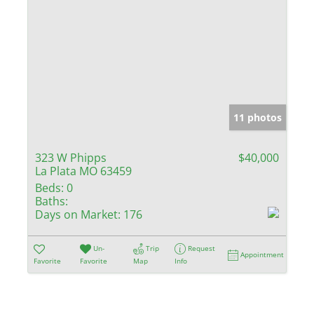
11 photos
323 W Phipps
$40,000
La Plata MO 63459
Beds:
0
Baths:
Days on Market:
176
Un-
Trip
Request
Appointment
Favorite
Favorite
Map
Info