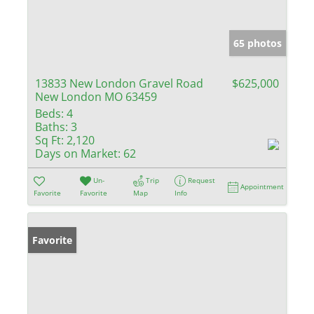
65 photos
13833 New London Gravel Road
$625,000
New London MO 63459
Beds:
4
Baths:
3
Sq Ft:
2,120
Days on Market:
62
Un-
Trip
Request
Appointment
Favorite
Favorite
Map
Info
Favorite