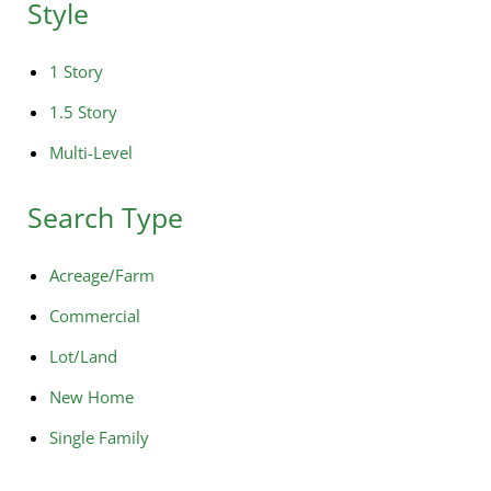
Style
1 Story
1.5 Story
Multi-Level
Search Type
Acreage/Farm
Commercial
Lot/Land
New Home
Single Family