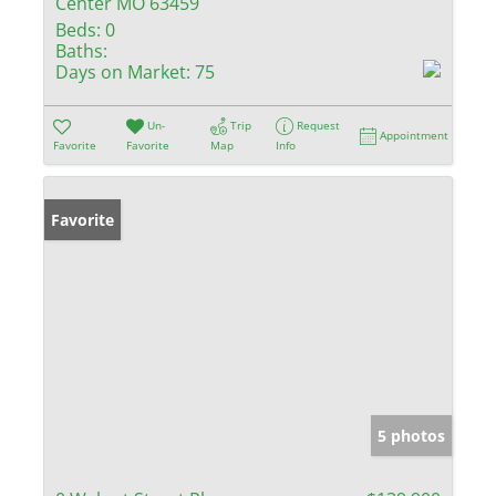
Center MO 63459
Beds:
0
Baths:
Days on Market:
75
Un-
Trip
Request
Appointment
Favorite
Favorite
Map
Info
Favorite
5 photos