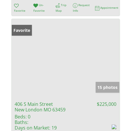
Un-
Trip
Request
Appointment
Favorite
Favorite
Map
Info
Favorite
15 photos
406 S Main Street
$225,000
New London MO 63459
Beds:
0
Baths:
Days on Market:
19