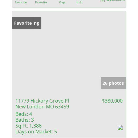
Favorite
Favorite
Map
Info
New Listing
Favorite
26 photos
11779 Hickory Grove Pl
$380,000
New London MO 63459
Beds:
4
Baths:
3
Sq Ft:
1,386
Days on Market:
5