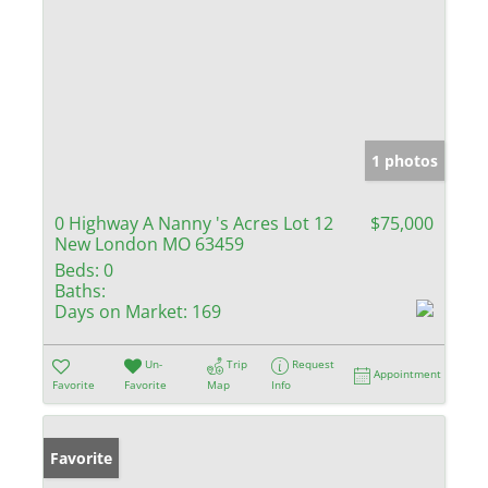
1 photos
0 Highway A Nanny 's Acres Lot 12
$75,000
New London MO 63459
Beds:
0
Baths:
Days on Market:
169
Un-
Trip
Request
Appointment
Favorite
Favorite
Map
Info
Favorite