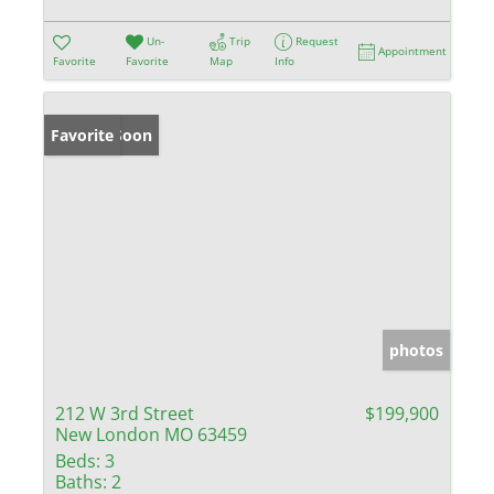
Un-
Trip
Request
Appointment
Favorite
Favorite
Map
Info
Coming Soon
Favorite
photos
212 W 3rd Street
$199,900
New London MO 63459
Beds:
3
Baths:
2