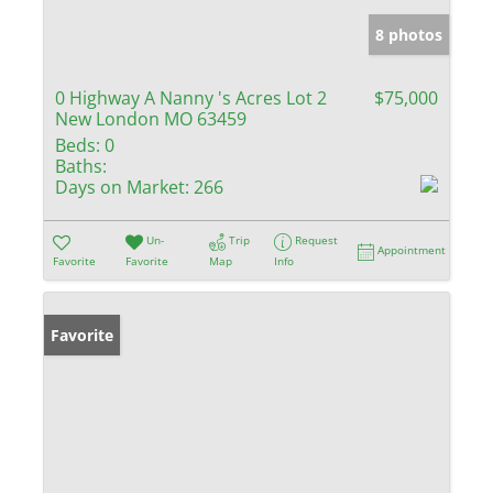
8 photos
0 Highway A Nanny 's Acres Lot 2
$75,000
New London MO 63459
Beds:
0
Baths:
Days on Market:
266
Un-
Trip
Request
Appointment
Favorite
Favorite
Map
Info
Favorite