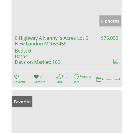
8 photos
0 Highway A Nanny 's Acres Lot 5
$75,000
New London MO 63459
Beds:
0
Baths:
Days on Market:
169
Un-
Trip
Request
Appointment
Favorite
Favorite
Map
Info
Favorite