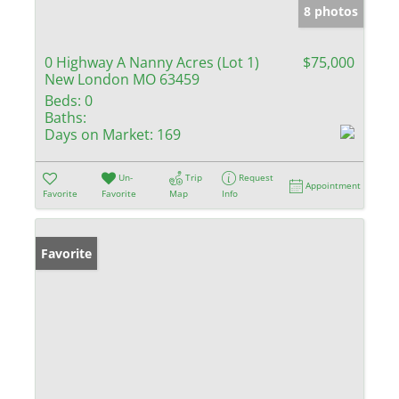
8 photos
0 Highway A Nanny Acres (Lot 1)
$75,000
New London MO 63459
Beds:
0
Baths:
Days on Market:
169
Un-
Trip
Request
Appointment
Favorite
Favorite
Map
Info
Favorite