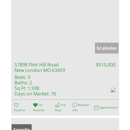
52 photos
57898 Flint Hill Road
$515,000
New London MO 63459
Beds:
3
Baths:
2
Sq Ft:
1,598
Days on Market:
76
Un-
Trip
Request
Appointment
Favorite
Favorite
Map
Info
Favorite