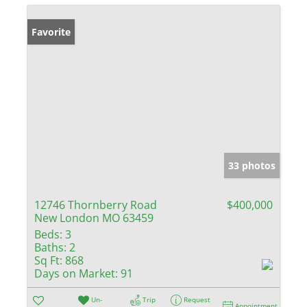
Favorite
33 photos
12746 Thornberry Road
$400,000
New London MO 63459
Beds:
3
Baths:
2
Sq Ft:
868
Days on Market:
91
Un-
Trip
Request
Appointment