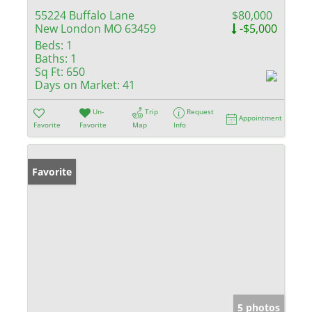
55224 Buffalo Lane
$80,000
New London MO 63459
-$5,000
Beds:
1
Baths:
1
Sq Ft:
650
Days on Market:
41
Un-
Trip
Request
Appointment
Favorite
Favorite
Map
Info
Favorite
5 photos