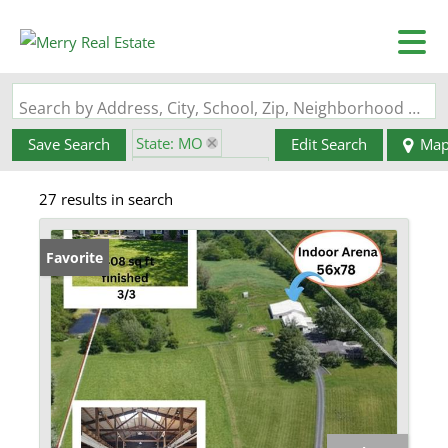
Search by Address, City, School, Zip, Neighborhood or #MLS
State: MO
Save Search
Edit Search
Ma
Zip Code: 63459
27 results in search
Favorite