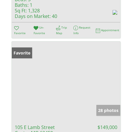
Baths:
1
Sq Ft:
1,328
Days on Market:
40
Un-
Trip
Request
Appointment
Favorite
Favorite
Map
Info
Favorite
28 photos
105 E Lamb Street
$149,000