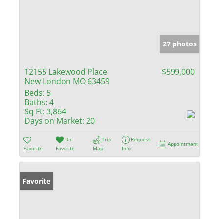
27 photos
12155 Lakewood Place
$599,000
New London MO 63459
Beds:
5
Baths:
4
Sq Ft:
3,864
Days on Market:
20
Un-
Trip
Request
Appointment
Favorite
Favorite
Map
Info
Favorite