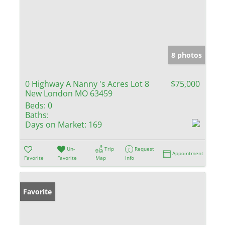
8 photos
0 Highway A Nanny 's Acres Lot 8
$75,000
New London MO 63459
Beds:
0
Baths:
Days on Market:
169
Un-
Trip
Request
Appointment
Favorite
Favorite
Map
Info
Favorite