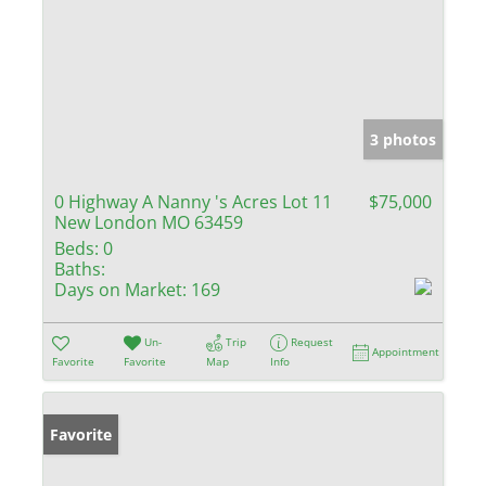
3 photos
0 Highway A Nanny 's Acres Lot 11
$75,000
New London MO 63459
Beds:
0
Baths:
Days on Market:
169
Un-
Trip
Request
Appointment
Favorite
Favorite
Map
Info
Favorite