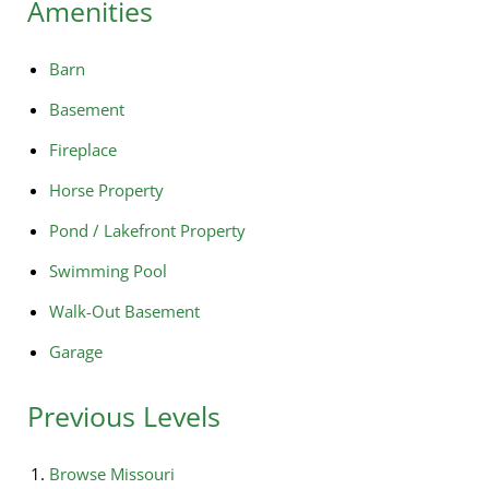
Amenities
Barn
Basement
Fireplace
Horse Property
Pond / Lakefront Property
Swimming Pool
Walk-Out Basement
Garage
Previous Levels
Browse
Missouri