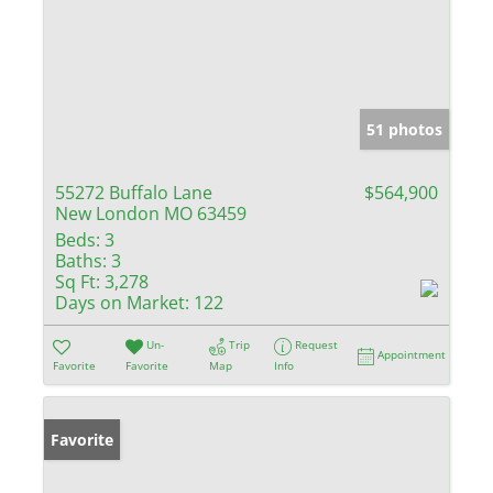
51 photos
55272 Buffalo Lane
$564,900
New London MO 63459
Beds:
3
Baths:
3
Sq Ft:
3,278
Days on Market:
122
Un-
Trip
Request
Appointment
Favorite
Favorite
Map
Info
Favorite