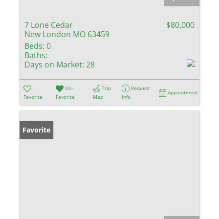
7 Lone Cedar
$80,000
New London MO 63459
Beds:
0
Baths:
Days on Market:
28
Un-
Trip
Request
Appointment
Favorite
Favorite
Map
Info
Favorite