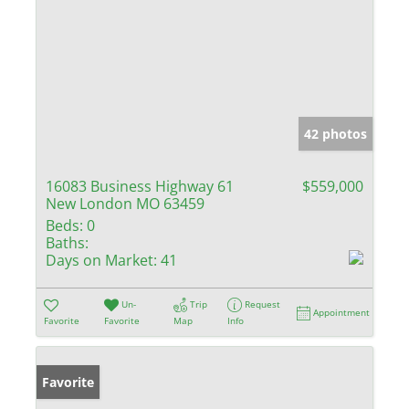
42 photos
16083 Business Highway 61
$559,000
New London MO 63459
Beds:
0
Baths:
Days on Market:
41
Un-
Trip
Request
Appointment
Favorite
Favorite
Map
Info
Favorite