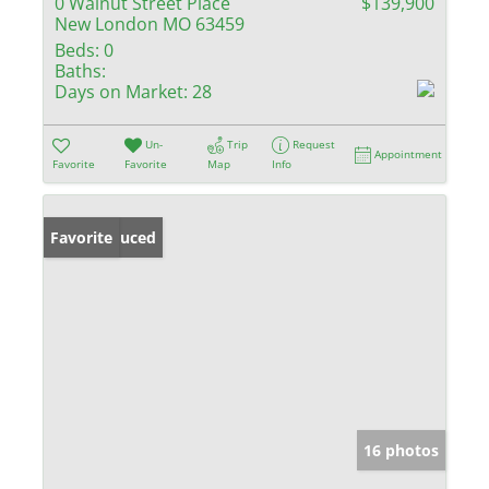
0 Walnut Street Place
$139,900
New London MO 63459
Beds:
0
Baths:
Days on Market:
28
Un-
Trip
Request
Appointment
Favorite
Favorite
Map
Info
Price Reduced
Favorite
16 photos