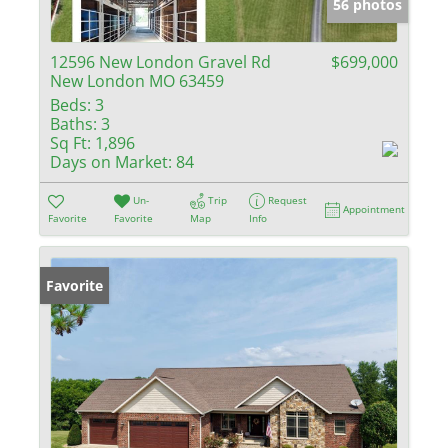
56 photos
12596 New London Gravel Rd
$699,000
New London MO 63459
Beds:
3
Baths:
3
Sq Ft:
1,896
Days on Market:
84
Un-
Trip
Request
Appointment
Favorite
Favorite
Map
Info
Favorite