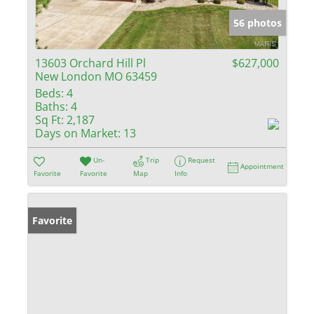
56 photos
13603 Orchard Hill Pl
$627,000
New London MO 63459
Beds:
4
Baths:
4
Sq Ft:
2,187
Days on Market:
13
Un-
Trip
Request
Appointment
Favorite
Favorite
Map
Info
Favorite