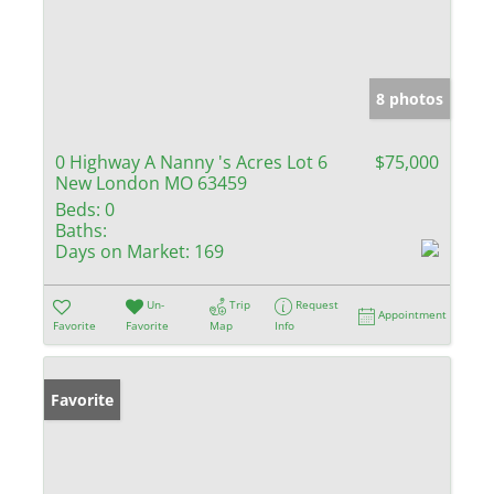
8 photos
0 Highway A Nanny 's Acres Lot 6
$75,000
New London MO 63459
Beds:
0
Baths:
Days on Market:
169
Un-
Trip
Request
Appointment
Favorite
Favorite
Map
Info
Favorite