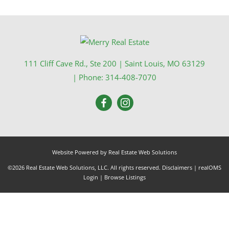
111 Cliff Cave Rd., Ste 200
|
Saint Louis
,
MO
63129
| Phone:
314-408-7070
Website Powered by Real Estate Web Solutions
©2026 Real Estate Web Solutions, LLC. All rights reserved.
Disclaimers
|
realOMS
Login
|
Browse Listings