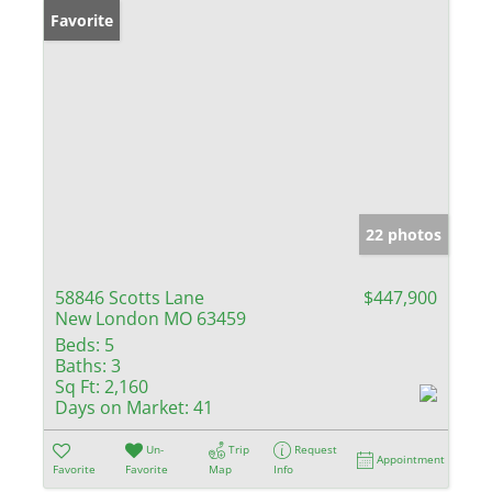
Favorite
22 photos
58846 Scotts Lane
$447,900
New London MO 63459
Beds:
5
Baths:
3
Sq Ft:
2,160
Days on Market:
41
Un-
Trip
Request
Appointment
Favorite
Favorite
Map
Info