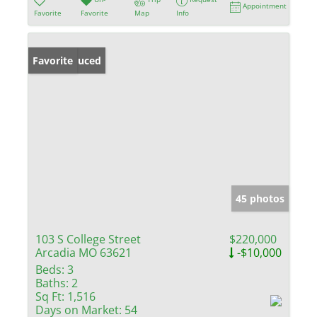
Appointment
Favorite
Favorite
Map
Info
Price Reduced
Favorite
45 photos
103 S College Street
$220,000
Arcadia MO 63621
-$10,000
Beds:
3
Baths:
2
Sq Ft:
1,516
Days on Market:
54