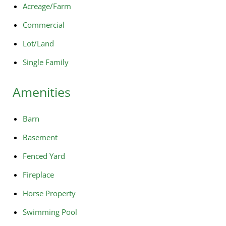
Acreage/Farm
Commercial
Lot/Land
Single Family
Amenities
Barn
Basement
Fenced Yard
Fireplace
Horse Property
Swimming Pool