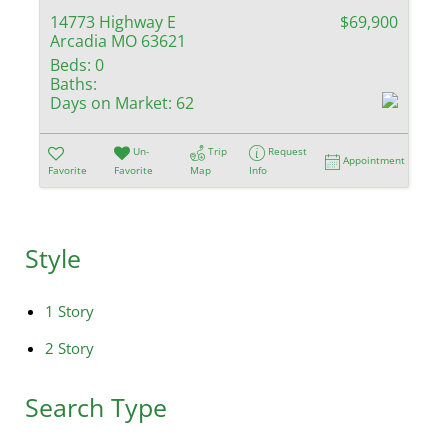
14773 Highway E
$69,900
Arcadia MO 63621
Beds:
0
Baths:
Days on Market:
62
Un-
Trip
Request
Appointment
Favorite
Favorite
Map
Info
Style
1 Story
2 Story
Search Type