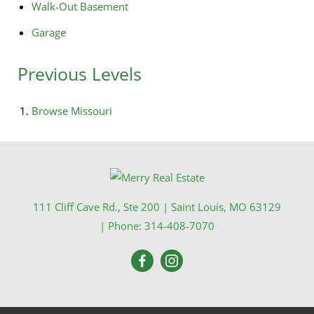
Walk-Out Basement
Garage
Previous Levels
Browse
Missouri
111 Cliff Cave Rd., Ste 200
|
Saint Louis
,
MO
63129
| Phone:
314-408-7070