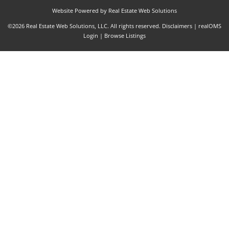
Website Powered by Real Estate Web Solutions
©2026 Real Estate Web Solutions, LLC. All rights reserved.
Disclaimers
|
realOMS
Login
|
Browse Listings