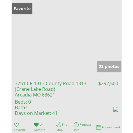
Favorite
23 photos
3751 CR 1313 County Road 1313
$292,500
(Crane Lake Road)
Arcadia MO 63621
Beds:
0
Baths:
Days on Market:
41
Un-
Trip
Request
Appointment
Favorite
Favorite
Map
Info