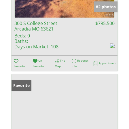
82 photos
300 S College Street
$795,500
Arcadia MO 63621
Beds:
0
Baths:
Days on Market:
108
Un-
Trip
Request
Appointment
Favorite
Favorite
Map
Info
Favorite