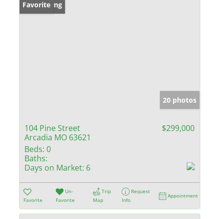
New Listing
Favorite
20 photos
104 Pine Street
$299,000
Arcadia MO 63621
Beds:
0
Baths:
Days on Market:
6
Un-
Trip
Request
Appointment
Favorite
Favorite
Map
Info