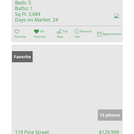
Beds:
5
Baths:
1
Sq Ft:
3,684
Days on Market:
24
Un-
Trip
Request
Appointment
Favorite
Favorite
Map
Info
Favorite
13 photos
119 Pine Street
$129,999