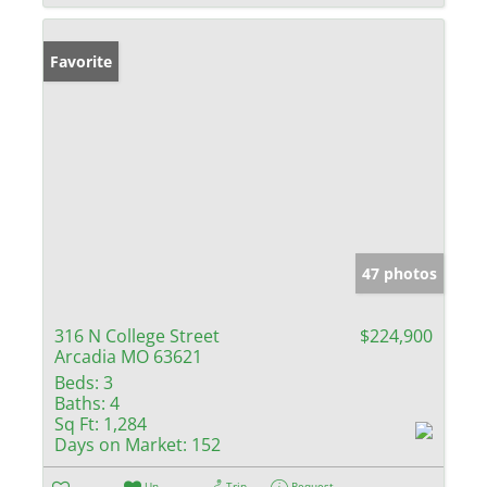
Favorite
47 photos
316 N College Street
$224,900
Arcadia MO 63621
Beds:
3
Baths:
4
Sq Ft:
1,284
Days on Market:
152
Un-
Trip
Request