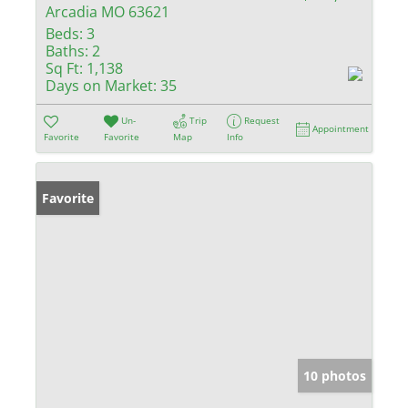
Arcadia MO 63621
Beds:
3
Baths:
2
Sq Ft:
1,138
Days on Market:
35
Un-
Trip
Request
Appointment
Favorite
Favorite
Map
Info
Favorite
10 photos