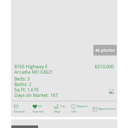
46 photos
8765 Highway E
$310,000
Arcadia MO 63621
Beds:
3
Baths:
2
Sq Ft:
1,676
Days on Market:
167
Un-
Trip
Request
Appointment
Favorite
Favorite
Map
Info