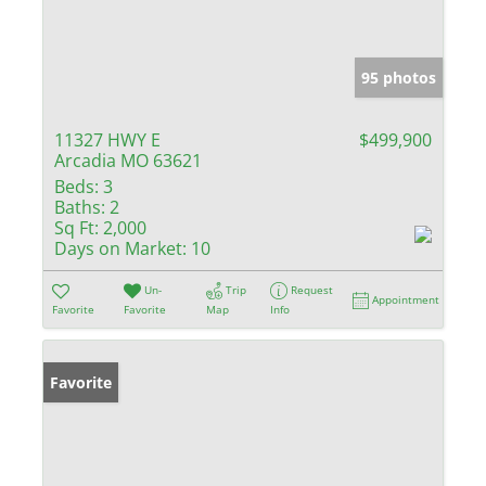
95 photos
11327 HWY E
$499,900
Arcadia MO 63621
Beds:
3
Baths:
2
Sq Ft:
2,000
Days on Market:
10
Un-
Trip
Request
Appointment
Favorite
Favorite
Map
Info
Favorite