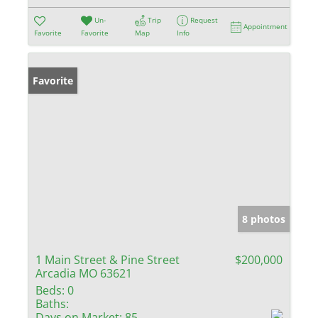
Un-
Trip
Request
Appointment
Favorite
Favorite
Map
Info
Favorite
8 photos
1 Main Street & Pine Street
$200,000
Arcadia MO 63621
Beds:
0
Baths:
Days on Market:
85