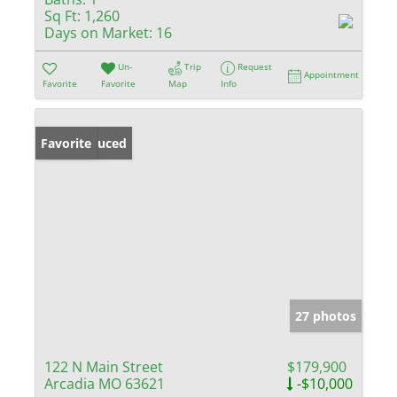
Sq Ft:
1,260
Days on Market:
16
Un-
Trip
Request
Appointment
Favorite
Favorite
Map
Info
Price Reduced
Favorite
27 photos
122 N Main Street
$179,900
Arcadia MO 63621
-$10,000