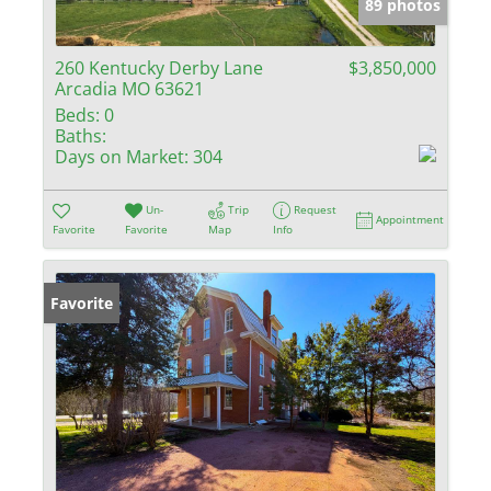
89 photos
260 Kentucky Derby Lane
$3,850,000
Arcadia MO 63621
Beds:
0
Baths:
Days on Market:
304
Un-
Trip
Request
Appointment
Favorite
Favorite
Map
Info
Favorite