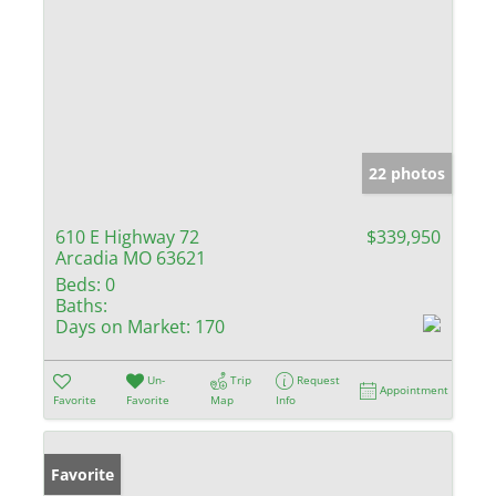
22 photos
610 E Highway 72
$339,950
Arcadia MO 63621
Beds:
0
Baths:
Days on Market:
170
Un-
Trip
Request
Appointment
Favorite
Favorite
Map
Info
Favorite