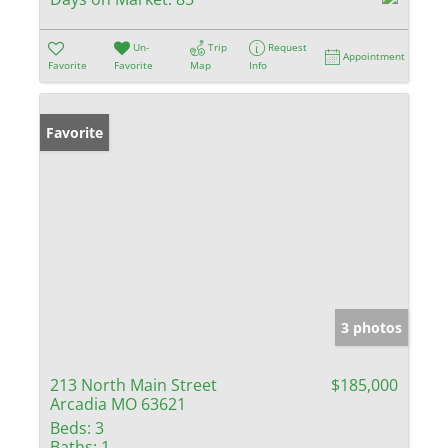
Un-
Trip
Request
Appointment
Favorite
Favorite
Map
Info
Favorite
3 photos
213 North Main Street
$185,000
Arcadia MO 63621
Beds:
3
Baths:
1