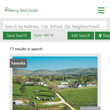
Search by Address, City, School, Zip, Neighborhood or #MLS
State: MO
Save Search
Edit Search
Ma
Zip Code: 63621
17 results in search
Favorite