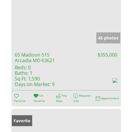
45 photos
65 Madison 515
$355,000
Arcadia MO 63621
Beds:
0
Baths:
1
Sq Ft:
1,590
Days on Market:
9
Un-
Trip
Request
Appointment
Favorite
Favorite
Map
Info
Favorite