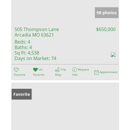
98 photos
505 Thompson Lane
$650,000
Arcadia MO 63621
Beds:
4
Baths:
4
Sq Ft:
4,538
Days on Market:
74
Un-
Trip
Request
Appointment
Favorite
Favorite
Map
Info
Favorite