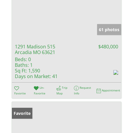
61 photos
1291 Madison 515
$480,000
Arcadia MO 63621
Beds:
0
Baths:
1
Sq Ft:
1,590
Days on Market:
41
Un-
Trip
Request
Appointment
Favorite
Favorite
Map
Info
Favorite