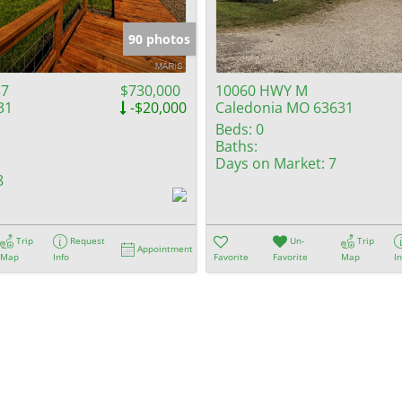
Show only Activ
90 photos
57
$730,000
10060 HWY M
31
-$20,000
Caledonia MO 63631
Beds:
0
Baths:
Days on Market:
7
8
Trip
Request
Un-
Trip
Appointment
Map
Info
Favorite
Favorite
Map
I