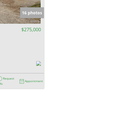
e Listings
16 photos
$275,000
Request
Appointment
nfo