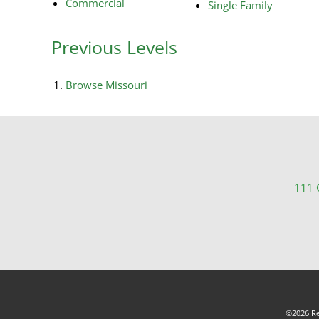
Commercial
Single Family
Previous Levels
Browse
Missouri
111 C
©2026 Rea