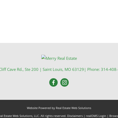
liff Cave Rd., Ste 200
|
Saint Louis
,
MO
63129
| Phone:
314-408
Website Powered by Real Estate Web Solutions
l Estate Web Solutions, LLC. All rights reserved.
Disclaimers
|
realOMS Login
|
Browse