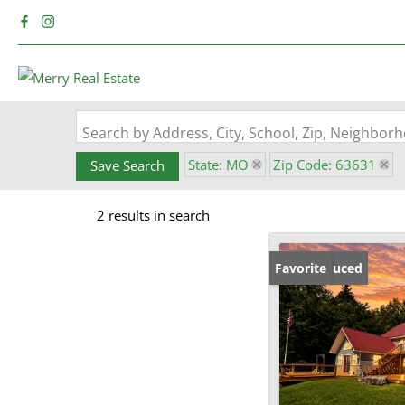
Search by Address, City, School, Zip, Neighbo
State: MO
Zip Code: 63631
Save Search
2 results in search
Price Reduced
Favorite