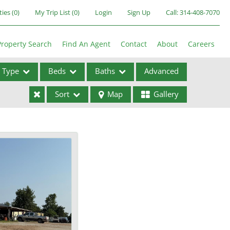
ties
(
0
)
My Trip List (
0
)
Login
Sign Up
Call:
314-408-7070
Property Search
Find An Agent
Contact
About
Careers
Type
Beds
Baths
Advanced
Sort
Map
Gallery
ses
ome