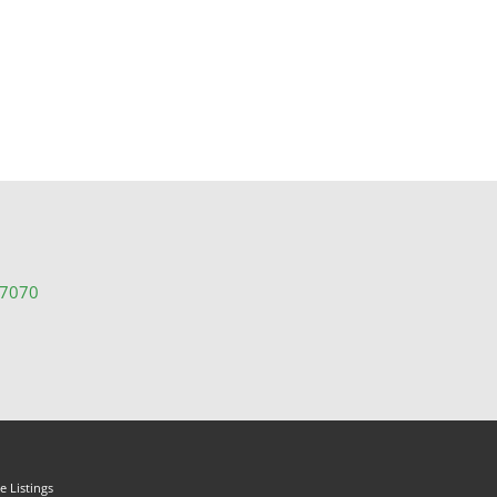
-7070
 Listings