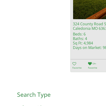
324 County Road 
Caledonia MO 636
Beds:
6
Baths:
4
Sq Ft:
4,984
Days on Market:
9
Un-
Favorite
Favorite
Search Type