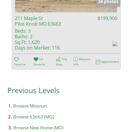
24 photos
211 Maple St
$199,900
Pilot Knob MO 63663
Beds:
3
Baths:
2
Sq Ft:
1,620
Days on Market:
116
Un-
Trip
Request
Appointment
Favorite
Favorite
Map
Info
Previous Levels
Browse
Missouri
Browse
63663 (MO)
Browse
New Home (MO)