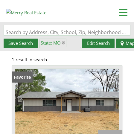
Search by Address, City, School, Zip, Neighborhood or #MLS
State: MO
Save Search
Edit Search
Ma
Zip Code: 63663
1 result in search
Favorite