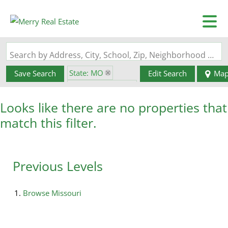
Search by Address, City, School, Zip, Neighborhood or #MLS
State: MO
Save Search
Edit Search
Ma
Zip Code: 63828
Looks like there are no properties that
match this filter.
Previous Levels
Browse
Missouri