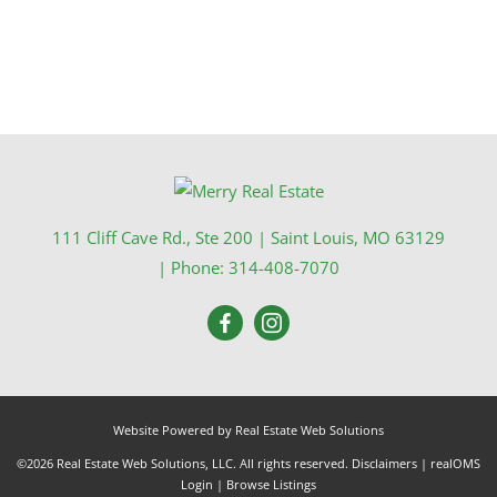
111 Cliff Cave Rd., Ste 200
|
Saint Louis
,
MO
63129
| Phone:
314-408-7070
Website Powered by Real Estate Web Solutions
©2026 Real Estate Web Solutions, LLC. All rights reserved.
Disclaimers
|
realOMS
Login
|
Browse Listings