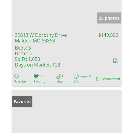
28 photos
39813 W Dorothy Drive
$149,500
Malden MO 63863
Beds:
3
Baths:
2
Sq Ft:
1,653
Days on Market:
122
Un-
Trip
Request
Appointment
Favorite
Favorite
Map
Info
Favorite