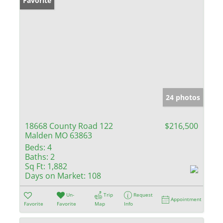
Favorite
24 photos
18668 County Road 122
$216,500
Malden MO 63863
Beds:
4
Baths:
2
Sq Ft:
1,882
Days on Market:
108
Un-
Trip
Request
Appointment
Favorite
Favorite
Map
Info