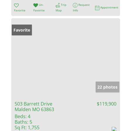
Un-
Trip
Request
Appointment
Favorite
Favorite
Map
Info
Favorite
22 photos
503 Barrett Drive
$119,900
Malden MO 63863
Beds:
4
Baths:
5
Sq Ft:
1,755