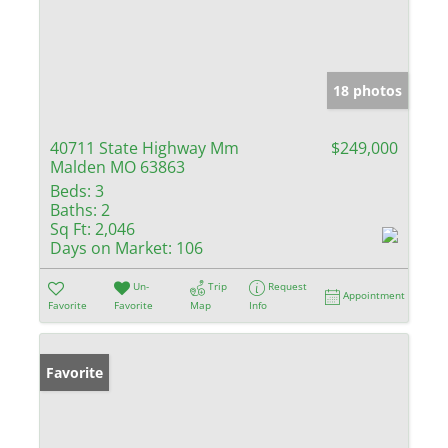
18 photos
40711 State Highway Mm
$249,000
Malden MO 63863
Beds:
3
Baths:
2
Sq Ft:
2,046
Days on Market:
106
Un-
Trip
Request
Appointment
Favorite
Favorite
Map
Info
Favorite