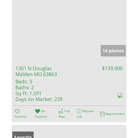
14 photos
1301 N Douglas
$139,900
Malden MO 63863
Beds:
3
Baths:
2
Sq Ft:
1,591
Days on Market:
239
Un-
Trip
Request
Appointment
Favorite
Favorite
Map
Info
Favorite