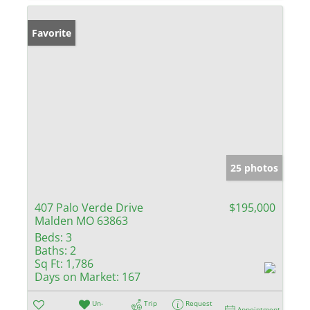
Favorite
25 photos
407 Palo Verde Drive
$195,000
Malden MO 63863
Beds:
3
Baths:
2
Sq Ft:
1,786
Days on Market:
167
Un-
Trip
Request
Appointment