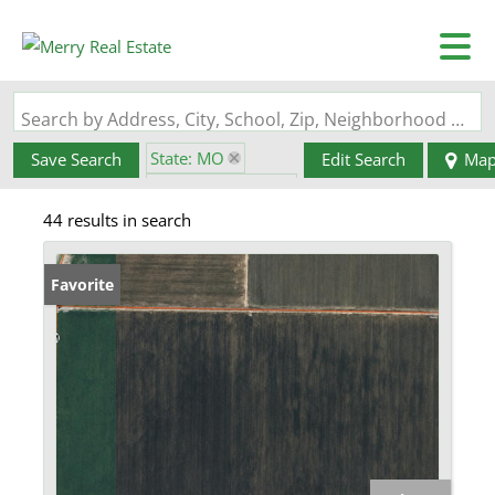
Search by Address, City, School, Zip, Neighborhood or #MLS
State: MO
Save Search
Edit Search
Ma
Zip Code: 63863
44 results in search
Favorite