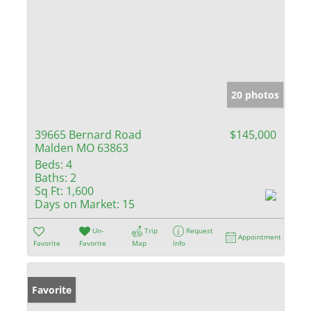
20 photos
39665 Bernard Road
$145,000
Malden MO 63863
Beds:
4
Baths:
2
Sq Ft:
1,600
Days on Market:
15
Un-
Trip
Request
Appointment
Favorite
Favorite
Map
Info
Favorite