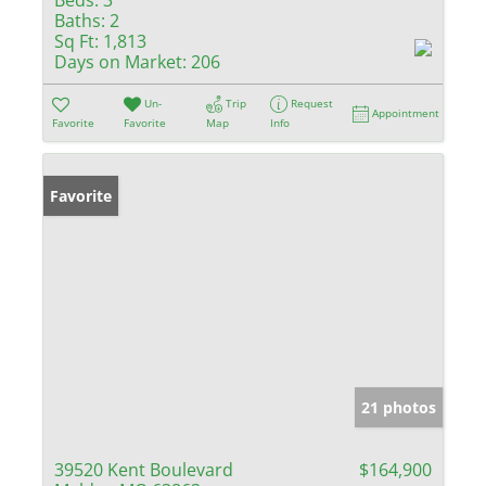
Baths:
2
Sq Ft:
1,813
Days on Market:
206
Un-
Trip
Request
Appointment
Favorite
Favorite
Map
Info
Favorite
21 photos
39520 Kent Boulevard
$164,900