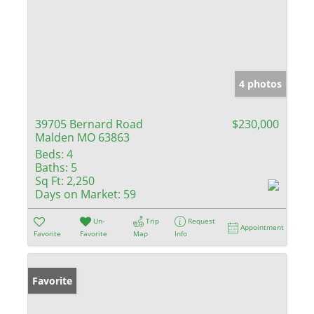
4 photos
39705 Bernard Road
$230,000
Malden MO 63863
Beds:
4
Baths:
5
Sq Ft:
2,250
Days on Market:
59
Un-
Trip
Request
Appointment
Favorite
Favorite
Map
Info
Favorite