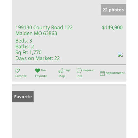
22 photos
199130 County Road 122
$149,900
Malden MO 63863
Beds:
3
Baths:
2
Sq Ft:
1,770
Days on Market:
22
Un-
Trip
Request
Appointment
Favorite
Favorite
Map
Info
Favorite