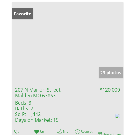
Favorite
23 photos
207 N Marion Street
$120,000
Malden MO 63863
Beds:
3
Baths:
2
Sq Ft:
1,442
Days on Market:
15
Un-
Trip
Request
Appointment