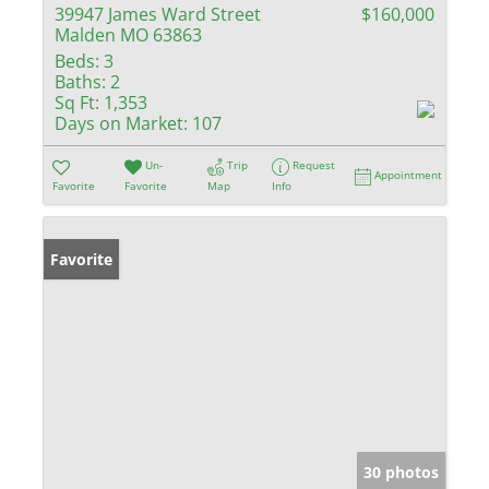
39947 James Ward Street
$160,000
Malden MO 63863
Beds:
3
Baths:
2
Sq Ft:
1,353
Days on Market:
107
Un-
Trip
Request
Appointment
Favorite
Favorite
Map
Info
Favorite
30 photos