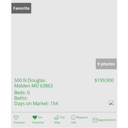
Favorite
9 photos
500 N Douglas
$199,900
Malden MO 63863
Beds:
0
Baths:
Days on Market:
154
Un-
Trip
Request
Appointment
Favorite
Favorite
Map
Info