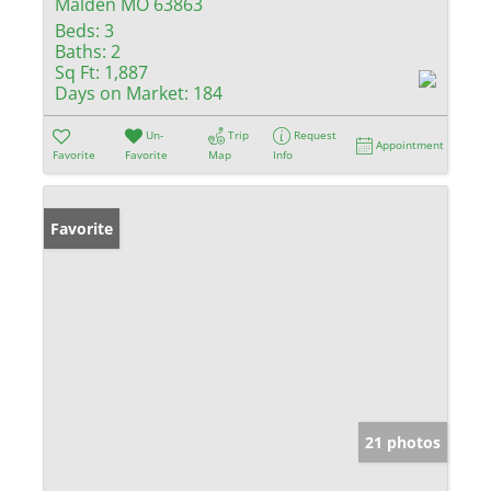
Malden MO 63863
Beds:
3
Baths:
2
Sq Ft:
1,887
Days on Market:
184
Un-
Trip
Request
Appointment
Favorite
Favorite
Map
Info
Favorite
21 photos