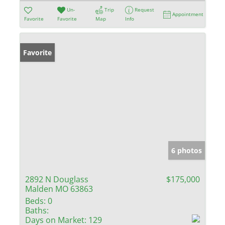
Un-
Trip
Request
Appointment
Favorite
Favorite
Map
Info
Favorite
6 photos
2892 N Douglass
$175,000
Malden MO 63863
Beds:
0
Baths:
Days on Market:
129