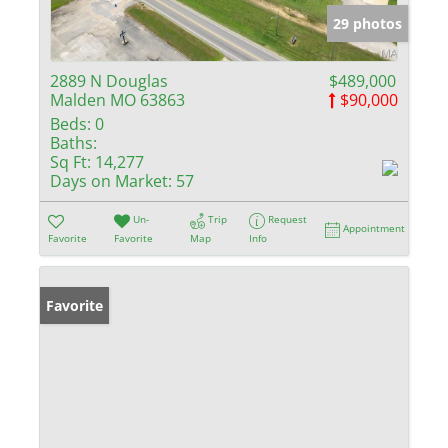
29 photos
2889 N Douglas
$489,000
Malden MO 63863
$90,000
Beds:
0
Baths:
Sq Ft:
14,277
Days on Market:
57
Un-
Trip
Request
Appointment
Favorite
Favorite
Map
Info
Favorite