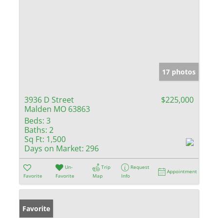
17 photos
3936 D Street
$225,000
Malden MO 63863
Beds:
3
Baths:
2
Sq Ft:
1,500
Days on Market:
296
Un-
Trip
Request
Appointment
Favorite
Favorite
Map
Info
Favorite