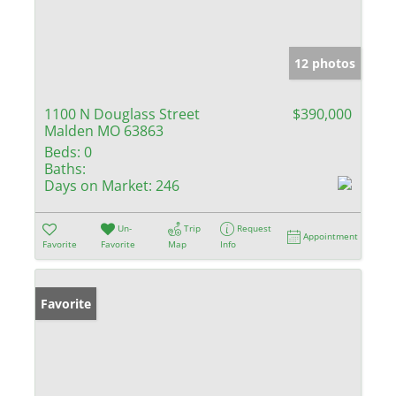
12 photos
1100 N Douglass Street
$390,000
Malden MO 63863
Beds:
0
Baths:
Days on Market:
246
Un-
Trip
Request
Appointment
Favorite
Favorite
Map
Info
Favorite