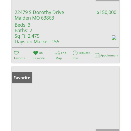
22479 S Dorothy Drive
$150,000
Malden MO 63863
Beds:
3
Baths:
2
Sq Ft:
2,475
Days on Market:
155
Un-
Trip
Request
Appointment
Favorite
Favorite
Map
Info
Favorite