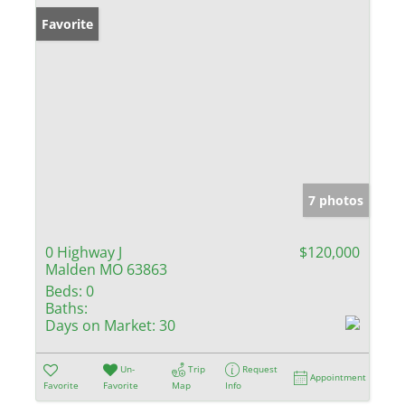
Favorite
7 photos
0 Highway J
$120,000
Malden MO 63863
Beds:
0
Baths:
Days on Market:
30
Un-
Trip
Request
Appointment
Favorite
Favorite
Map
Info