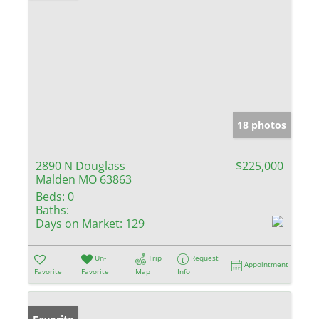
18 photos
2890 N Douglass
$225,000
Malden MO 63863
Beds:
0
Baths:
Days on Market:
129
Un-
Trip
Request
Appointment
Favorite
Favorite
Map
Info