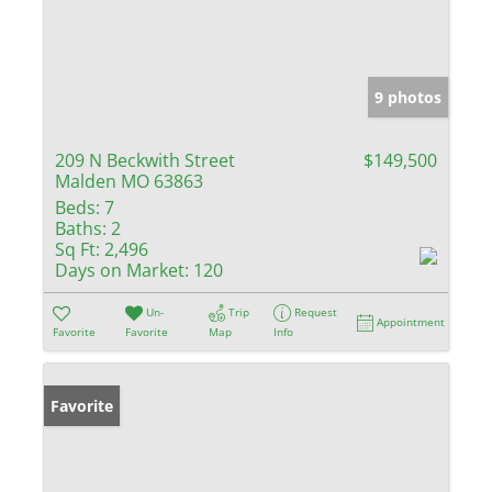
9 photos
209 N Beckwith Street
$149,500
Malden MO 63863
Beds:
7
Baths:
2
Sq Ft:
2,496
Days on Market:
120
Un-
Trip
Request
Appointment
Favorite
Favorite
Map
Info
Favorite