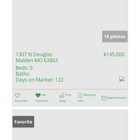
19 photos
1307 N Douglas
$145,000
Malden MO 63863
Beds:
0
Baths:
Days on Market:
122
Un-
Trip
Request
Appointment
Favorite
Favorite
Map
Info
Favorite