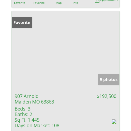
Favorite
Favorite
Map
Info
Favorite
9 photos
907 Arnold
$192,500
Malden MO 63863
Beds:
3
Baths:
2
Sq Ft:
1,445
Days on Market:
108