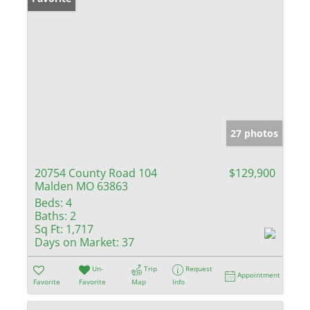
27 photos
20754 County Road 104
$129,900
Malden MO 63863
Beds:
4
Baths:
2
Sq Ft:
1,717
Days on Market:
37
Un-
Trip
Request
Appointment
Favorite
Favorite
Map
Info