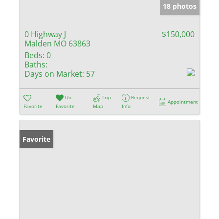
18 photos
0 Highway J
$150,000
Malden MO 63863
Beds:
0
Baths:
Days on Market:
57
Un-
Trip
Request
Appointment
Favorite
Favorite
Map
Info
Favorite