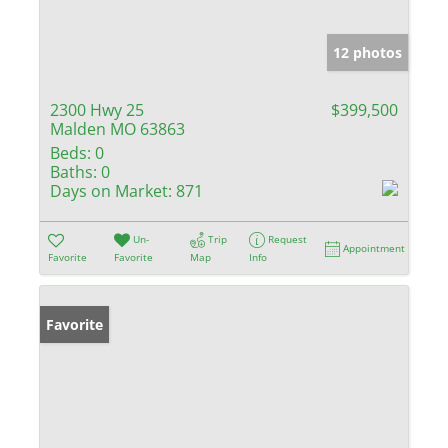
12 photos
2300 Hwy 25
$399,500
Malden MO 63863
Beds:
0
Baths:
0
Days on Market:
871
Un-
Trip
Request
Appointment
Favorite
Favorite
Map
Info
Favorite