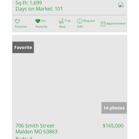
Sq Ft:
1,699
Days on Market:
101
Un-
Trip
Request
Appointment
Favorite
Favorite
Map
Info
Favorite
14 photos
706 Smith Street
$165,000
Malden MO 63863
Beds:
3