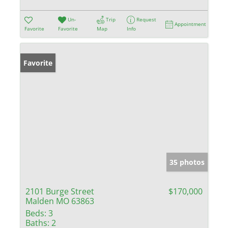
Un-
Trip
Request
Appointment
Favorite
Favorite
Map
Info
Favorite
35 photos
2101 Burge Street
$170,000
Malden MO 63863
Beds:
3
Baths:
2