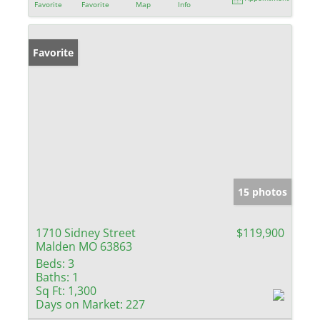
Favorite
Favorite
Map
Info
Favorite
15 photos
1710 Sidney Street
$119,900
Malden MO 63863
Beds:
3
Baths:
1
Sq Ft:
1,300
Days on Market:
227