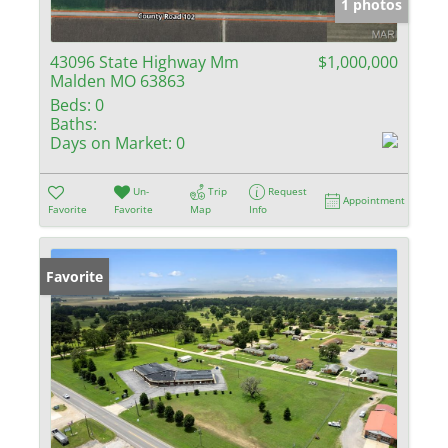
1 photos
43096 State Highway Mm
$1,000,000
Malden MO 63863
Beds:
0
Baths:
Days on Market:
0
Un-
Trip
Request
Appointment
Favorite
Favorite
Map
Info
Favorite