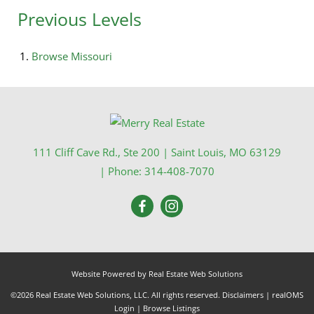
Previous Levels
Browse
Missouri
111 Cliff Cave Rd., Ste 200
|
Saint Louis
,
MO
63129
| Phone:
314-408-7070
Website Powered by Real Estate Web Solutions
©2026 Real Estate Web Solutions, LLC. All rights reserved.
Disclaimers
|
realOMS
Login
|
Browse Listings