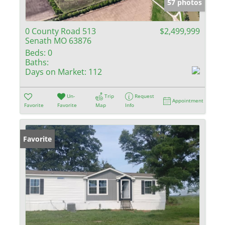
57 photos
0 County Road 513
$2,499,999
Senath MO 63876
Beds:
0
Baths:
Days on Market:
112
Un-
Trip
Request
Appointment
Favorite
Favorite
Map
Info
Favorite