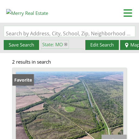
Search by Address, City, School, Zip, Neighborhood or #MLS
State: MO
Save Search
Edit Search
Ma
Zip Code: 63876
2 results in search
Favorite