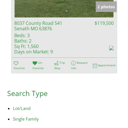
2 photos
8037 County Road 541
$119,500
Senath MO 63876
Beds:
3
Baths:
2
Sq Ft:
1,560
Days on Market:
9
Un-
Trip
Request
Appointment
Favorite
Favorite
Map
Info
Search Type
Lot/Land
Single Family