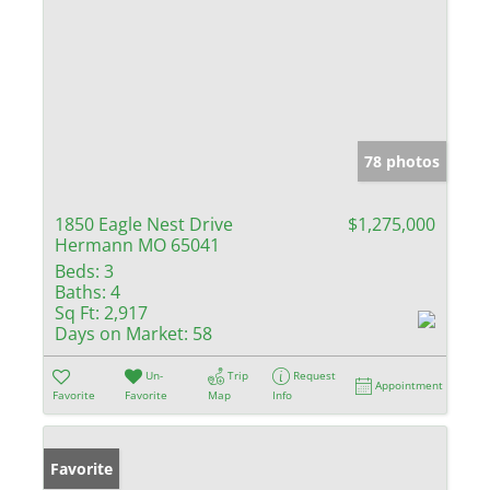
78 photos
1850 Eagle Nest Drive
$1,275,000
Hermann MO 65041
Beds:
3
Baths:
4
Sq Ft:
2,917
Days on Market:
58
Un-
Trip
Request
Appointment
Favorite
Favorite
Map
Info
Favorite