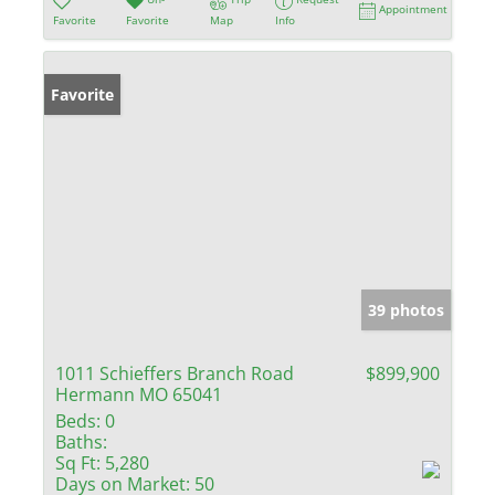
Appointment
Favorite
Favorite
Map
Info
Favorite
39 photos
1011 Schieffers Branch Road
$899,900
Hermann MO 65041
Beds:
0
Baths:
Sq Ft:
5,280
Days on Market:
50