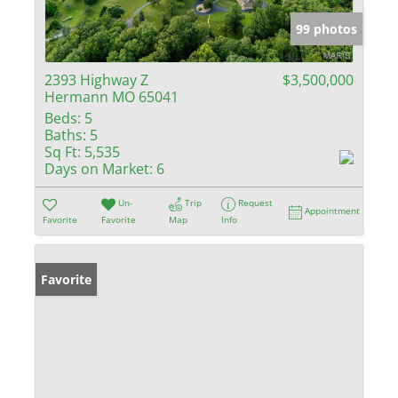
99 photos
2393 Highway Z
$3,500,000
Hermann MO 65041
Beds:
5
Baths:
5
Sq Ft:
5,535
Days on Market:
6
Un-
Trip
Request
Appointment
Favorite
Favorite
Map
Info
Favorite