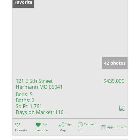
Favorite
42 photos
121 E 5th Street
$439,000
Hermann MO 65041
Beds:
5
Baths:
2
Sq Ft:
1,761
Days on Market:
116
Un-
Trip
Request
Appointment
Favorite
Favorite
Map
Info