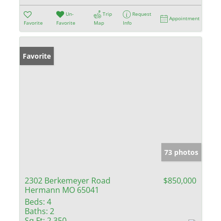
Un-
Trip
Request
Appointment
Favorite
Favorite
Map
Info
Favorite
73 photos
2302 Berkemeyer Road
$850,000
Hermann MO 65041
Beds:
4
Baths:
2
Sq Ft:
2,350