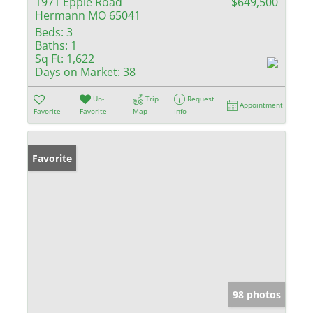
1971 Epple Road
$649,500
Hermann MO 65041
Beds:
3
Baths:
1
Sq Ft:
1,622
Days on Market:
38
Un-
Trip
Request
Appointment
Favorite
Favorite
Map
Info
Favorite
98 photos