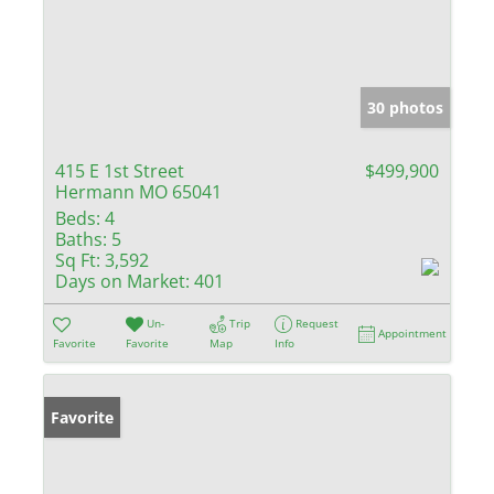
30 photos
415 E 1st Street
$499,900
Hermann MO 65041
Beds:
4
Baths:
5
Sq Ft:
3,592
Days on Market:
401
Un-
Trip
Request
Appointment
Favorite
Favorite
Map
Info
Favorite