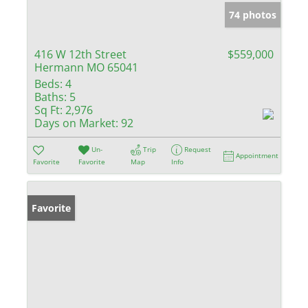
74 photos
416 W 12th Street
$559,000
Hermann MO 65041
Beds:
4
Baths:
5
Sq Ft:
2,976
Days on Market:
92
Un-
Trip
Request
Appointment
Favorite
Favorite
Map
Info
Favorite