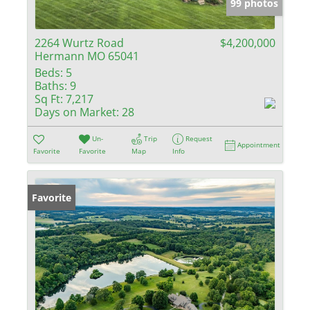
99 photos
2264 Wurtz Road
$4,200,000
Hermann MO 65041
Beds:
5
Baths:
9
Sq Ft:
7,217
Days on Market:
28
Un-
Trip
Request
Appointment
Favorite
Favorite
Map
Info
Favorite