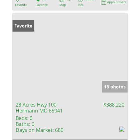
Appointment
Favorite
Favorite
Map
Info
Favorite
18 photos
28 Acres Hwy 100
$388,220
Hermann MO 65041
Beds:
0
Baths:
0
Days on Market:
680