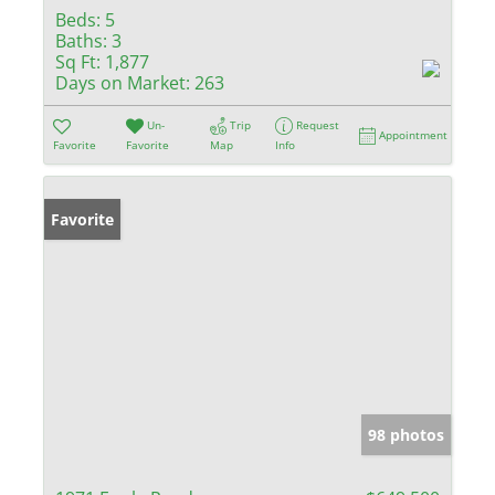
Beds:
5
Baths:
3
Sq Ft:
1,877
Days on Market:
263
Un-
Trip
Request
Appointment
Favorite
Favorite
Map
Info
Favorite
98 photos