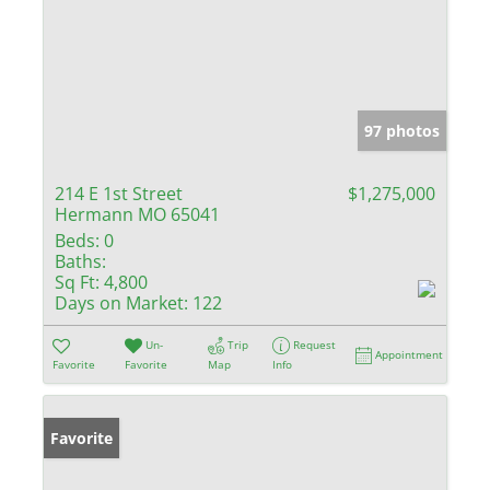
97 photos
214 E 1st Street
$1,275,000
Hermann MO 65041
Beds:
0
Baths:
Sq Ft:
4,800
Days on Market:
122
Un-
Trip
Request
Appointment
Favorite
Favorite
Map
Info
Favorite