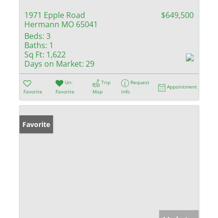
1971 Epple Road
$649,500
Hermann MO 65041
Beds:
3
Baths:
1
Sq Ft:
1,622
Days on Market:
29
Un-
Trip
Request
Appointment
Favorite
Favorite
Map
Info
Favorite