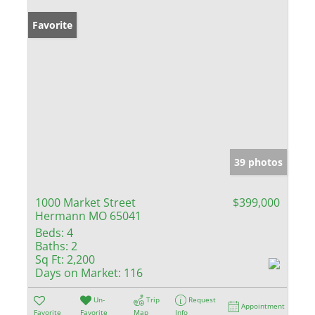
Favorite
39 photos
1000 Market Street
$399,000
Hermann MO 65041
Beds:
4
Baths:
2
Sq Ft:
2,200
Days on Market:
116
Un-
Trip
Request
Appointment
Favorite
Favorite
Map
Info