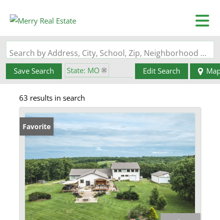
Search by Address, City, School, Zip, Neighborhood or #MLS
State: MO
Save Search
Edit Search
Ma
Zip Code: 65041
63 results in search
Favorite