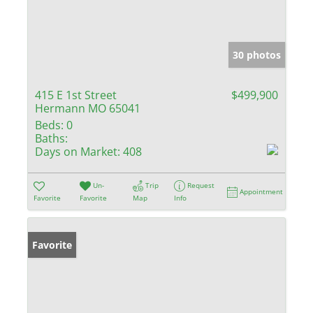
30 photos
415 E 1st Street
$499,900
Hermann MO 65041
Beds:
0
Baths:
Days on Market:
408
Un-
Trip
Request
Appointment
Favorite
Favorite
Map
Info
Favorite