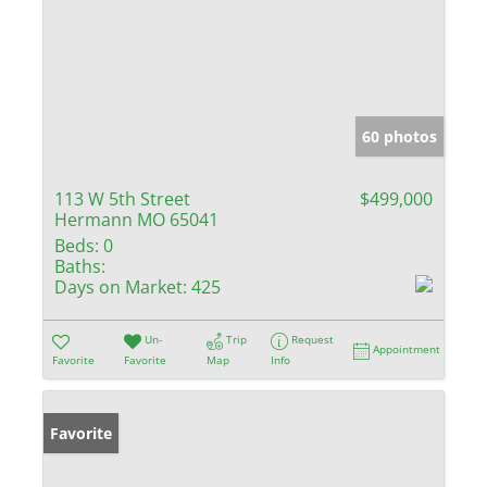
60 photos
113 W 5th Street
$499,000
Hermann MO 65041
Beds:
0
Baths:
Days on Market:
425
Un-
Trip
Request
Appointment
Favorite
Favorite
Map
Info
Favorite