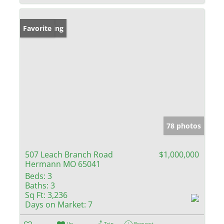
New Listing
Favorite
78 photos
507 Leach Branch Road
$1,000,000
Hermann MO 65041
Beds:
3
Baths:
3
Sq Ft:
3,236
Days on Market:
7
Un-
Trip
Request