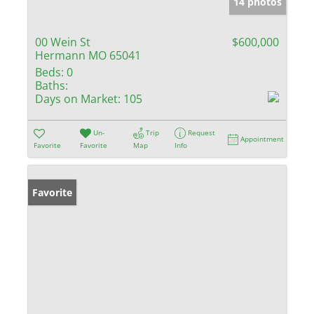
14 photos
00 Wein St
$600,000
Hermann MO 65041
Beds:
0
Baths:
Days on Market:
105
Un-
Trip
Request
Appointment
Favorite
Favorite
Map
Info
Favorite