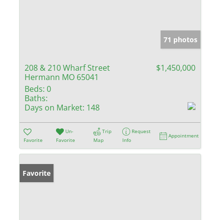
71 photos
208 & 210 Wharf Street
$1,450,000
Hermann MO 65041
Beds:
0
Baths:
Days on Market:
148
Un-
Trip
Request
Appointment
Favorite
Favorite
Map
Info
Favorite