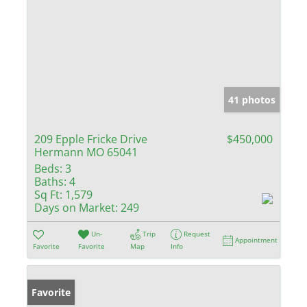
41 photos
209 Epple Fricke Drive
$450,000
Hermann MO 65041
Beds:
3
Baths:
4
Sq Ft:
1,579
Days on Market:
249
Un-
Trip
Request
Appointment
Favorite
Favorite
Map
Info
Favorite