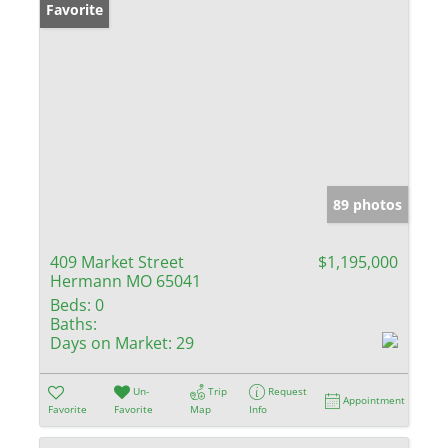
Favorite
89 photos
409 Market Street
$1,195,000
Hermann MO 65041
Beds:
0
Baths:
Days on Market:
29
Un-
Trip
Request
Appointment
Favorite
Favorite
Map
Info