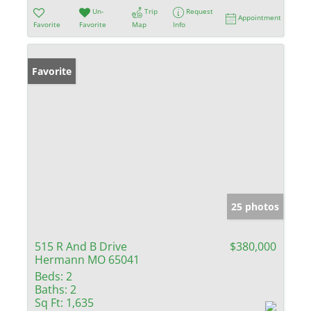
Un-
Trip
Request
Appointment
Favorite
Favorite
Map
Info
Favorite
25 photos
515 R And B Drive
$380,000
Hermann MO 65041
Beds:
2
Baths:
2
Sq Ft:
1,635