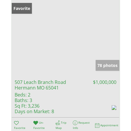
Favorite
78 photos
507 Leach Branch Road
$1,000,000
Hermann MO 65041
Beds:
2
Baths:
3
Sq Ft:
3,236
Days on Market:
8
Un-
Trip
Request
Appointment
Favorite
Favorite
Map
Info