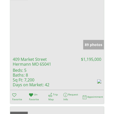
89 photos
409 Market Street
$1,195,000
Hermann MO 65041
Beds:
5
Baths:
8
Sq Ft:
7,200
Days on Market:
42
Un-
Trip
Request
Appointment
Favorite
Favorite
Map
Info