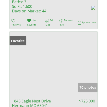
Baths:
3
Sq Ft:
1,600
Days on Market:
44
Un-
Trip
Request
Appointment
Favorite
Favorite
Map
Info
Favorite
70 photos
1845 Eagle Nest Drive
$725,000
Hermann MO 65041