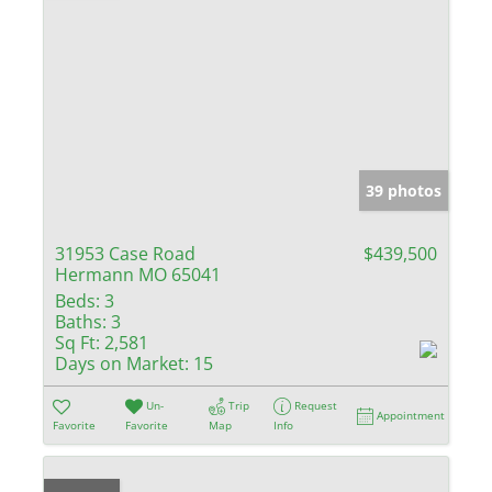
39 photos
31953 Case Road
$439,500
Hermann MO 65041
Beds:
3
Baths:
3
Sq Ft:
2,581
Days on Market:
15
Un-
Trip
Request
Appointment
Favorite
Favorite
Map
Info