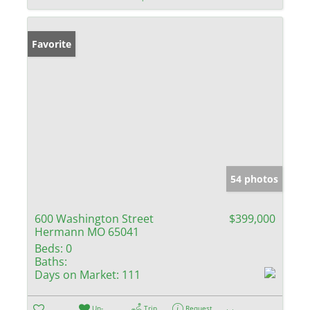
Favorite
54 photos
600 Washington Street
$399,000
Hermann MO 65041
Beds:
0
Baths:
Days on Market:
111
Un-
Trip
Request