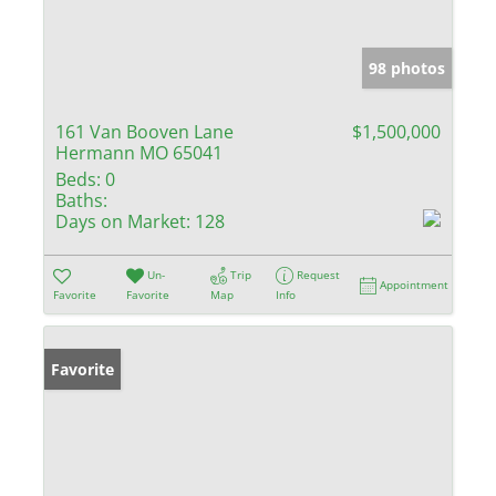
98 photos
161 Van Booven Lane
$1,500,000
Hermann MO 65041
Beds:
0
Baths:
Days on Market:
128
Un-
Trip
Request
Appointment
Favorite
Favorite
Map
Info
Favorite