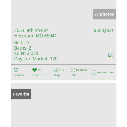
87 photos
205 E 8th Street
$550,000
Hermann MO 65041
Beds:
3
Baths:
2
Sq Ft:
2,035
Days on Market:
120
Un-
Trip
Request
Appointment
Favorite
Favorite
Map
Info
Favorite