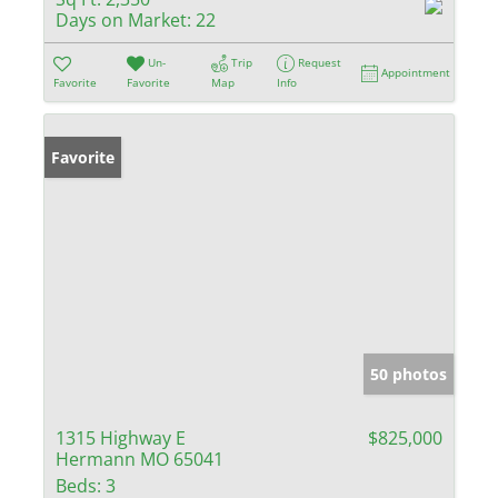
Days on Market:
22
Un-
Trip
Request
Appointment
Favorite
Favorite
Map
Info
Favorite
50 photos
1315 Highway E
$825,000
Hermann MO 65041
Beds:
3