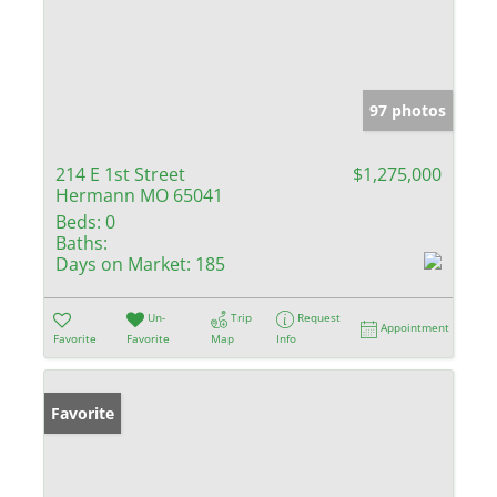
97 photos
214 E 1st Street
$1,275,000
Hermann MO 65041
Beds:
0
Baths:
Days on Market:
185
Un-
Trip
Request
Appointment
Favorite
Favorite
Map
Info
Favorite