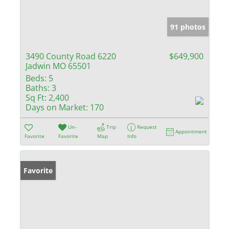
91 photos
3490 County Road 6220
$649,900
Jadwin MO 65501
Beds:
5
Baths:
3
Sq Ft:
2,400
Days on Market:
170
Un-
Trip
Request
Appointment
Favorite
Favorite
Map
Info
Favorite