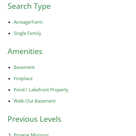
Search Type
Acreage/Farm
Single Family
Amenities
Basement
Fireplace
Pond / Lakefront Property
Walk-Out Basement
Previous Levels
Browse
Missouri