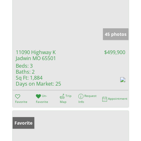
45 photos
11090 Highway K
$499,900
Jadwin MO 65501
Beds:
3
Baths:
2
Sq Ft:
1,884
Days on Market:
25
Un-
Trip
Request
Appointment
Favorite
Favorite
Map
Info
Favorite