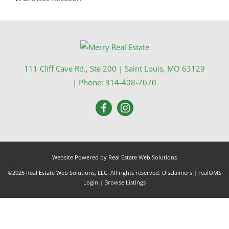
111 Cliff Cave Rd., Ste 200
|
Saint Louis
,
MO
63129
| Phone:
314-408-7070
Website Powered by Real Estate Web Solutions
©2026 Real Estate Web Solutions, LLC. All rights reserved.
Disclaimers
|
realOMS
Login
|
Browse Listings