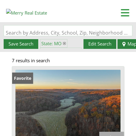
Search by Address, City, School, Zip, Neighborhood or #MLS
State: MO
Save Search
Edit Search
Ma
Zip Code: 65501
7 results in search
Favorite