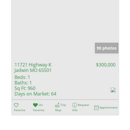
90 photos
11721 Highway K
$300,000
Jadwin MO 65501
Beds:
1
Baths:
1
Sq Ft:
960
Days on Market:
64
Un-
Trip
Request
Appointment
Favorite
Favorite
Map
Info