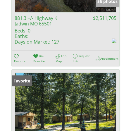
55 photos
881.3 +/- Highway K
$2,511,705
Jadwin MO 65501
Beds:
0
Baths:
Days on Market:
127
Un-
Trip
Request
Appointment
Favorite
Favorite
Map
Info
Favorite