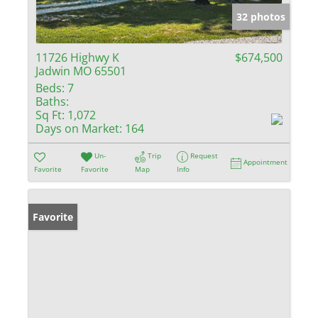
32 photos
11726 Highwy K
$674,500
Jadwin MO 65501
Beds:
7
Baths:
Sq Ft:
1,072
Days on Market:
164
Un-
Trip
Request
Appointment
Favorite
Favorite
Map
Info
Favorite