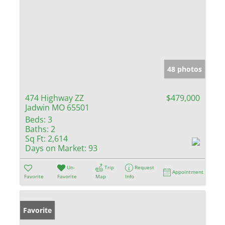
48 photos
474 Highway ZZ
$479,000
Jadwin MO 65501
Beds:
3
Baths:
2
Sq Ft:
2,614
Days on Market:
93
Un-
Trip
Request
Appointment
Favorite
Favorite
Map
Info
Favorite