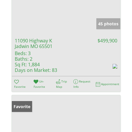
45 photos
11090 Highway K
$499,900
Jadwin MO 65501
Beds:
3
Baths:
2
Sq Ft:
1,884
Days on Market:
83
Un-
Trip
Request
Appointment
Favorite
Favorite
Map
Info
Favorite