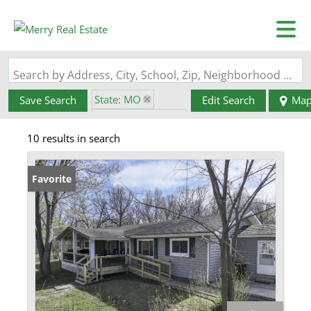
Search by Address, City, School, Zip, Neighborhood or #MLS
State: MO
Save Search
Edit Search
Ma
Zip Code: 65567
10 results in search
Favorite