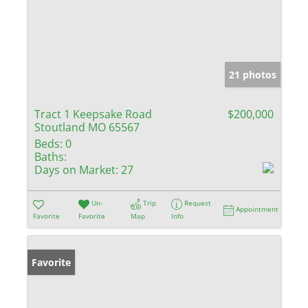
21 photos
Tract 1 Keepsake Road
$200,000
Stoutland MO 65567
Beds:
0
Baths:
Days on Market:
27
Un-
Trip
Request
Appointment
Favorite
Favorite
Map
Info
Favorite