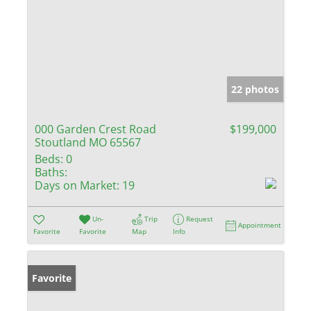
22 photos
000 Garden Crest Road
$199,000
Stoutland MO 65567
Beds:
0
Baths:
Days on Market:
19
Un-
Trip
Request
Appointment
Favorite
Favorite
Map
Info
Favorite