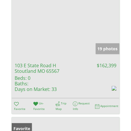
19 photos
103 E State Road H
$162,399
Stoutland MO 65567
Beds:
0
Baths:
Days on Market:
33
Un-
Trip
Request
Appointment
Favorite
Favorite
Map
Info
Favorite