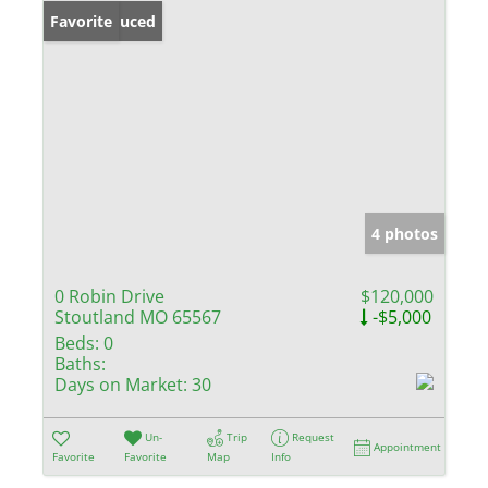
Price Reduced
Favorite
4 photos
0 Robin Drive
$120,000
Stoutland MO 65567
-$5,000
Beds:
0
Baths:
Days on Market:
30
Un-
Trip
Request
Appointment
Favorite
Favorite
Map
Info