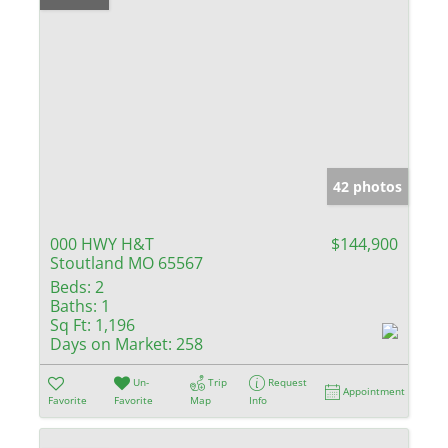
42 photos
000 HWY H&T
$144,900
Stoutland MO 65567
Beds:
2
Baths:
1
Sq Ft:
1,196
Days on Market:
258
Un-
Trip
Request
Appointment
Favorite
Favorite
Map
Info