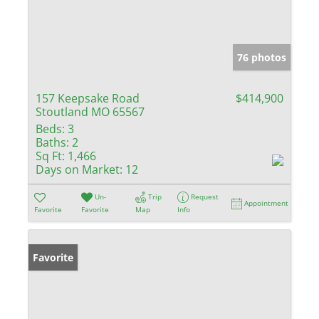
76 photos
157 Keepsake Road
$414,900
Stoutland MO 65567
Beds:
3
Baths:
2
Sq Ft:
1,466
Days on Market:
12
Un-
Trip
Request
Appointment
Favorite
Favorite
Map
Info
Favorite