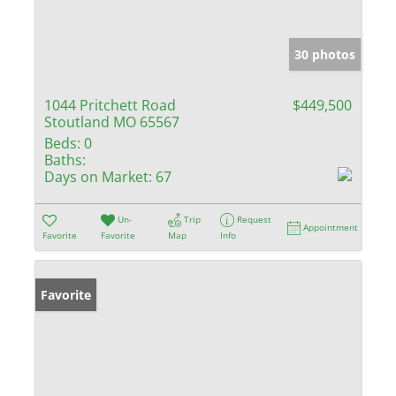
30 photos
1044 Pritchett Road
$449,500
Stoutland MO 65567
Beds:
0
Baths:
Days on Market:
67
Un-
Trip
Request
Appointment
Favorite
Favorite
Map
Info
Favorite