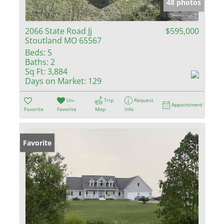
48 photos
2066 State Road Jj
$595,000
Stoutland MO 65567
Beds:
5
Baths:
2
Sq Ft:
3,884
Days on Market:
129
Un-
Trip
Request
Appointment
Favorite
Favorite
Map
Info
Favorite