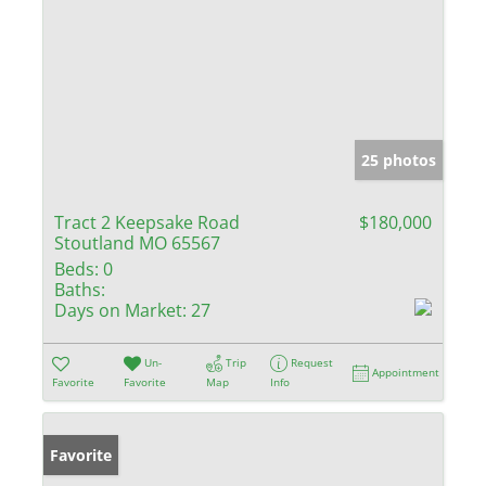
25 photos
Tract 2 Keepsake Road
$180,000
Stoutland MO 65567
Beds:
0
Baths:
Days on Market:
27
Un-
Trip
Request
Appointment
Favorite
Favorite
Map
Info
Favorite