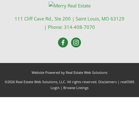
111 Cliff Cave Rd., Ste 200
|
Saint Louis
,
MO
63129
| Phone:
314-408-7070
Website Powered by Real Estate Web Solutions
©2026 Real Estate Web Solutions, LLC. All rights reserved.
Disclaimers
|
realOMS
Login
|
Browse Listings