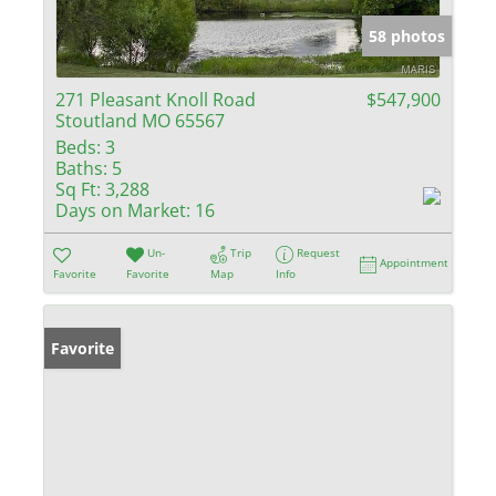
58 photos
271 Pleasant Knoll Road
$547,900
Stoutland MO 65567
Beds:
3
Baths:
5
Sq Ft:
3,288
Days on Market:
16
Un-
Trip
Request
Appointment
Favorite
Favorite
Map
Info
Favorite