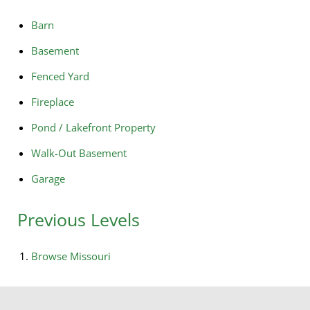
Barn
Basement
Fenced Yard
Fireplace
Pond / Lakefront Property
Walk-Out Basement
Garage
Previous Levels
Browse
Missouri