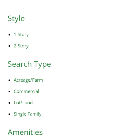
Style
1 Story
2 Story
Search Type
Acreage/Farm
Commercial
Lot/Land
Single Family
Amenities