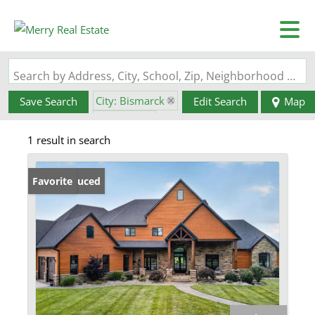
Search by Address, City, School, Zip, Neighborhood or #MLS
City: Bismarck
Save Search
Edit Search
Map
State: MO
1 result in search
Price Reduced
Favorite