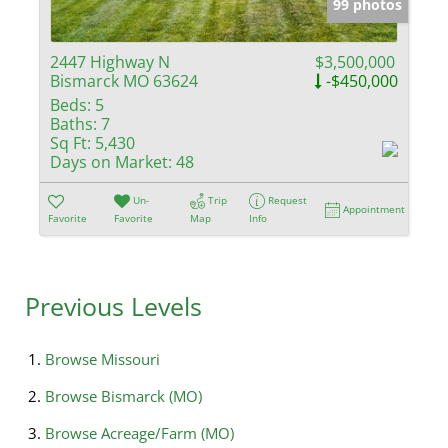
99 photos
2447 Highway N
$3,500,000
Bismarck MO 63624
-$450,000
Beds:
5
Baths:
7
Sq Ft:
5,430
Days on Market:
48
Un-
Trip
Request
Appointment
Favorite
Favorite
Map
Info
Previous Levels
Browse
Missouri
Browse
Bismarck (MO)
Browse
Acreage/Farm (MO)