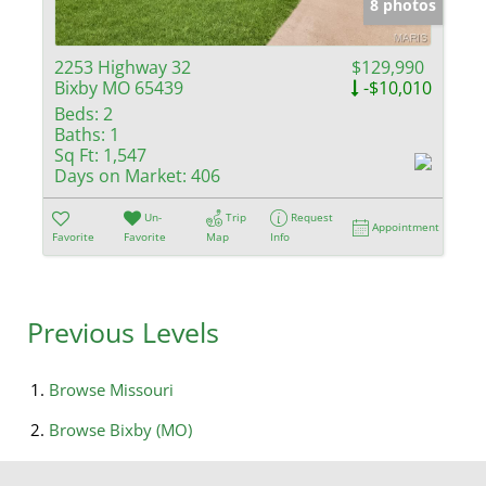
8 photos
2253 Highway 32
$129,990
Bixby MO 65439
-$10,010
Beds:
2
Baths:
1
Sq Ft:
1,547
Days on Market:
406
Un-
Trip
Request
Appointment
Favorite
Favorite
Map
Info
Previous Levels
Browse
Missouri
Browse
Bixby (MO)