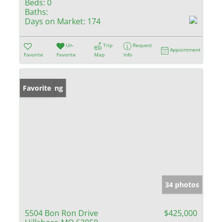
Beds:
0
Baths:
Days on Market:
174
Un-
Trip
Request
Appointment
Favorite
Favorite
Map
Info
New Listing
Favorite
34 photos
5504 Bon Ron Drive
$425,000