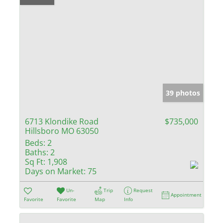
39 photos
6713 Klondike Road
$735,000
Hillsboro MO 63050
Beds:
2
Baths:
2
Sq Ft:
1,908
Days on Market:
75
Un-
Trip
Request
Appointment
Favorite
Favorite
Map
Info