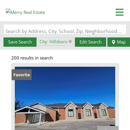
Search by Address, City, School, Zip, Neighborhood or #MLS
City: Hillsboro
Save Search
Edit Search
Map
State: MO
200 results in search
Favorite