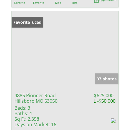
Favorite
Favorite
Map
Info
Price Reduced
Favorite
37 photos
4885 Pioneer Road
$625,000
Hillsboro MO 63050
-$50,000
Beds:
3
Baths:
4
Sq Ft:
2,358
Days on Market:
16