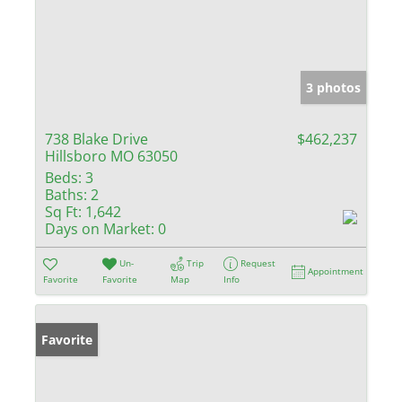
3 photos
738 Blake Drive
$462,237
Hillsboro MO 63050
Beds:
3
Baths:
2
Sq Ft:
1,642
Days on Market:
0
Un-
Trip
Request
Appointment
Favorite
Favorite
Map
Info
Favorite