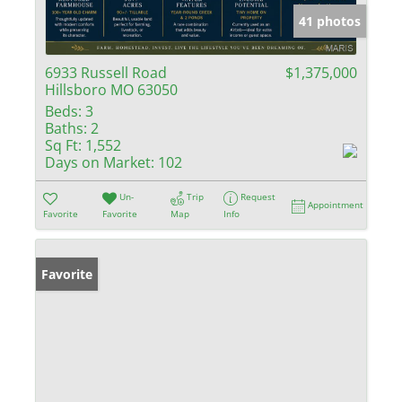
41 photos
6933 Russell Road
$1,375,000
Hillsboro MO 63050
Beds:
3
Baths:
2
Sq Ft:
1,552
Days on Market:
102
Un-
Trip
Request
Appointment
Favorite
Favorite
Map
Info
Favorite