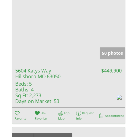
50 photos
5604 Katys Way
$449,900
Hillsboro MO 63050
Beds:
5
Baths:
4
Sq Ft:
2,273
Days on Market:
53
Un-
Trip
Request
Appointment
Favorite
Favorite
Map
Info