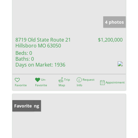
4 photos
8719 Old State Route 21
$1,200,000
Hillsboro MO 63050
Beds:
0
Baths:
0
Days on Market:
1936
Un-
Trip
Request
Appointment
Favorite
Favorite
Map
Info
New Listing
Favorite