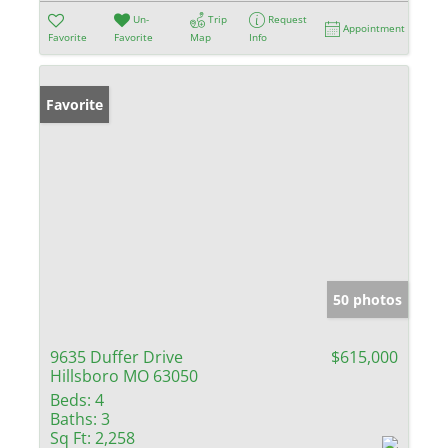
Un-
Trip
Request
Appointment
Favorite
Favorite
Map
Info
Favorite
50 photos
9635 Duffer Drive
$615,000
Hillsboro MO 63050
Beds:
4
Baths:
3
Sq Ft:
2,258