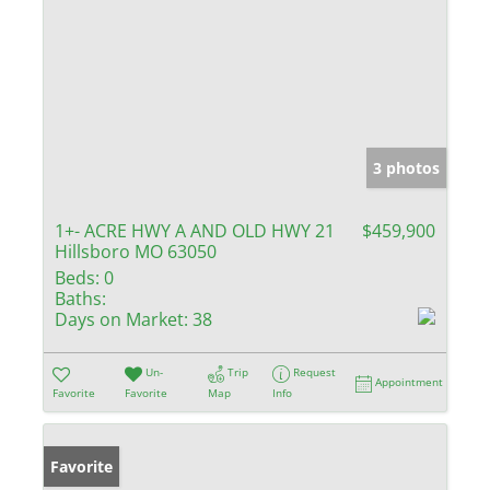
3 photos
1+- ACRE HWY A AND OLD HWY 21
$459,900
Hillsboro MO 63050
Beds:
0
Baths:
Days on Market:
38
Un-
Trip
Request
Appointment
Favorite
Favorite
Map
Info
Favorite