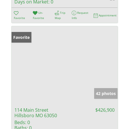
Days on Market:
0
Un-
Trip
Request
Appointment
Favorite
Favorite
Map
Info
Favorite
42 photos
114 Main Street
$426,900
Hillsboro MO 63050
Beds:
0
Baths:
0