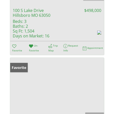
100 S Lake Drive
$498,000
Hillsboro MO 63050
Beds:
3
Baths:
2
Sq Ft:
1,504
Days on Market:
16
Un-
Trip
Request
Appointment
Favorite
Favorite
Map
Info
Favorite