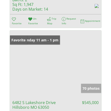
Sq Ft:
1,947
Days on Market:
14
Un-
Trip
Request
Appointment
Favorite
Favorite
Map
Info
Open: Sunday 11 am - 1 pm
Favorite
70 photos
6482 S Lakeshore Drive
$545,000
Hillsboro MO 63050