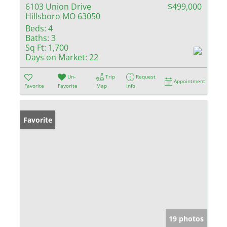
6103 Union Drive
$499,000
Hillsboro MO 63050
Beds:
4
Baths:
3
Sq Ft:
1,700
Days on Market:
22
Un-
Trip
Request
Appointment
Favorite
Favorite
Map
Info
Favorite
19 photos