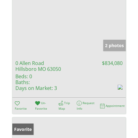
2 photos
0 Allen Road
$834,080
Hillsboro MO 63050
Beds:
0
Baths:
Days on Market:
3
Un-
Trip
Request
Appointment
Favorite
Favorite
Map
Info
Favorite