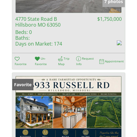
7 photos
4770 State Road B
$1,750,000
Hillsboro MO 63050
Beds:
0
Baths:
Days on Market:
174
Un-
Trip
Request
Appointment
Favorite
Favorite
Map
Info
Favorite