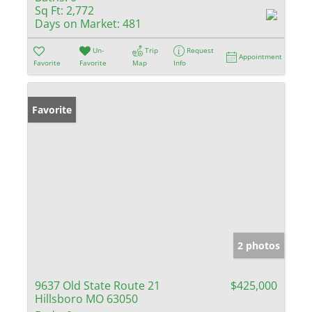
Sq Ft:
2,772
Days on Market:
481
Un-
Trip
Request
Appointment
Favorite
Favorite
Map
Info
Favorite
2 photos
9637 Old State Route 21
$425,000
Hillsboro MO 63050