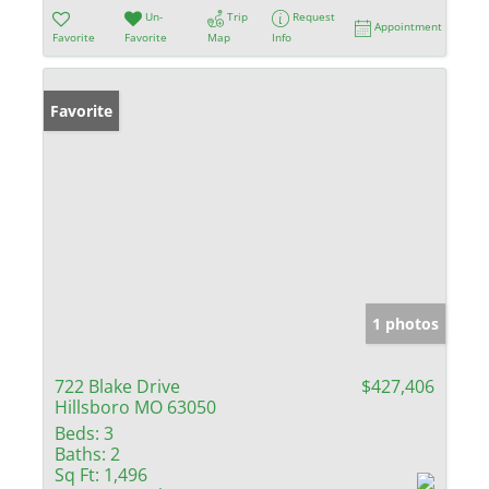
Un-
Trip
Request
Appointment
Favorite
Favorite
Map
Info
Favorite
1 photos
722 Blake Drive
$427,406
Hillsboro MO 63050
Beds:
3
Baths:
2
Sq Ft:
1,496