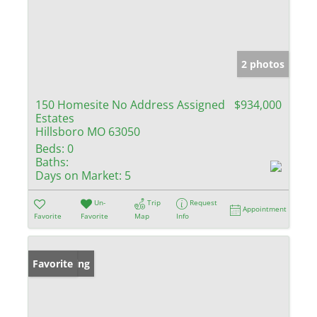
2 photos
150 Homesite No Address Assigned
$934,000
Estates
Hillsboro MO 63050
Beds:
0
Baths:
Days on Market:
5
Un-
Trip
Request
Appointment
Favorite
Favorite
Map
Info
New Listing
Favorite