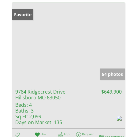
Favorite
54 photos
9784 Ridgecrest Drive
$649,900
Hillsboro MO 63050
Beds:
4
Baths:
3
Sq Ft:
2,099
Days on Market:
135
Un-
Trip
Request
Appointment