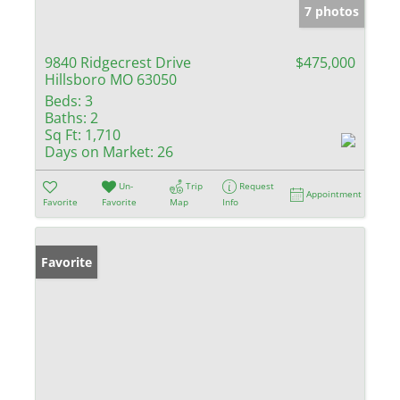
7 photos
9840 Ridgecrest Drive
$475,000
Hillsboro MO 63050
Beds:
3
Baths:
2
Sq Ft:
1,710
Days on Market:
26
Un-
Trip
Request
Appointment
Favorite
Favorite
Map
Info
Favorite