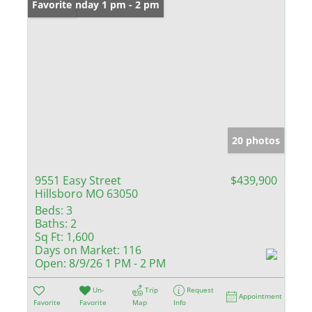
Open: Sunday 1 pm - 2 pm
Favorite
20 photos
9551 Easy Street
$439,900
Hillsboro MO 63050
Beds:
3
Baths:
2
Sq Ft:
1,600
Days on Market:
116
Open:
8/9/26 1 PM - 2 PM
Un-
Trip
Request
Appointment
Favorite
Favorite
Map
Info