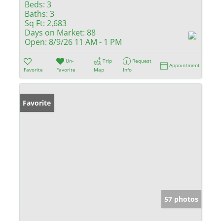
Beds:
3
Baths:
3
Sq Ft:
2,683
Days on Market:
88
Open:
8/9/26 11 AM - 1 PM
Un-
Trip
Request
Appointment
Favorite
Favorite
Map
Info
Favorite
57 photos