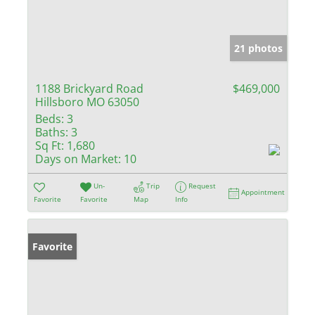
21 photos
1188 Brickyard Road
$469,000
Hillsboro MO 63050
Beds:
3
Baths:
3
Sq Ft:
1,680
Days on Market:
10
Un-
Trip
Request
Appointment
Favorite
Favorite
Map
Info
Favorite