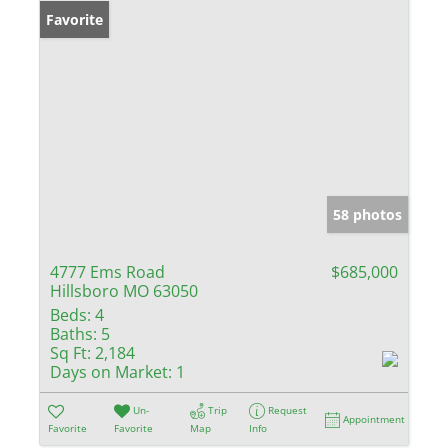
Favorite
58 photos
4777 Ems Road
$685,000
Hillsboro MO 63050
Beds:
4
Baths:
5
Sq Ft:
2,184
Days on Market:
1
Un-
Trip
Request
Appointment
Favorite
Favorite
Map
Info