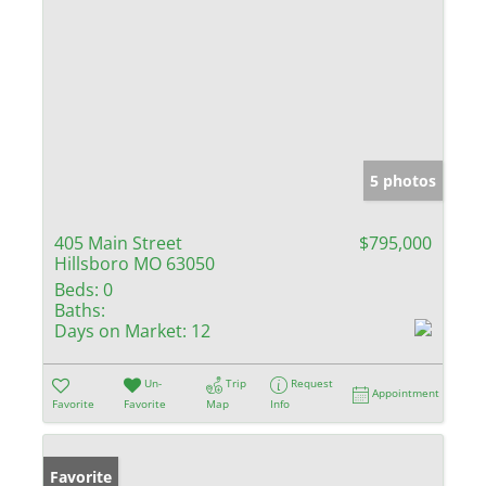
5 photos
405 Main Street
$795,000
Hillsboro MO 63050
Beds:
0
Baths:
Days on Market:
12
Un-
Trip
Request
Appointment
Favorite
Favorite
Map
Info
Favorite