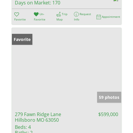
Days on Market:
170
Un-
Trip
Request
Appointment
Favorite
Favorite
Map
Info
Favorite
59 photos
279 Fawn Ridge Lane
$599,000
Hillsboro MO 63050
Beds:
4
Baths:
2