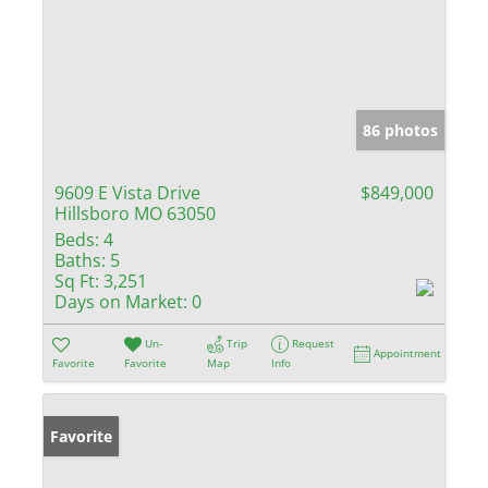
86 photos
9609 E Vista Drive
$849,000
Hillsboro MO 63050
Beds:
4
Baths:
5
Sq Ft:
3,251
Days on Market:
0
Un-
Trip
Request
Appointment
Favorite
Favorite
Map
Info
Favorite