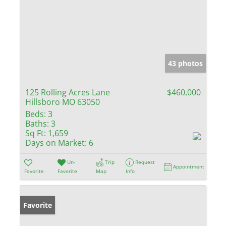
43 photos
125 Rolling Acres Lane
$460,000
Hillsboro MO 63050
Beds:
3
Baths:
3
Sq Ft:
1,659
Days on Market:
6
Un-
Trip
Request
Appointment
Favorite
Favorite
Map
Info
Favorite