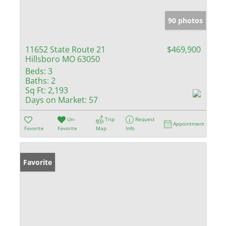
90 photos
11652 State Route 21
$469,900
Hillsboro MO 63050
Beds:
3
Baths:
2
Sq Ft:
2,193
Days on Market:
57
Un-
Trip
Request
Appointment
Favorite
Favorite
Map
Info
Favorite