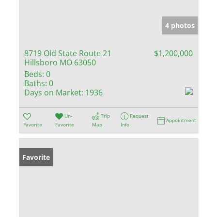
4 photos
8719 Old State Route 21
$1,200,000
Hillsboro MO 63050
Beds:
0
Baths:
0
Days on Market:
1936
Un-
Trip
Request
Appointment
Favorite
Favorite
Map
Info
Favorite