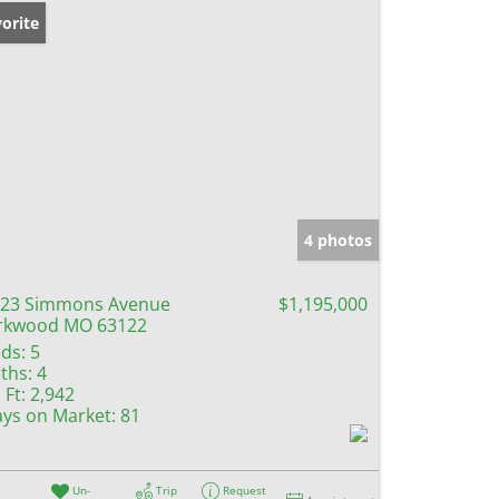
orite
4 photos
23 Simmons Avenue
$1,195,000
rkwood MO 63122
ds:
5
ths:
4
 Ft:
2,942
ys on Market:
81
Un-
Trip
Request