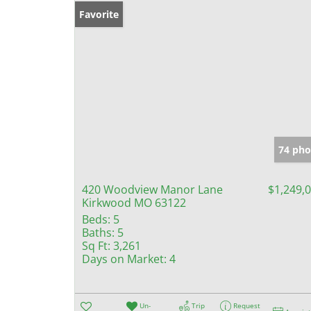
Favorite
74 pho
420 Woodview Manor Lane
$1,249,
Kirkwood MO 63122
Beds:
5
Baths:
5
Sq Ft:
3,261
Days on Market:
4
Un-
Trip
Request