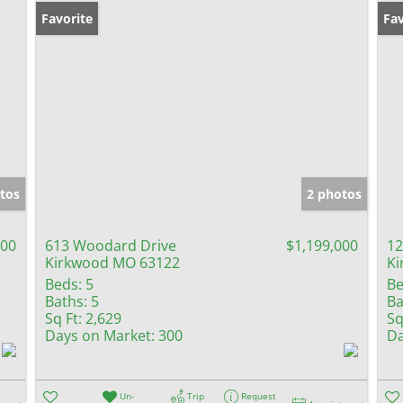
Favorite
Fav
tos
2 photos
000
613 Woodard Drive
$1,199,000
12
Kirkwood MO 63122
Ki
Beds:
5
Be
Baths:
5
Ba
Sq Ft:
2,629
Sq
Days on Market:
300
Da
Un-
Trip
Request