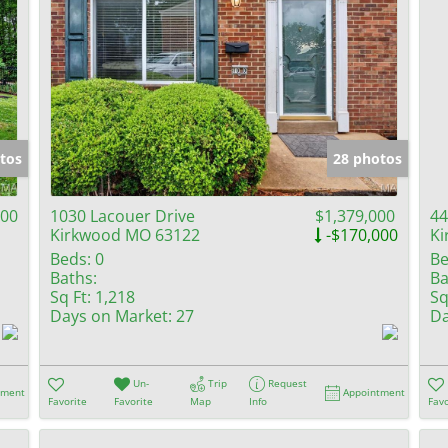
tos
28 photos
000
1030 Lacouer Drive
$1,379,000
44
Kirkwood MO 63122
-$170,000
Ki
Beds:
0
Be
Baths:
Ba
Sq Ft:
1,218
Sq
Days on Market:
27
Da
Un-
Trip
Request
tment
Appointment
Favorite
Favorite
Map
Info
Favo