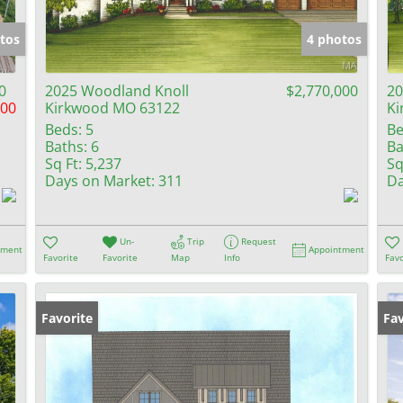
Show only Activ
tos
4 photos
0
2025 Woodland Knoll
$2,770,000
20
000
Kirkwood MO 63122
Ki
Beds:
5
Be
Baths:
6
Ba
Sq Ft:
5,237
Sq
Days on Market:
311
Da
Un-
Trip
Request
tment
Appointment
Favorite
Favorite
Map
Info
Favo
Favorite
Fav