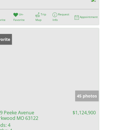
Un-
Trip
Request
Appointment
rite
Favorite
Map
Info
orite
45 photos
9 Peeke Avenue
$1,124,900
rkwood MO 63122
ds:
4