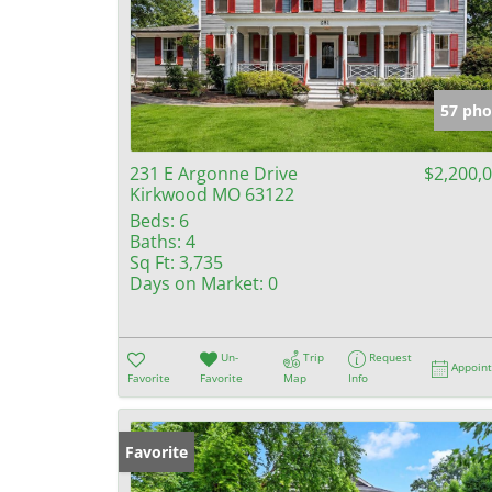
57 pho
231 E Argonne Drive
$2,200,
Kirkwood MO 63122
Beds:
6
Baths:
4
Sq Ft:
3,735
Days on Market:
0
Un-
Trip
Request
Appoin
Favorite
Favorite
Map
Info
Favorite