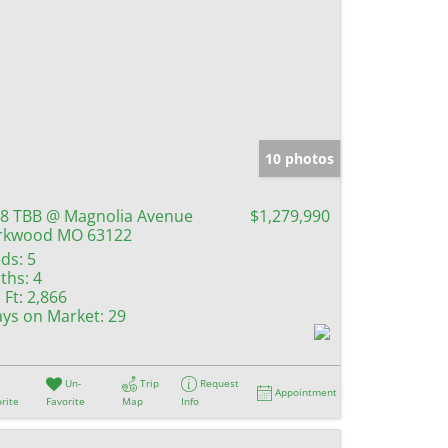
10 photos
8 TBB @ Magnolia Avenue
$1,279,990
rkwood MO 63122
ds:
5
ths:
4
 Ft:
2,866
ys on Market:
29
Un-
Trip
Request
Appointment
rite
Favorite
Map
Info