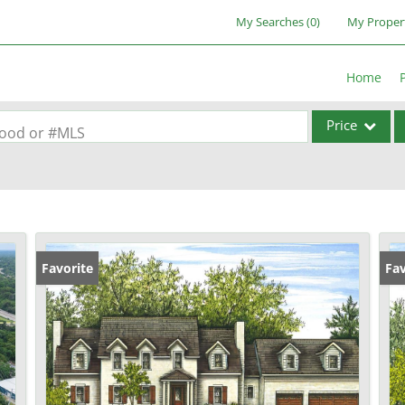
My Searches
(
0
)
My Proper
Home
Price
rhood or #MLS
Single Family
Commercial
Acreage/Farm
Commercial Lea
Favorite
Fav
Condo/Villa
Lot/Land
New Home
Residential Inc