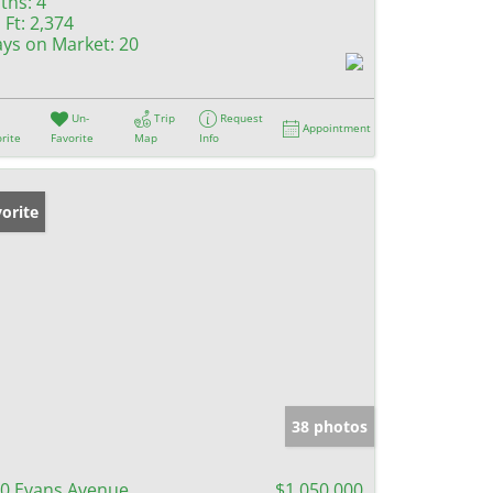
ths:
4
 Ft:
2,374
ys on Market:
20
Un-
Trip
Request
Appointment
rite
Favorite
Map
Info
orite
38 photos
0 Evans Avenue
$1,050,000