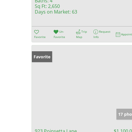
Baths:
4
Sq Ft:
2,650
Days on Market:
63
Un-
Trip
Request
Appoin
Favorite
Favorite
Map
Info
Favorite
17 pho
923 Poinsetta Lane
$1,100,