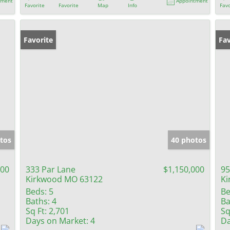
tment
Appointment
Favorite
Favorite
Map
Info
Favo
Favorite
Fav
tos
40 photos
900
333 Par Lane
$1,150,000
95
Kirkwood MO 63122
Ki
Beds:
5
Be
Baths:
4
Ba
Sq Ft:
2,701
Sq
Days on Market:
4
Da