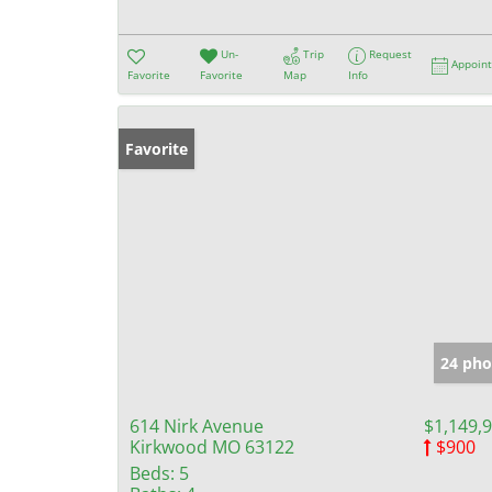
Un-
Trip
Request
Appoin
Favorite
Favorite
Map
Info
Favorite
24 pho
614 Nirk Avenue
$1,149,
Kirkwood MO 63122
$900
Beds:
5