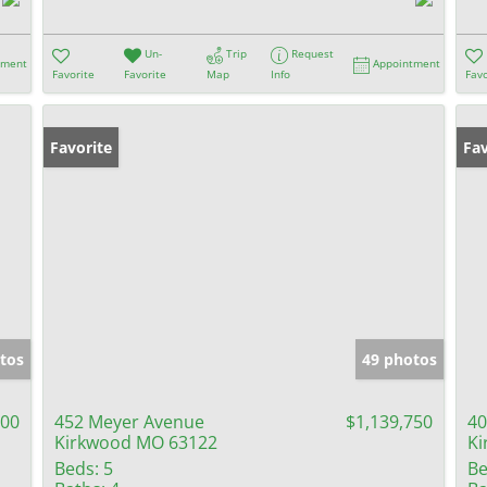
Un-
Trip
Request
tment
Appointment
Favorite
Favorite
Map
Info
Favo
Favorite
Fav
tos
49 photos
900
452 Meyer Avenue
$1,139,750
40
Kirkwood MO 63122
Ki
Beds:
5
Be