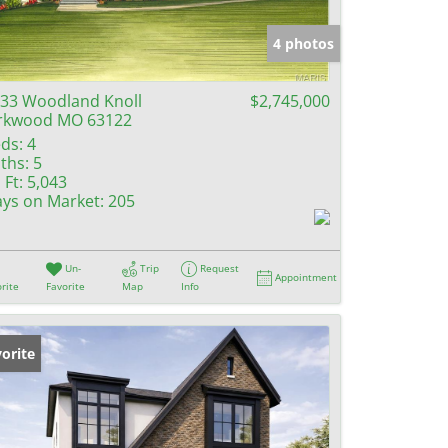
e Listings
4 photos
33 Woodland Knoll
$2,745,000
rkwood MO 63122
ds:
4
ths:
5
 Ft:
5,043
ys on Market:
205
Un-
Trip
Request
Appointment
rite
Favorite
Map
Info
orite