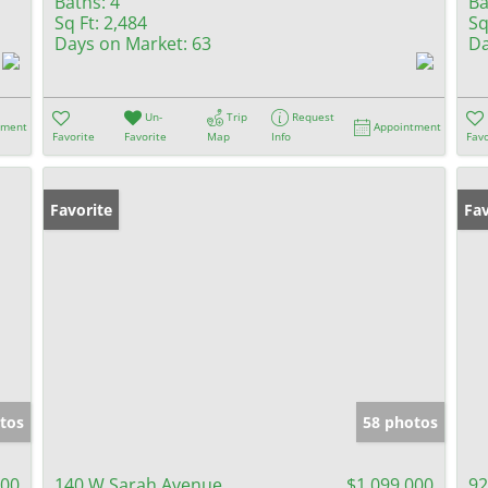
Baths:
4
Ba
Sq Ft:
2,484
Sq
Days on Market:
63
Da
Un-
Trip
Request
tment
Appointment
Favorite
Favorite
Map
Info
Favo
Favorite
Fav
tos
58 photos
000
140 W Sarah Avenue
$1,099,000
92