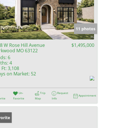
11 photos
8 W Rose Hill Avenue
$1,495,000
rkwood MO 63122
ds:
6
ths:
4
 Ft:
3,108
ys on Market:
52
Un-
Trip
Request
Appointment
rite
Favorite
Map
Info
orite