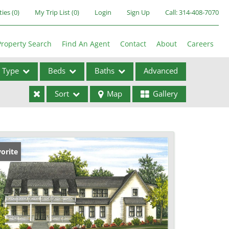
ties
(
0
)
My Trip List (
0
)
Login
Sign Up
Call:
314-408-7070
Property Search
Find An Agent
Contact
About
Careers
Type
Beds
Baths
Advanced
Sort
Map
Gallery
ses
orite
ome