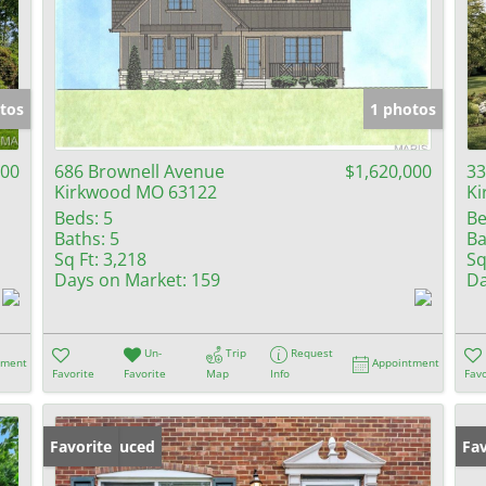
tos
1 photos
000
686 Brownell Avenue
$1,620,000
33
Kirkwood MO 63122
Ki
Beds:
5
Be
Baths:
5
Ba
Sq Ft:
3,218
Sq
Days on Market:
159
Da
Un-
Trip
Request
tment
Appointment
Favorite
Favorite
Map
Info
Favo
Price Reduced
Favorite
Fav