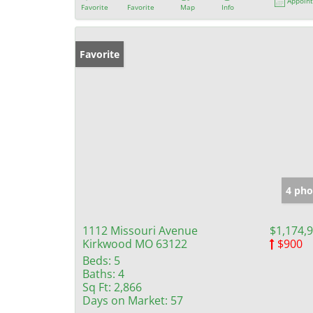
Appoin
Favorite
Favorite
Map
Info
Favorite
4 pho
1112 Missouri Avenue
$1,174,
Kirkwood MO 63122
$900
Beds:
5
Baths:
4
Sq Ft:
2,866
Days on Market:
57