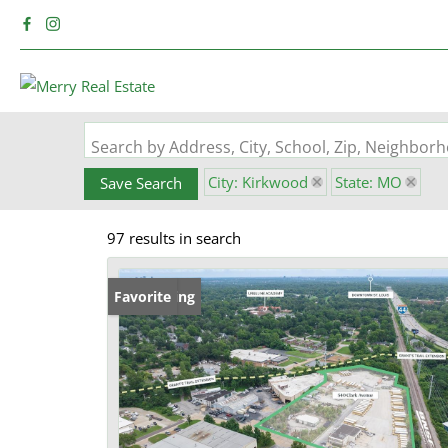
Search by Address, City, School, Zip, Neighbo
City: Kirkwood
State: MO
Save Search
97 results in search
New Listing
Favorite