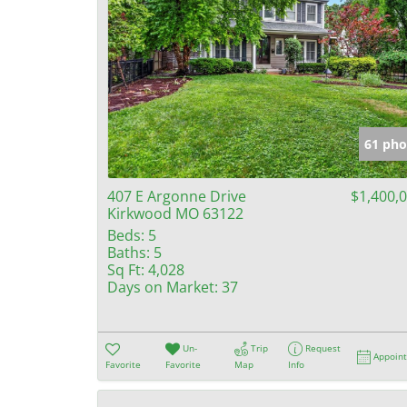
61 pho
407 E Argonne Drive
$1,400,
Kirkwood MO 63122
Beds:
5
Baths:
5
Sq Ft:
4,028
Days on Market:
37
Un-
Trip
Request
Appoin
Favorite
Favorite
Map
Info