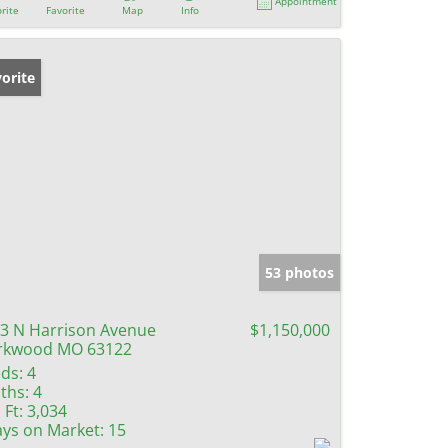
Appointment
rite
Favorite
Map
Info
orite
53 photos
3 N Harrison Avenue
$1,150,000
rkwood MO 63122
ds:
4
ths:
4
 Ft:
3,034
ys on Market:
15