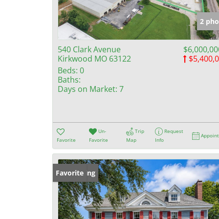
2 pho
540 Clark Avenue
$6,000,00
Kirkwood MO 63122
$5,400,
Beds:
0
Baths:
Days on Market:
7
Un-
Trip
Request
Appoin
Favorite
Favorite
Map
Info
New Listing
Favorite