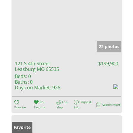
22 photos
121 S 4th Street
$199,900
Leasburg MO 65535
Beds:
0
Baths:
0
Days on Market:
926
Un-
Trip
Request
Appointment
Favorite
Favorite
Map
Info
Favorite