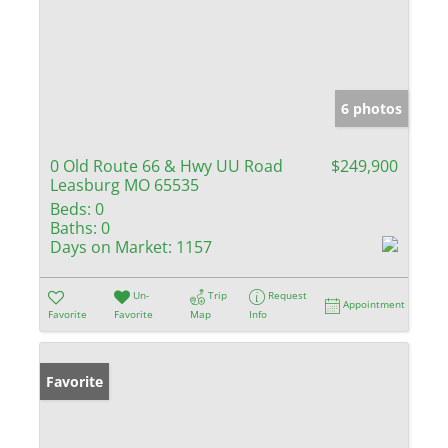
6 photos
0 Old Route 66 & Hwy UU Road
$249,900
Leasburg MO 65535
Beds:
0
Baths:
0
Days on Market:
1157
Un-
Trip
Request
Appointment
Favorite
Favorite
Map
Info
Favorite