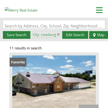
Search by Address, City, School, Zip, Neighborhood or #MLS
City: Leasburg
Save Search
Edit Search
Map
State: MO
11 results in search
Favorite