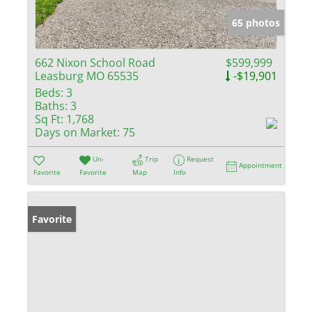
65 photos
662 Nixon School Road
$599,999
Leasburg MO 65535
-$19,901
Beds:
3
Baths:
3
Sq Ft:
1,768
Days on Market:
75
Un-
Trip
Request
Appointment
Favorite
Favorite
Map
Info
Favorite