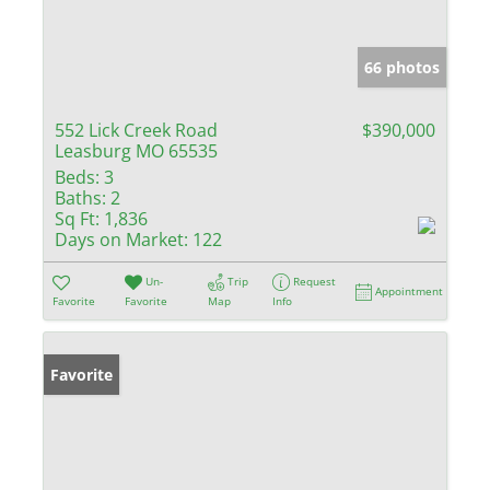
66 photos
552 Lick Creek Road
$390,000
Leasburg MO 65535
Beds:
3
Baths:
2
Sq Ft:
1,836
Days on Market:
122
Un-
Trip
Request
Appointment
Favorite
Favorite
Map
Info
Favorite