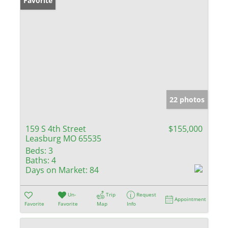
Favorite
22 photos
159 S 4th Street
$155,000
Leasburg MO 65535
Beds:
3
Baths:
4
Days on Market:
84
Un-
Trip
Request
Appointment
Favorite
Favorite
Map
Info