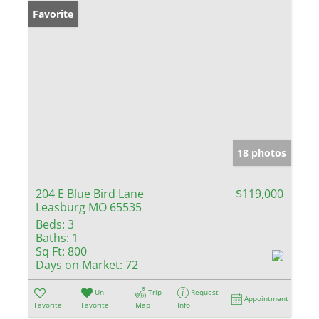
Favorite
18 photos
204 E Blue Bird Lane
$119,000
Leasburg MO 65535
Beds:
3
Baths:
1
Sq Ft:
800
Days on Market:
72
Un-
Trip
Request
Appointment
Favorite
Favorite
Map
Info