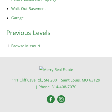
Walk-Out Basement
Garage
Previous Levels
Browse
Missouri
111 Cliff Cave Rd., Ste 200
|
Saint Louis
,
MO
63129
| Phone:
314-408-7070