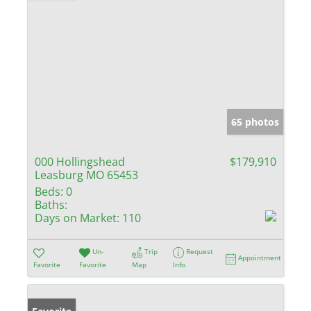
65 photos
000 Hollingshead
$179,910
Leasburg MO 65453
Beds:
0
Baths:
Days on Market:
110
Un-
Trip
Request
Appointment
Favorite
Favorite
Map
Info