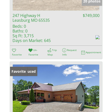
20 photos
247 Highway H
$749,000
Leasburg MO 65535
Beds:
0
Baths:
0
Sq Ft:
3,715
Days on Market:
645
Un-
Trip
Request
Appointment
Favorite
Favorite
Map
Info
Price Reduced
Favorite