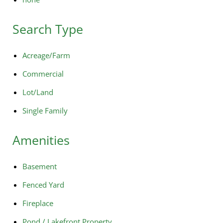
Search Type
Acreage/Farm
Commercial
Lot/Land
Single Family
Amenities
Basement
Fenced Yard
Fireplace
Pond / Lakefront Property