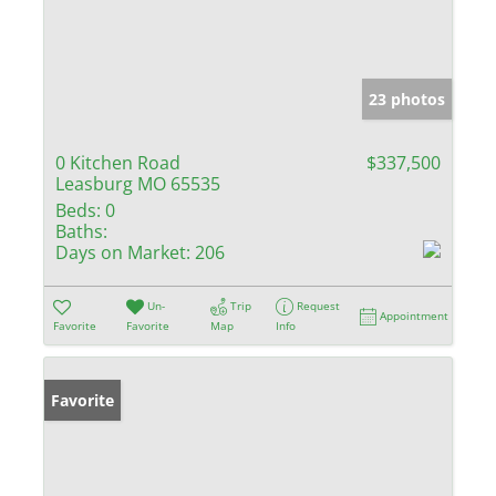
23 photos
0 Kitchen Road
$337,500
Leasburg MO 65535
Beds:
0
Baths:
Days on Market:
206
Un-
Trip
Request
Appointment
Favorite
Favorite
Map
Info
Favorite