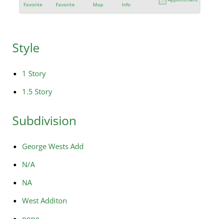
Favorite
Favorite
Map
Info
Style
1 Story
1.5 Story
Subdivision
George Wests Add
N/A
NA
West Additon
none