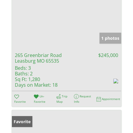
1 photos
265 Greenbriar Road
$245,000
Leasburg MO 65535
Beds:
3
Baths:
2
Sq Ft:
1,280
Days on Market:
18
Un-
Trip
Request
Appointment
Favorite
Favorite
Map
Info
Favorite