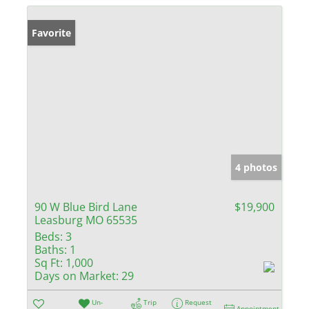
Favorite
4 photos
90 W Blue Bird Lane
$19,900
Leasburg MO 65535
Beds:
3
Baths:
1
Sq Ft:
1,000
Days on Market:
29
Un-
Trip
Request
Appointment