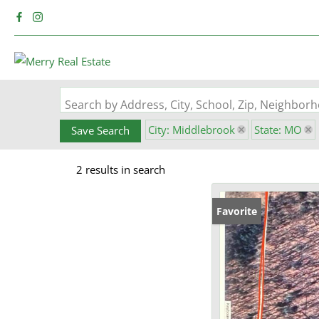
Search by Address, City, School, Zip, Neighbo
City: Middlebrook
State: MO
Save Search
2 results in search
Favorite