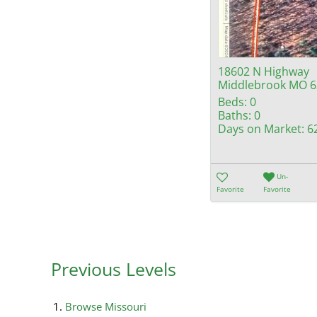
18602 N Highway
Middlebrook MO 6
Beds:
0
Baths:
0
Days on Market:
6
Un-
Favorite
Favorite
Previous Levels
Browse
Missouri