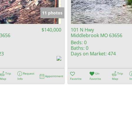
Show only Activ
11 photos
$140,000
101 N Hwy
3656
Middlebrook MO 63656
Beds:
0
Baths:
0
23
Days on Market:
474
Trip
Request
Un-
Trip
Appointment
Map
Info
Favorite
Favorite
Map
I