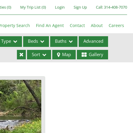
ties
(
0
)
My Trip List (
0
)
Login
Sign Up
Call:
314-408-7070
Property Search
Find An Agent
Contact
About
Careers
Type
Beds
Baths
Advanced
Sort
Map
Gallery
ses
ome