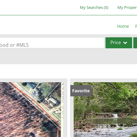
My Searches
(
0
)
My Proper
Home
Price
rhood or #MLS
Single Family
Commercial
Acreage/Farm
Commercial Lea
Favorite
Condo/Villa
Lot/Land
New Home
Residential Inc