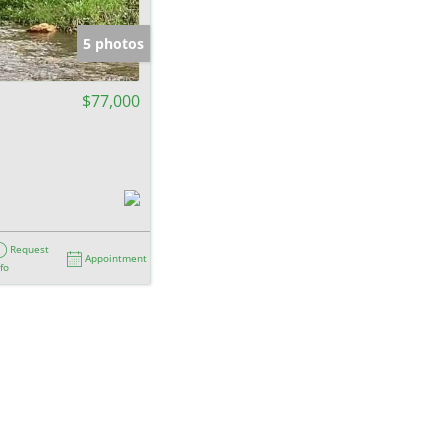
e Listings
5 photos
$77,000
Request
Appointment
nfo