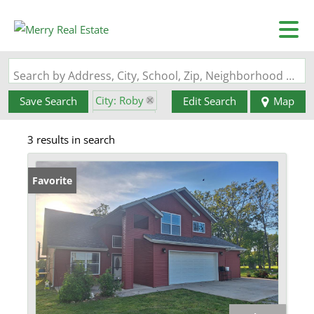
Search by Address, City, School, Zip, Neighborhood or #MLS
City: Roby
Save Search
Edit Search
Map
State: MO
3 results in search
Favorite