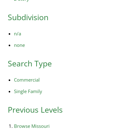
Subdivision
n/a
none
Search Type
Commercial
Single Family
Previous Levels
Browse
Missouri