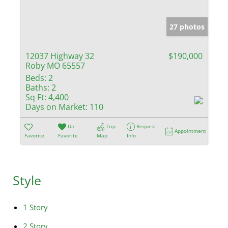
27 photos
12037 Highway 32
$190,000
Roby MO 65557
Beds:
2
Baths:
2
Sq Ft:
4,400
Days on Market:
110
Un-
Trip
Request
Appointment
Favorite
Favorite
Map
Info
Style
1 Story
2 Story