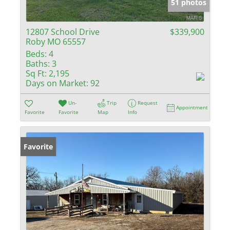
51 photos
12807 School Drive
$339,900
Roby MO 65557
Beds:
4
Baths:
3
Sq Ft:
2,195
Days on Market:
92
Un-
Trip
Request
Appointment
Favorite
Favorite
Map
Info
Favorite