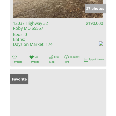
27 photos
12037 Highway 32
$190,000
Roby MO 65557
Beds:
0
Baths:
Days on Market:
174
Un-
Trip
Request
Appointment
Favorite
Favorite
Map
Info
Favorite