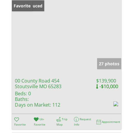
Price Reduced
Favorite
27 photos
00 County Road 454
$139,900
Stoutsville MO 65283
-$10,000
Beds:
0
Baths:
Days on Market:
112
Un-
Trip
Request
Appointment
Favorite
Favorite
Map
Info