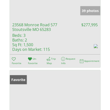
39 photos
23568 Monroe Road 577
$277,995
Stoutsville MO 65283
Beds:
3
Baths:
2
Sq Ft:
1,500
Days on Market:
115
Un-
Trip
Request
Appointment
Favorite
Favorite
Map
Info
Favorite