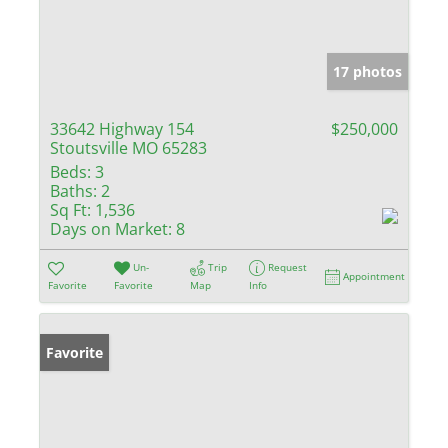
17 photos
33642 Highway 154
$250,000
Stoutsville MO 65283
Beds:
3
Baths:
2
Sq Ft:
1,536
Days on Market:
8
Un-
Trip
Request
Appointment
Favorite
Favorite
Map
Info
Favorite