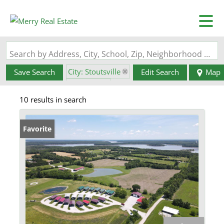
Search by Address, City, School, Zip, Neighborhood or #MLS
City: Stoutsville
Save Search
Edit Search
Map
State: MO
10 results in search
Favorite