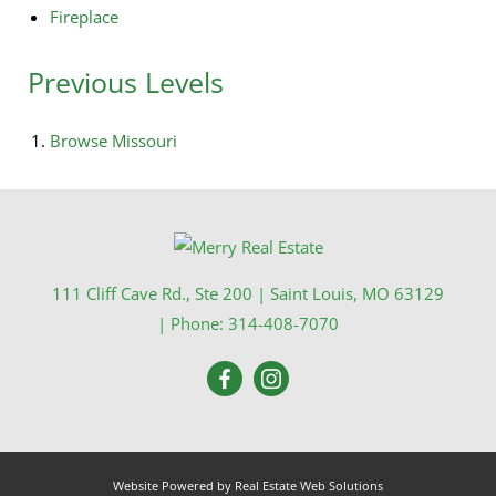
Fireplace
Previous Levels
Browse
Missouri
111 Cliff Cave Rd., Ste 200
|
Saint Louis
,
MO
63129
| Phone:
314-408-7070
Website Powered by Real Estate Web Solutions