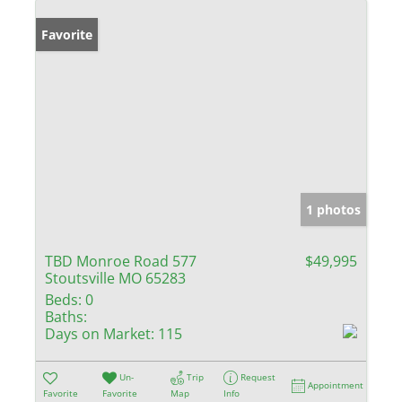
Favorite
1 photos
TBD Monroe Road 577
$49,995
Stoutsville MO 65283
Beds:
0
Baths:
Days on Market:
115
Un-
Trip
Request
Appointment
Favorite
Favorite
Map
Info