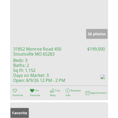
26 photos
31852 Monroe Road 450
$199,000
Stoutsville MO 65283
Beds:
3
Baths:
2
Sq Ft:
1,152
Days on Market:
3
Open:
8/9/26 12 PM - 2 PM
Un-
Trip
Request
Appointment
Favorite
Favorite
Map
Info
Favorite