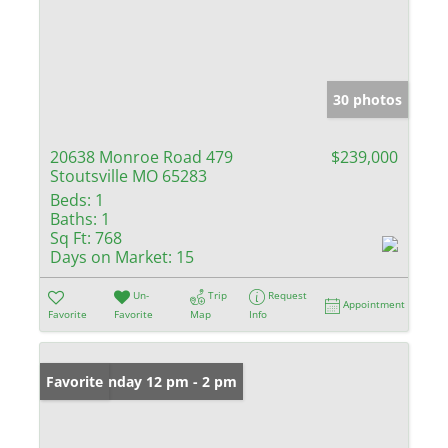
30 photos
20638 Monroe Road 479
$239,000
Stoutsville MO 65283
Beds:
1
Baths:
1
Sq Ft:
768
Days on Market:
15
Un-
Trip
Request
Appointment
Favorite
Favorite
Map
Info
Open: Sunday 12 pm - 2 pm
Favorite