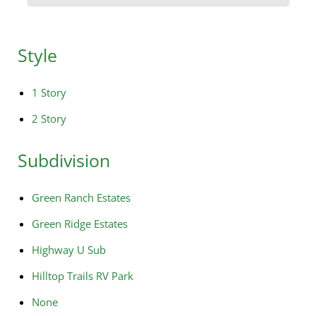
Style
1 Story
2 Story
Subdivision
Green Ranch Estates
Green Ridge Estates
Highway U Sub
Hilltop Trails RV Park
None