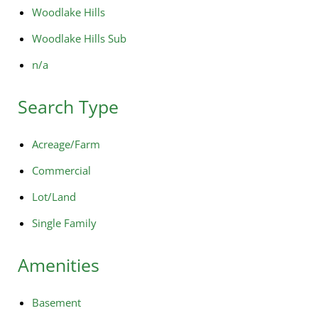
Woodlake Hills
Woodlake Hills Sub
n/a
Search Type
Acreage/Farm
Commercial
Lot/Land
Single Family
Amenities
Basement