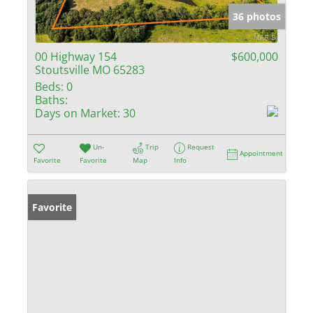
36 photos
00 Highway 154
$600,000
Stoutsville MO 65283
Beds:
0
Baths:
Days on Market:
30
Un-
Trip
Request
Appointment
Favorite
Favorite
Map
Info
Favorite