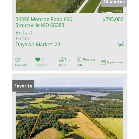
24 photos
34396 Monroe Road 690
$795,000
Stoutsville MO 65283
Beds:
0
Baths:
Days on Market:
23
Un-
Trip
Request
Appointment
Favorite
Favorite
Map
Info
Favorite