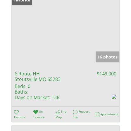
16 photos
6 Route HH
$149,000
Stoutsville MO 65283
Beds:
0
Baths:
Days on Market:
136
Un-
Trip
Request
Appointment
Favorite
Favorite
Map
Info