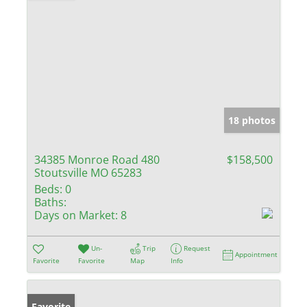
18 photos
34385 Monroe Road 480
$158,500
Stoutsville MO 65283
Beds:
0
Baths:
Days on Market:
8
Un-
Trip
Request
Appointment
Favorite
Favorite
Map
Info
Favorite