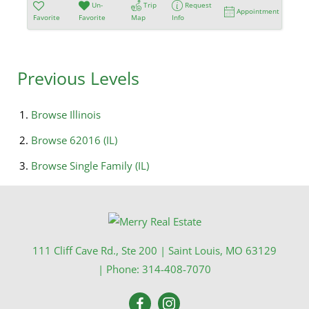
Un-
Trip
Request
Appointment
Favorite
Favorite
Map
Info
Previous Levels
Browse
Illinois
Browse
62016 (IL)
Browse
Single Family (IL)
111 Cliff Cave Rd., Ste 200
|
Saint Louis
,
MO
63129
| Phone:
314-408-7070