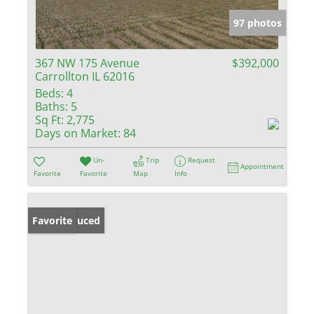
97 photos
367 NW 175 Avenue
$392,000
Carrollton IL 62016
Beds:
4
Baths:
5
Sq Ft:
2,775
Days on Market:
84
Un-
Trip
Request
Appointment
Favorite
Favorite
Map
Info
Price Reduced
Favorite