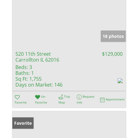
18 photos
520 11th Street
$129,000
Carrollton IL 62016
Beds:
3
Baths:
1
Sq Ft:
1,755
Days on Market:
146
Un-
Trip
Request
Appointment
Favorite
Favorite
Map
Info
Favorite