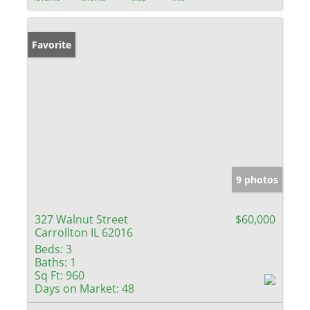
Favorite
9 photos
327 Walnut Street
$60,000
Carrollton IL 62016
Beds:
3
Baths:
1
Sq Ft:
960
Days on Market:
48