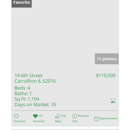
Favorite
11 photos
14 6th Street
$110,000
Carrollton IL 62016
Beds:
4
Baths:
1
Sq Ft:
1,194
Days on Market:
35
Un-
Trip
Request
Appointment
Favorite
Favorite
Map
Info