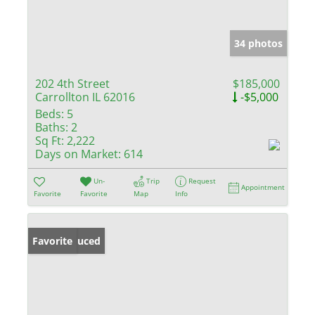
34 photos
202 4th Street
$185,000
Carrollton IL 62016
-$5,000
Beds:
5
Baths:
2
Sq Ft:
2,222
Days on Market:
614
Un-
Trip
Request
Appointment
Favorite
Favorite
Map
Info
Price Reduced
Favorite