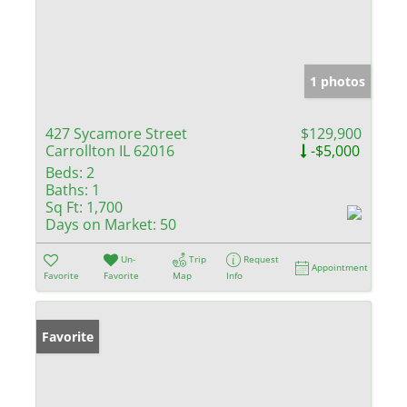
1 photos
427 Sycamore Street
$129,900
Carrollton IL 62016
-$5,000
Beds:
2
Baths:
1
Sq Ft:
1,700
Days on Market:
50
Un-
Trip
Request
Appointment
Favorite
Favorite
Map
Info
Favorite