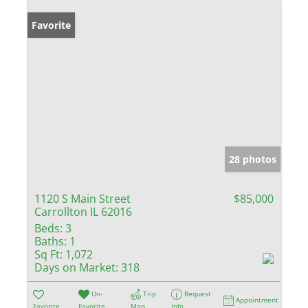
Favorite
28 photos
1120 S Main Street
$85,000
Carrollton IL 62016
Beds:
3
Baths:
1
Sq Ft:
1,072
Days on Market:
318
Un-
Trip
Request
Appointment
Favorite
Favorite
Map
Info