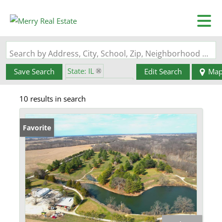
Search by Address, City, School, Zip, Neighborhood or #MLS
State: IL
Save Search
Edit Search
Ma
Zip Code: 62016
10 results in search
Favorite