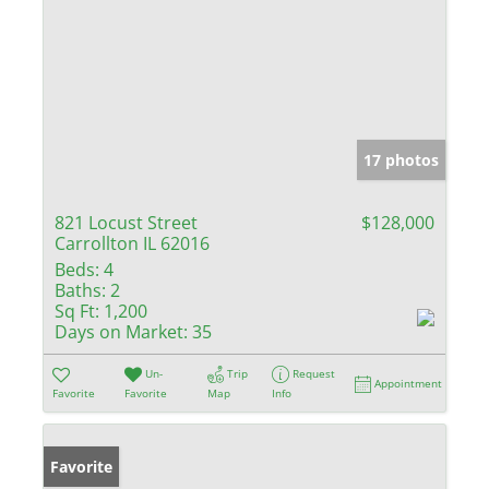
17 photos
821 Locust Street
$128,000
Carrollton IL 62016
Beds:
4
Baths:
2
Sq Ft:
1,200
Days on Market:
35
Un-
Trip
Request
Appointment
Favorite
Favorite
Map
Info
Favorite