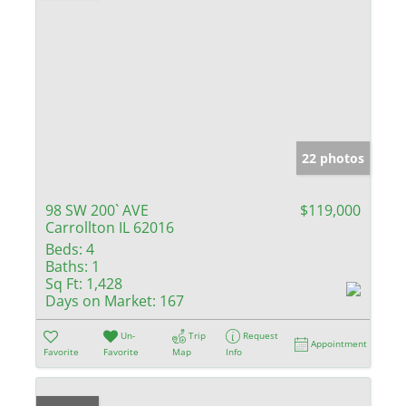
22 photos
98 SW 200` AVE
$119,000
Carrollton IL 62016
Beds:
4
Baths:
1
Sq Ft:
1,428
Days on Market:
167
Un-
Trip
Request
Appointment
Favorite
Favorite
Map
Info