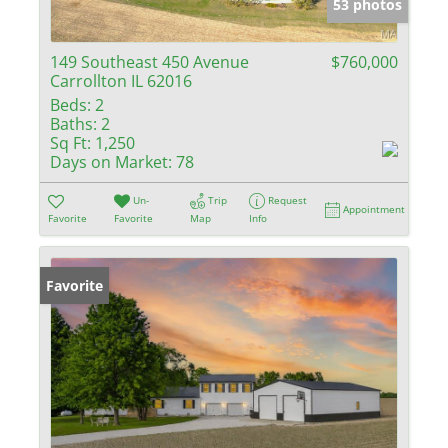
53 photos
149 Southeast 450 Avenue
$760,000
Carrollton IL 62016
Beds:
2
Baths:
2
Sq Ft:
1,250
Days on Market:
78
Un-
Trip
Request
Appointment
Favorite
Favorite
Map
Info
Favorite