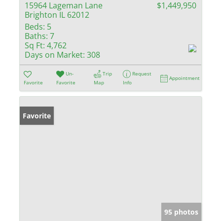
15964 Lageman Lane
$1,449,950
Brighton IL 62012
Beds:
5
Baths:
7
Sq Ft:
4,762
Days on Market:
308
Un-
Trip
Request
Appointment
Favorite
Favorite
Map
Info
Favorite
95 photos