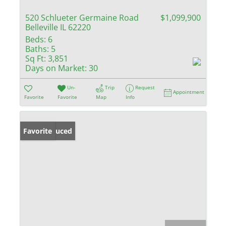
520 Schlueter Germaine Road
$1,099,900
Belleville IL 62220
Beds:
6
Baths:
5
Sq Ft:
3,851
Days on Market:
30
Un-
Trip
Request
Appointment
Favorite
Favorite
Map
Info
Price Reduced
Favorite