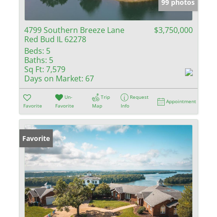
99 photos
4799 Southern Breeze Lane
$3,750,000
Red Bud IL 62278
Beds:
5
Baths:
5
Sq Ft:
7,579
Days on Market:
67
Un-
Trip
Request
Appointment
Favorite
Favorite
Map
Info
Favorite