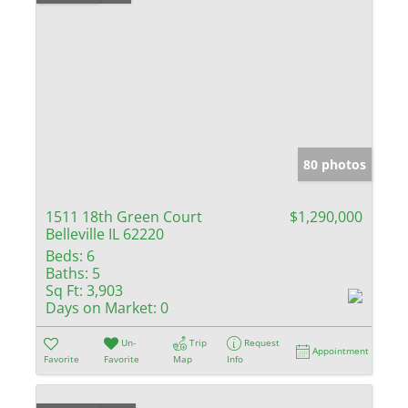
80 photos
1511 18th Green Court
$1,290,000
Belleville IL 62220
Beds:
6
Baths:
5
Sq Ft:
3,903
Days on Market:
0
Un-
Trip
Request
Appointment
Favorite
Favorite
Map
Info