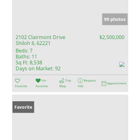
99 photos
2102 Clairmont Drive
$2,500,000
Shiloh IL 62221
Beds:
7
Baths:
11
Sq Ft:
8,538
Days on Market:
92
Un-
Trip
Request
Appointment
Favorite
Favorite
Map
Info
Favorite