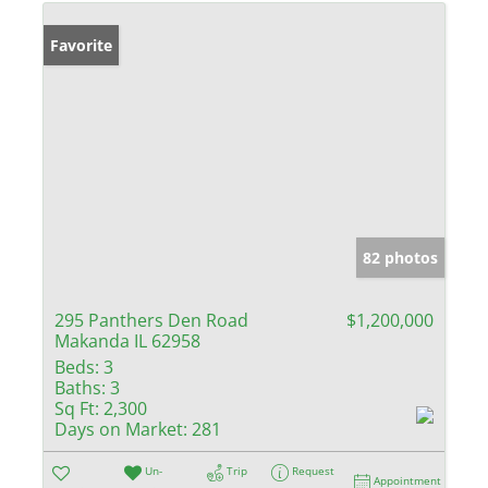
Favorite
82 photos
295 Panthers Den Road
$1,200,000
Makanda IL 62958
Beds:
3
Baths:
3
Sq Ft:
2,300
Days on Market:
281
Un-
Trip
Request
Appointment