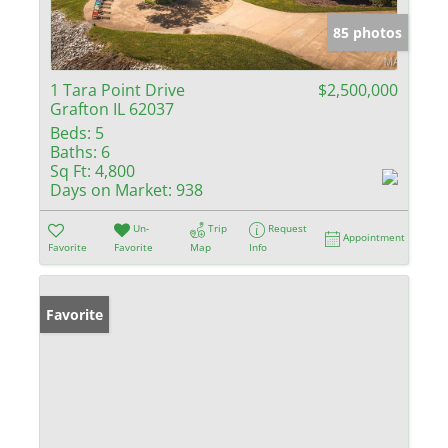
85 photos
1 Tara Point Drive
$2,500,000
Grafton IL 62037
Beds:
5
Baths:
6
Sq Ft:
4,800
Days on Market:
938
Un-
Trip
Request
Appointment
Favorite
Favorite
Map
Info
Favorite