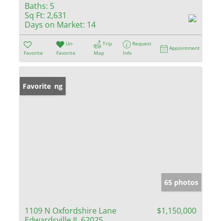
Baths:
5
Sq Ft:
2,631
Days on Market:
14
Un-
Trip
Request
Appointment
Favorite
Favorite
Map
Info
New Listing
Favorite
65 photos
1109 N Oxfordshire Lane
$1,150,000
Edwardsville IL 62025