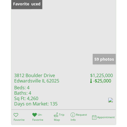
Price Reduced
Favorite
59 photos
3812 Boulder Drive
$1,225,000
Edwardsville IL 62025
-$25,000
Beds:
4
Baths:
4
Sq Ft:
4,260
Days on Market:
135
Un-
Trip
Request
Appointment
Favorite
Favorite
Map
Info