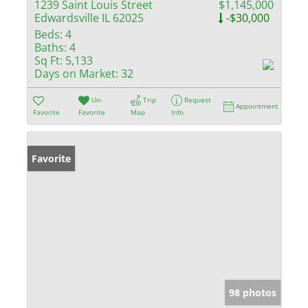
1239 Saint Louis Street
$1,145,000
Edwardsville IL 62025
-$30,000
Beds:
4
Baths:
4
Sq Ft:
5,133
Days on Market:
32
Un-
Trip
Request
Appointment
Favorite
Favorite
Map
Info
Favorite
98 photos