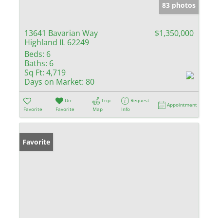
83 photos
13641 Bavarian Way
$1,350,000
Highland IL 62249
Beds:
6
Baths:
6
Sq Ft:
4,719
Days on Market:
80
Un-
Trip
Request
Appointment
Favorite
Favorite
Map
Info
Favorite