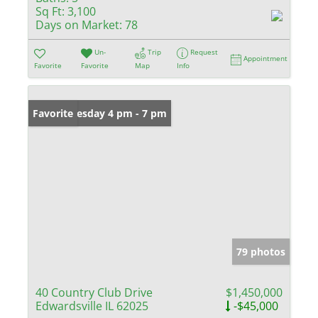
Sq Ft:
3,100
Days on Market:
78
Un-
Trip
Request
Appointment
Favorite
Favorite
Map
Info
Open: Tuesday 4 pm - 7 pm
Favorite
79 photos
40 Country Club Drive
$1,450,000
Edwardsville IL 62025
-$45,000