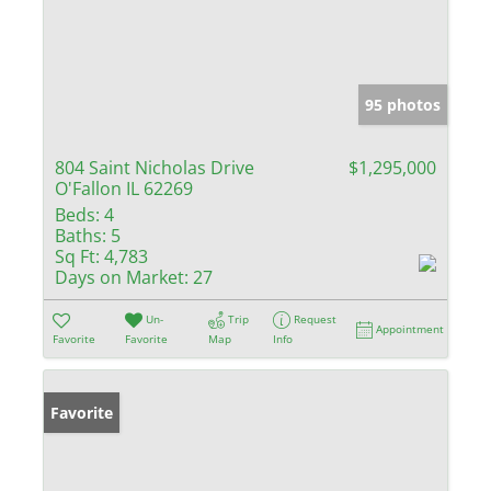
95 photos
804 Saint Nicholas Drive
$1,295,000
O'Fallon IL 62269
Beds:
4
Baths:
5
Sq Ft:
4,783
Days on Market:
27
Un-
Trip
Request
Appointment
Favorite
Favorite
Map
Info
Favorite