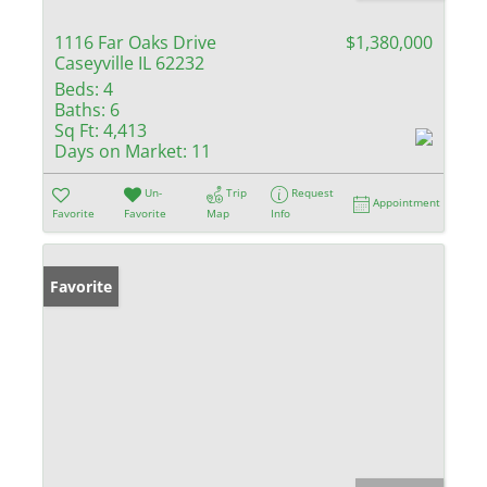
1116 Far Oaks Drive
$1,380,000
Caseyville IL 62232
Beds:
4
Baths:
6
Sq Ft:
4,413
Days on Market:
11
Un-
Trip
Request
Appointment
Favorite
Favorite
Map
Info
Favorite