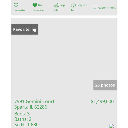
Un-
Trip
Request
Appointment
Favorite
Favorite
Map
Info
New Listing
Favorite
26 photos
7991 Gemini Court
$1,499,000
Sparta IL 62286
Beds:
3
Baths:
2
Sq Ft:
1,680