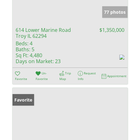
77 photos
614 Lower Marine Road
$1,350,000
Troy IL 62294
Beds:
4
Baths:
5
Sq Ft:
4,480
Days on Market:
23
Un-
Trip
Request
Appointment
Favorite
Favorite
Map
Info
Favorite