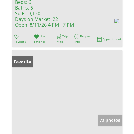
Beds:
6
Baths:
6
Sq Ft:
3,130
Days on Market:
22
Open:
8/11/26 4 PM - 7 PM
Un-
Trip
Request
Appointment
Favorite
Favorite
Map
Info
Favorite
73 photos