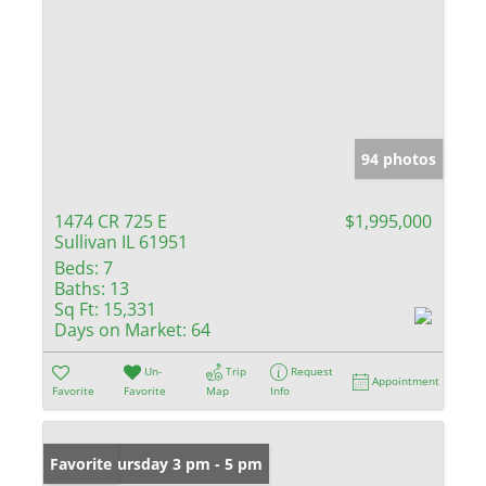
94 photos
1474 CR 725 E
$1,995,000
Sullivan IL 61951
Beds:
7
Baths:
13
Sq Ft:
15,331
Days on Market:
64
Un-
Trip
Request
Appointment
Favorite
Favorite
Map
Info
Open: Thursday 3 pm - 5 pm
Favorite