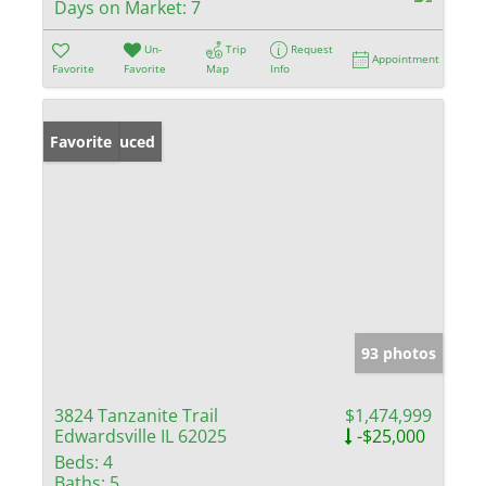
Days on Market:
7
Un-
Trip
Request
Appointment
Favorite
Favorite
Map
Info
Price Reduced
Favorite
93 photos
3824 Tanzanite Trail
$1,474,999
Edwardsville IL 62025
-$25,000
Beds:
4
Baths:
5