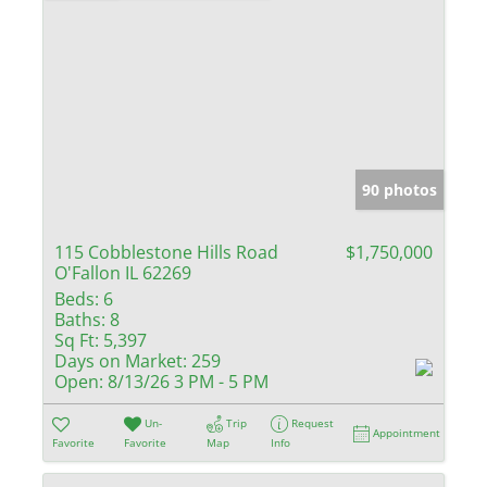
90 photos
115 Cobblestone Hills Road
$1,750,000
O'Fallon IL 62269
Beds:
6
Baths:
8
Sq Ft:
5,397
Days on Market:
259
Open:
8/13/26 3 PM - 5 PM
Un-
Trip
Request
Appointment
Favorite
Favorite
Map
Info