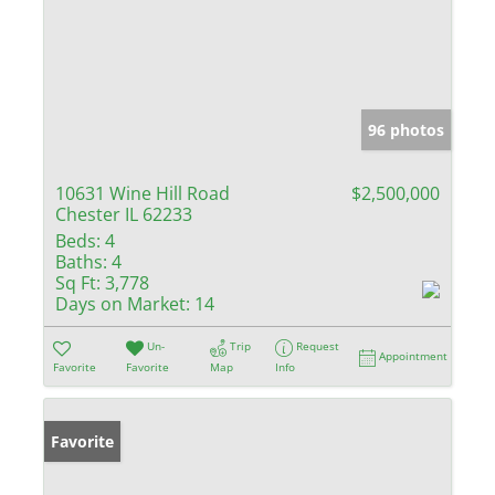
96 photos
10631 Wine Hill Road
$2,500,000
Chester IL 62233
Beds:
4
Baths:
4
Sq Ft:
3,778
Days on Market:
14
Un-
Trip
Request
Appointment
Favorite
Favorite
Map
Info
Favorite