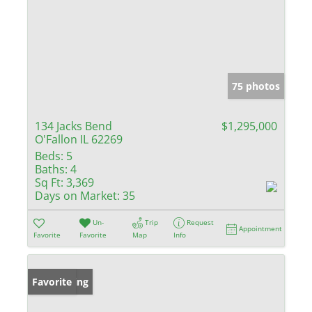
75 photos
134 Jacks Bend
$1,295,000
O'Fallon IL 62269
Beds:
5
Baths:
4
Sq Ft:
3,369
Days on Market:
35
Un-
Trip
Request
Appointment
Favorite
Favorite
Map
Info
New Listing
Favorite