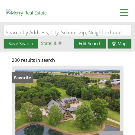
Search by Address, City, School, Zip, Neighborhood or #MLS
State: IL
Save Search
Edit Search
Map
200 results in search
Favorite