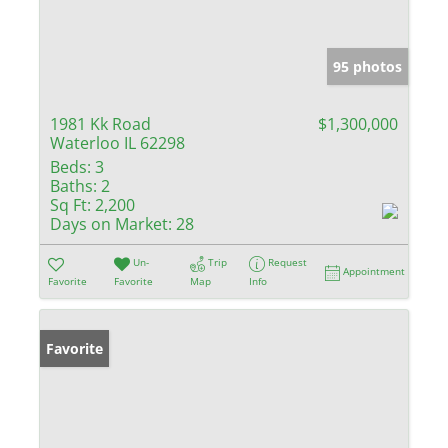
95 photos
1981 Kk Road
$1,300,000
Waterloo IL 62298
Beds:
3
Baths:
2
Sq Ft:
2,200
Days on Market:
28
Un-
Trip
Request
Appointment
Favorite
Favorite
Map
Info
Favorite