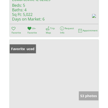
Beds:
5
Baths:
4
Sq Ft:
5,022
Days on Market:
6
Un-
Trip
Request
Appointment
Favorite
Favorite
Map
Info
Price Reduced
Favorite
53 photos