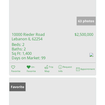
63 photos
10000 Rieder Road
$2,500,000
Lebanon IL 62254
Beds:
2
Baths:
2
Sq Ft:
1,400
Days on Market:
99
Un-
Trip
Request
Appointment
Favorite
Favorite
Map
Info
Favorite