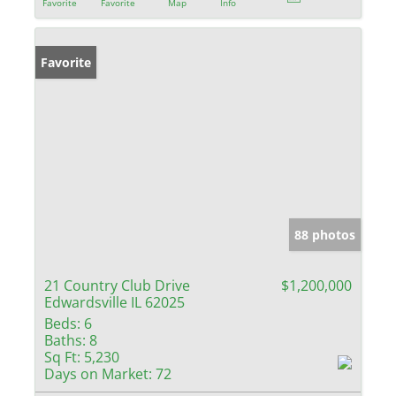
Favorite
Favorite
Map
Info
Favorite
88 photos
21 Country Club Drive
$1,200,000
Edwardsville IL 62025
Beds:
6
Baths:
8
Sq Ft:
5,230
Days on Market:
72