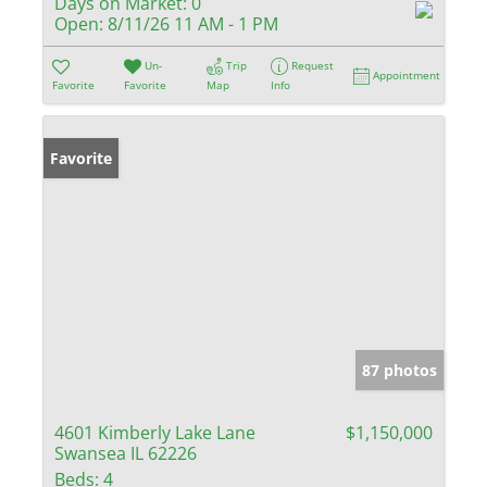
Days on Market:
0
Open:
8/11/26 11 AM - 1 PM
Un-
Trip
Request
Appointment
Favorite
Favorite
Map
Info
Favorite
87 photos
4601 Kimberly Lake Lane
$1,150,000
Swansea IL 62226
Beds:
4