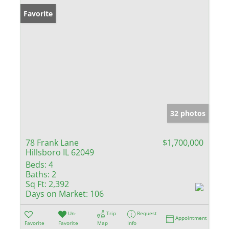
Favorite
32 photos
78 Frank Lane
$1,700,000
Hillsboro IL 62049
Beds:
4
Baths:
2
Sq Ft:
2,392
Days on Market:
106
Un-
Trip
Request
Appointment
Favorite
Favorite
Map
Info