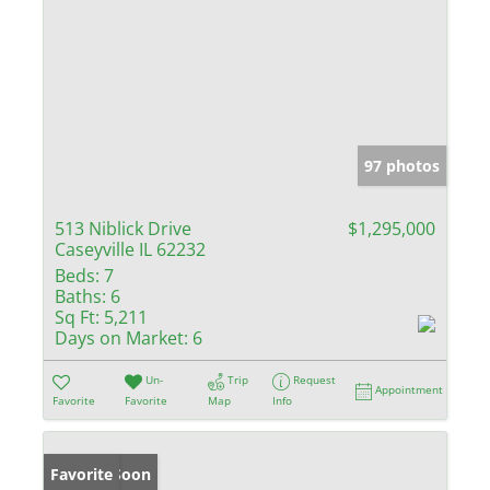
97 photos
513 Niblick Drive
$1,295,000
Caseyville IL 62232
Beds:
7
Baths:
6
Sq Ft:
5,211
Days on Market:
6
Un-
Trip
Request
Appointment
Favorite
Favorite
Map
Info
Coming Soon
Favorite