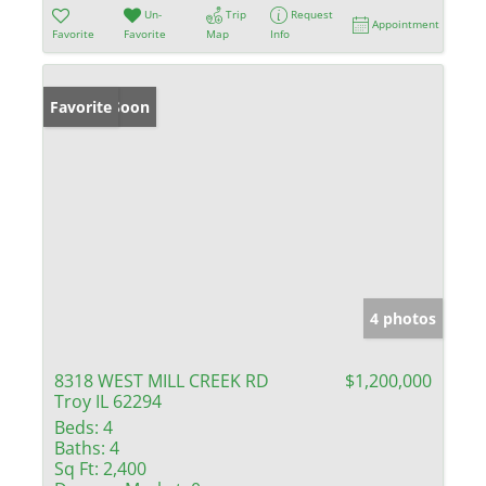
Un-
Trip
Request
Appointment
Favorite
Favorite
Map
Info
Coming Soon
Favorite
4 photos
8318 WEST MILL CREEK RD
$1,200,000
Troy IL 62294
Beds:
4
Baths:
4
Sq Ft:
2,400