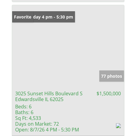
Open: Friday 4 pm - 5:30 pm
Favorite
77 photos
3025 Sunset Hills Boulevard S
$1,500,000
Edwardsville IL 62025
Beds:
6
Baths:
6
Sq Ft:
4,533
Days on Market:
72
Open:
8/7/26 4 PM - 5:30 PM